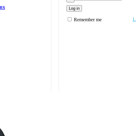
ERS
Log in
L
Remember me