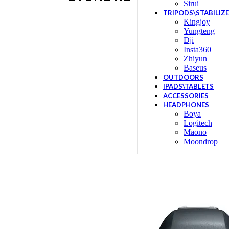
Sirui
TRIPODS\STABILIZ
Kingjoy
Yungteng
Dji
Insta360
Zhiyun
Baseus
OUTDOORS
IPADS\TABLETS
ACCESSORIES
HEADPHONES
Boya
Logitech
Maono
Moondrop