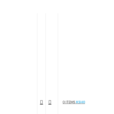
0
ITEMS
KSH
0