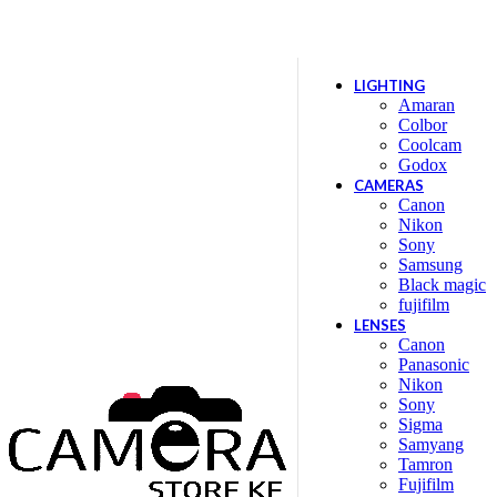
Location: Kenya Cinema Plaza, 5th Floor, Shop no 5
LIGHTING
Amaran
Colbor
Coolcam
Godox
CAMERAS
Canon
Nikon
Sony
Samsung
Black magic
fujifilm
LENSES
Canon
Panasonic
Nikon
Sony
Sigma
Samyang
Tamron
Fujifilm