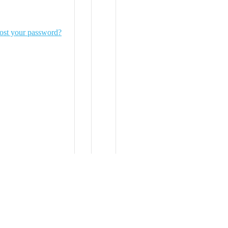
ost your password?