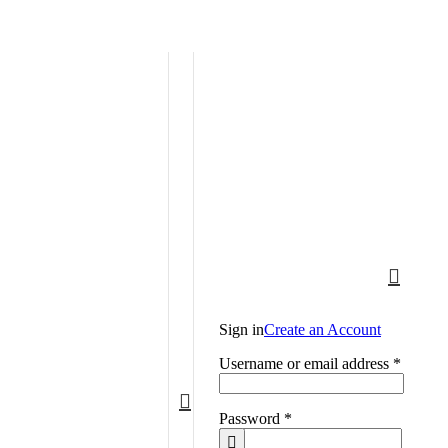
Call: (+254) 705 596 611
Sign in
Create an Account
Username or email address
*
Password
*