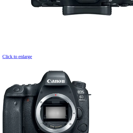
Click to enlarge