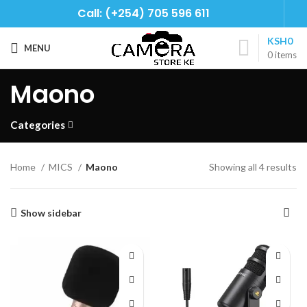
Call: (+254) 705 596 611
KSH
0
MENU
0
items
Maono
Categories
Home
MICS
Maono
Showing all 4 results
Show sidebar