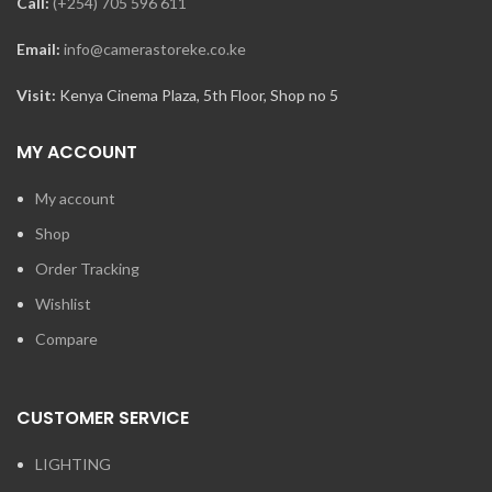
Call:
(+254) 705 596 611
Email:
info@camerastoreke.co.ke
Visit:
Kenya Cinema Plaza, 5th Floor, Shop no 5
MY ACCOUNT
My account
Shop
Order Tracking
Wishlist
Compare
CUSTOMER SERVICE
LIGHTING