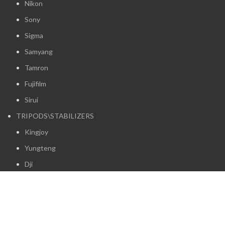
Nikon
Sony
Sigma
Samyang
Tamron
Fujifilm
Sirui
TRIPODS\STABILIZERS
Kingjoy
Yungteng
Dji
Insta360
Zhiyun
Baseus