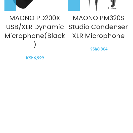
MAONO PD200X
MAONO PM320S
USB/XLR Dynamic
Studio Condenser
Microphone(Black
XLR Microphone
)
KSh
8,804
KSh
6,999