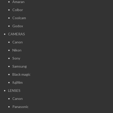
Amaran
Colbor
Coolcam
Godox
CAMERAS
Canon
Nikon
Sony
Samsung
Black magic
fujifilm
LENSES
Canon
Panasonic