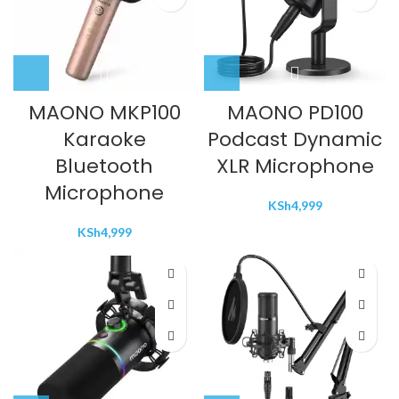
MAONO MKP100
MAONO PD100
Karaoke
Podcast Dynamic
Bluetooth
XLR Microphone
Microphone
KSh
4,999
KSh
4,999