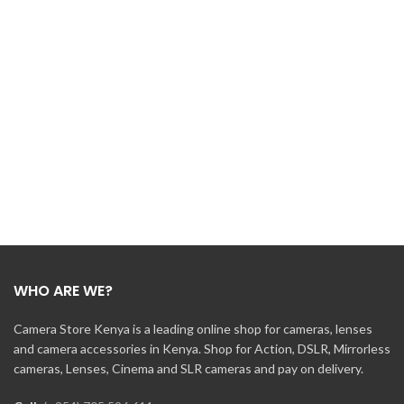
WHO ARE WE?
Camera Store Kenya is a leading online shop for cameras, lenses
and camera accessories in Kenya. Shop for Action, DSLR, Mirrorless
cameras, Lenses, Cinema and SLR cameras and pay on delivery.