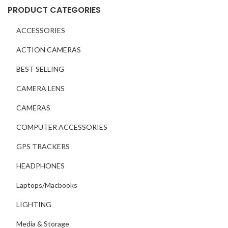
PRODUCT CATEGORIES
ACCESSORIES
ACTION CAMERAS
BEST SELLING
CAMERA LENS
CAMERAS
COMPUTER ACCESSORIES
GPS TRACKERS
HEADPHONES
Laptops/Macbooks
LIGHTING
Media & Storage