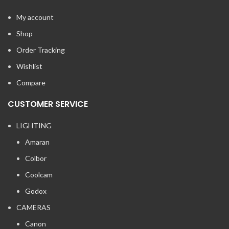
My account
Shop
Order Tracking
Wishlist
Compare
CUSTOMER SERVICE
LIGHTING
Amaran
Colbor
Coolcam
Godox
CAMERAS
Canon