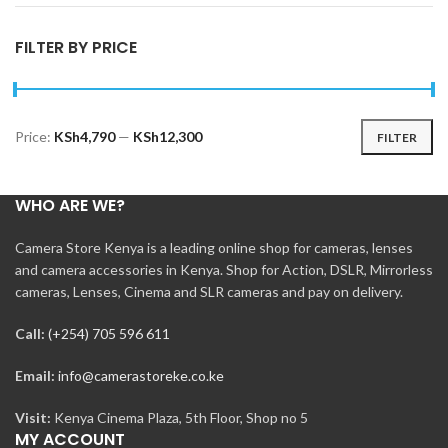
FILTER BY PRICE
Price:
KSh4,790
—
KSh12,300
FILTER
Min
Max
price
price
WHO ARE WE?
Camera Store Kenya is a leading online shop for cameras, lenses
and camera accessories in Kenya. Shop for Action, DSLR, Mirrorless
cameras, Lenses, Cinema and SLR cameras and pay on delivery.
Call:
(+254) 705 596 611
Email:
info@camerastoreke.co.ke
Visit:
Kenya Cinema Plaza, 5th Floor, Shop no 5
MY ACCOUNT