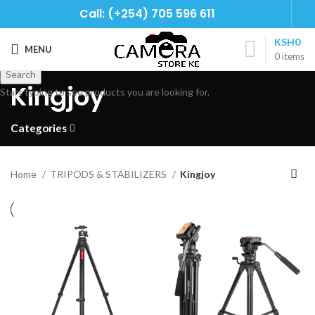
Call: (+254) 705 596 611
KSH
0
MENU
0
items
Search
Kingjoy
Start typing to see products you are looking for.
Categories
Home
TRIPODS & STABILIZERS
Kingjoy