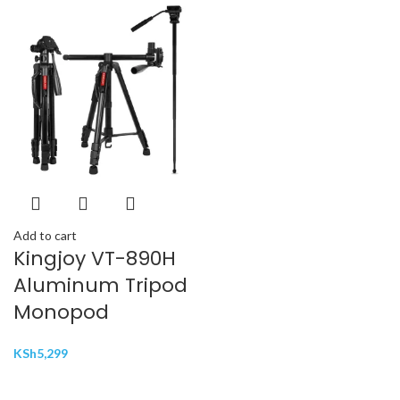
Add to cart
Kingjoy VT-890H
Aluminum Tripod
Monopod
KSh
5,299