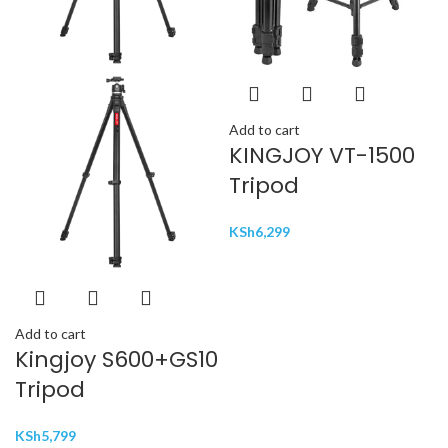
Add to cart
KINGJOY VT-1500
Tripod
KSh
6,299
Add to cart
Kingjoy S600+GS10
Tripod
KSh
5,799