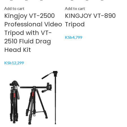
Add to cart
Add to cart
Kingjoy VT-2500
KINGJOY VT-890
Professional Video
Tripod
Tripod with VT-
KSh
4,799
2510 Fluid Drag
Head Kit
KSh
12,299