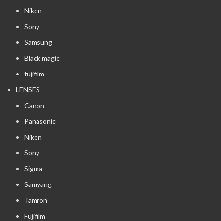
Nikon
Sony
Samsung
Black magic
fujifilm
LENSES
Canon
Panasonic
Nikon
Sony
Sigma
Samyang
Tamron
Fujifilm