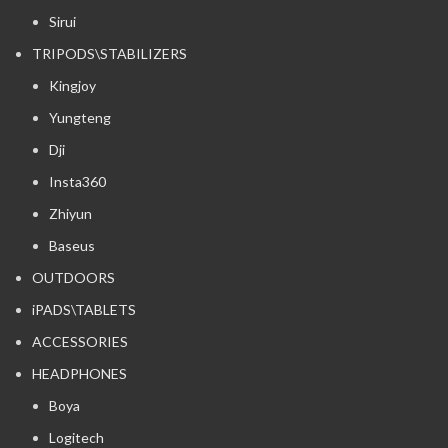
Sirui
TRIPODS\STABILIZERS
Kingjoy
Yungteng
Dji
Insta360
Zhiyun
Baseus
OUTDOORS
iPADS\TABLETS
ACCESSORIES
HEADPHONES
Boya
Logitech