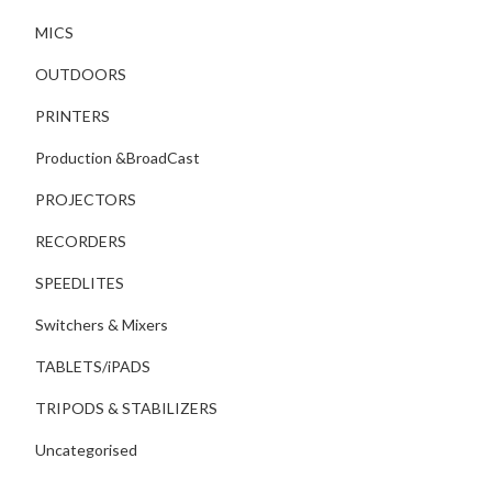
MICS
OUTDOORS
PRINTERS
Production &BroadCast
PROJECTORS
RECORDERS
SPEEDLITES
Switchers & Mixers
TABLETS/iPADS
TRIPODS & STABILIZERS
Uncategorised