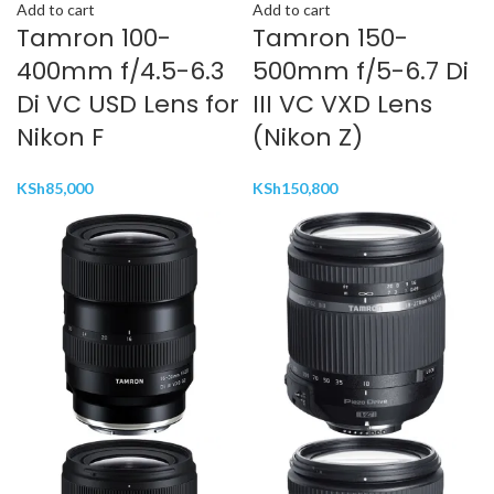
Add to cart
Add to cart
Tamron 100-
Tamron 150-
400mm f/4.5-6.3
500mm f/5-6.7 Di
Di VC USD Lens for
III VC VXD Lens
Nikon F
(Nikon Z)
KSh
85,000
KSh
150,800