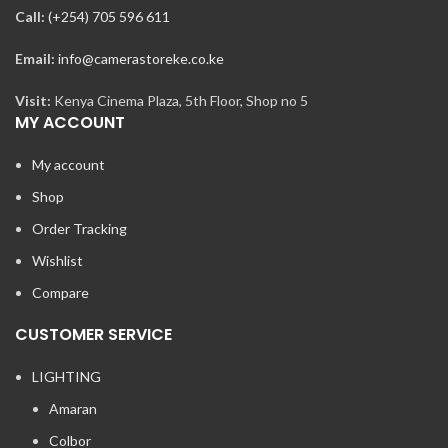
Call:
(+254) 705 596 611
Email:
info@camerastoreke.co.ke
Visit:
Kenya Cinema Plaza, 5th Floor, Shop no 5
MY ACCOUNT
My account
Shop
Order Tracking
Wishlist
Compare
CUSTOMER SERVICE
LIGHTING
Amaran
Colbor