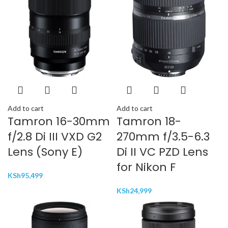
Add to cart
Add to cart
Tamron 16-30mm
Tamron 18-
f/2.8 Di III VXD G2
270mm f/3.5-6.3
Lens (Sony E)
Di II VC PZD Lens
for Nikon F
KSh
95,499
KSh
24,999