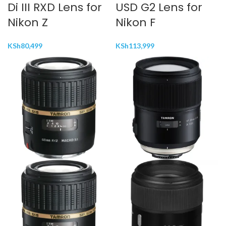
Di III RXD Lens for
USD G2 Lens for
Nikon Z
Nikon F
KSh
80,499
KSh
113,999