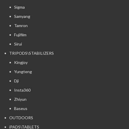
Sigma
Samyang
Tamron
Fujifilm
Sirui
TRIPODS\STABILIZERS
Kingjoy
Yungteng
Dji
Insta360
Zhiyun
Baseus
OUTDOORS
iPADS\TABLETS