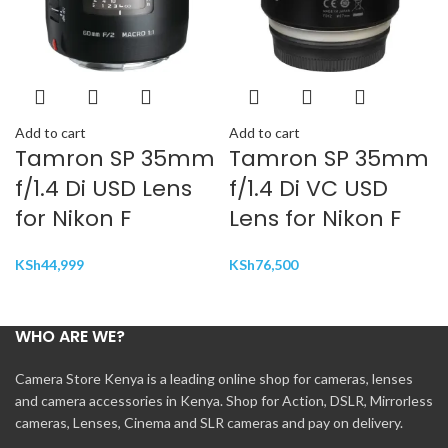
Add to cart
Add to cart
Tamron SP 35mm
Tamron SP 35mm
f/1.4 Di USD Lens
f/1.4 Di VC USD
for Nikon F
Lens for Nikon F
KSh
44,999
KSh
76,500
WHO ARE WE?
Camera Store Kenya is a leading online shop for cameras, lenses
and camera accessories in Kenya. Shop for Action, DSLR, Mirrorless
cameras, Lenses, Cinema and SLR cameras and pay on delivery.