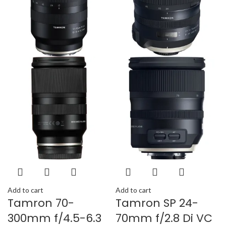
Add to cart
Add to cart
Tamron 70-
Tamron SP 24-
300mm f/4.5-6.3
70mm f/2.8 Di VC