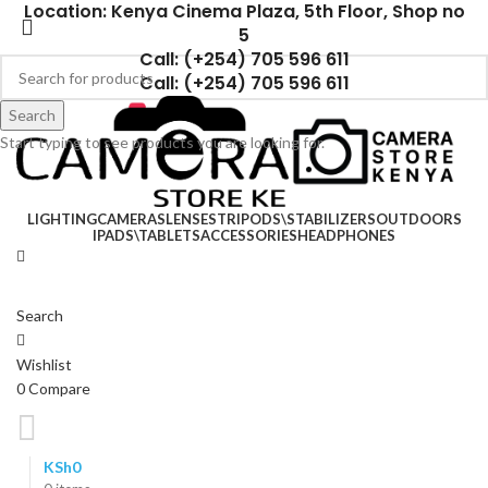
Location: Kenya Cinema Plaza, 5th Floor, Shop no
5
Call: (+254) 705 596 611
Call: (+254) 705 596 611
Search
Start typing to see products you are looking for.
LIGHTING
CAMERAS
LENSES
TRIPODS\STABILIZERS
OUTDOORS
IPADS\TABLETS
ACCESSORIES
HEADPHONES
Search
Wishlist
0
Compare
KSh
0