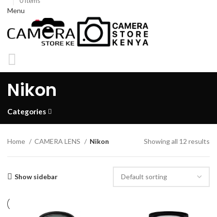
0
items
Menu
KSh
0
Nikon
0
items
Categories
Home
CAMERA LENS
Nikon
Showing all 12 results
Show sidebar