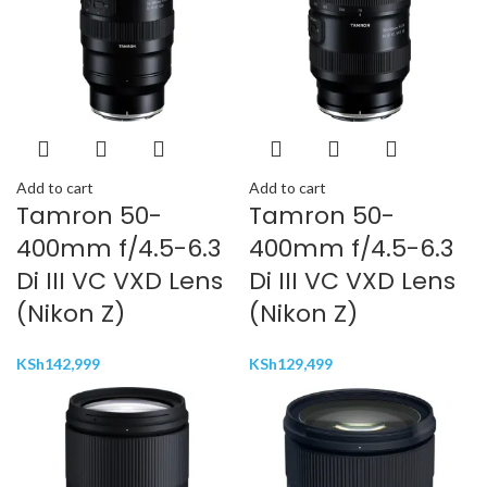
Add to cart
Add to cart
Tamron 50-
Tamron 50-
400mm f/4.5-6.3
400mm f/4.5-6.3
Di III VC VXD Lens
Di III VC VXD Lens
(Nikon Z)
(Nikon Z)
KSh
142,999
KSh
129,499