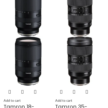
Add to cart
Add to cart
Tamron 18-
Tamron 35-