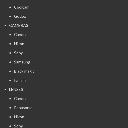
Coolcam
Godox
CAMERAS
Canon
Nikon
Sony
Samsung
Black magic
fujifilm
LENSES
Canon
Panasonic
Nikon
Sony