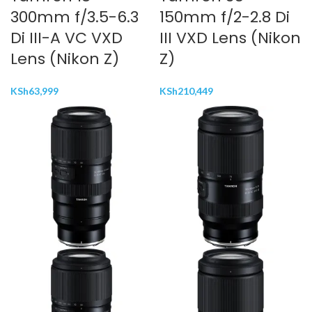
300mm f/3.5-6.3
150mm f/2-2.8 Di
Di III-A VC VXD
III VXD Lens (Nikon
Lens (Nikon Z)
Z)
KSh
63,999
KSh
210,449