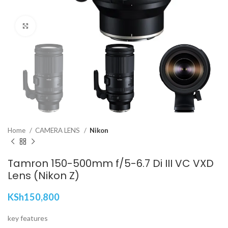
Click to enlarge
Home
CAMERA LENS
Nikon
Tamron 150-500mm f/5-6.7 Di III VC VXD
Lens (Nikon Z)
KSh
150,800
key features