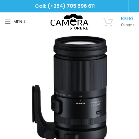
Call: (+254) 705 596 611
KSH
0
MENU
0
items