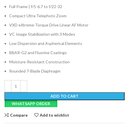
Full-Frame | f/5-6.7 to f/22-32
Compact Ultra Telephoto Zoom
VXD eXtreme-Torque Drive Linear AF Motor
VC Image Stabilization with 3 Modes
Low Dispersion and Aspherical Elements
BBAR-G2 and Fluorine Coatings
Moisture-Resistant Construction
Rounded 7-Blade Diaphragm
ADD TO CART
WHATSAPP ORDER
Compare
Add to wishlist