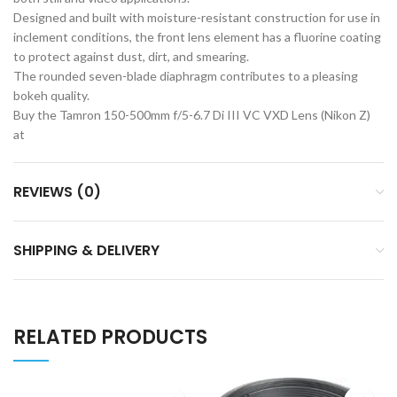
Designed and built with moisture-resistant construction for use in
inclement conditions, the front lens element has a fluorine coating
to protect against dust, dirt, and smearing.
The rounded seven-blade diaphragm contributes to a pleasing
bokeh quality.
Buy the Tamron 150-500mm f/5-6.7 Di III VC VXD Lens (Nikon Z)
at
REVIEWS (0)
SHIPPING & DELIVERY
RELATED PRODUCTS