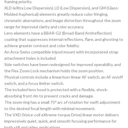
framing priority.
XLD (eXtra Low Dispersion), LD (Low Dispersion), and GM (Glass-
Molded Aspherical) elements greatly reduce color fringing,
chromatic aberrations, and image distortion throughout the zoom
range for improved clarity and color accuracy.
Lens elements have a BBAR-G2 (Broad-Band Antireflection)
coating that suppresses internal reflections, flare, and ghosting to
achieve greater contrast and color fidelity.
An Arca-Swiss compatible tripod mount with incorporated strap
attachment holes is included
Side switches have been redesigned for improved operability, and
the Flex Zoom Lock mechanism holds the zoom position.
Physical controls include a linear/non-linear AF switch, an AF on/off
switch, and a focus limiter switch.
The included lens hood is protected with a flexible, shock-
absorbing front rim to prevent cracks and damage.
The zoom ring has a small 75° arc of rotation for swift adjustment
to the desired focal length with minimal movement.
The VXD (Voice-coil eXtreme-torque Drive) linear motor delivers
impressively quiet, quick, and smooth focusing performance for
both still and video applications.