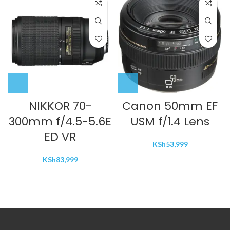
NIKKOR 70-
Canon 50mm EF
300mm f/4.5-5.6E
USM f/1.4 Lens
ED VR
KSh
53,999
KSh
83,999