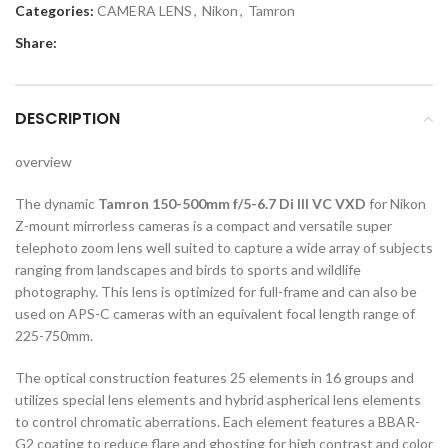
Categories:
CAMERA LENS
,
Nikon
,
Tamron
Share:
DESCRIPTION
overview
The dynamic
Tamron 150-500mm f/5-6.7 Di III VC VXD
for Nikon
Z-mount mirrorless cameras is a compact and versatile super
telephoto zoom lens well suited to capture a wide array of subjects
ranging from landscapes and birds to sports and wildlife
photography. This lens is optimized for full-frame and can also be
used on APS-C cameras with an equivalent focal length range of
225-750mm.
The optical construction features 25 elements in 16 groups and
utilizes special lens elements and hybrid aspherical lens elements
to control chromatic aberrations. Each element features a BBAR-
G2 coating to reduce flare and ghosting for high contrast and color