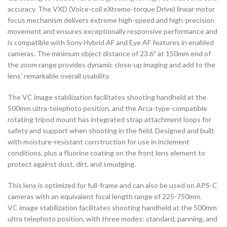
accuracy. The VXD (Voice-coil eXtreme-torque Drive) linear motor
focus mechanism delivers extreme high-speed and high-precision
movement and ensures exceptionally responsive performance and
is compatible with Sony Hybrid AF and Eye AF features in enabled
cameras. The minimum object distance of 23.6″ at 150mm end of
the zoom range provides dynamic close-up imaging and add to the
lens’ remarkable overall usability.
The VC image stabilization facilitates shooting handheld at the
500mm ultra-telephoto position, and the Arca-type-compatible
rotating tripod mount has integrated strap attachment loops for
safety and support when shooting in the field. Designed and built
with moisture-resistant construction for use in inclement
conditions, plus a fluorine coating on the front lens element to
protect against dust, dirt, and smudging.
This lens is optimized for full-frame and can also be used on APS-C
cameras with an equivalent focal length range of 225-750mm.
VC image stabilization facilitates shooting handheld at the 500mm
ultra telephoto position, with three modes: standard, panning, and