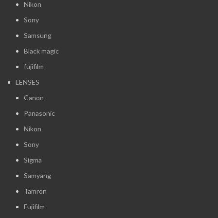
Nikon
Sony
Samsung
Black magic
fujifilm
LENSES
Canon
Panasonic
Nikon
Sony
Sigma
Samyang
Tamron
Fujifilm