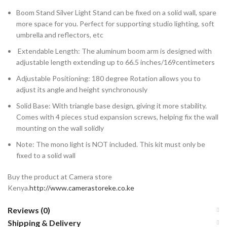
Boom Stand Silver Light Stand can be fixed on a solid wall, spare
more space for you. Perfect for supporting studio lighting, soft
umbrella and reflectors, etc
Extendable Length: The aluminum boom arm is designed with
adjustable length extending up to 66.5 inches/169centimeters
Adjustable Positioning: 180 degree Rotation allows you to
adjust its angle and height synchronously
Solid Base: With triangle base design, giving it more stability.
Comes with 4 pieces stud expansion screws, helping fix the wall
mounting on the wall solidly
Note: The mono light is NOT included. This kit must only be
fixed to a solid wall
Buy the product at Camera store
Kenya.
http://www.camerastoreke.co.ke
Reviews (0)
Shipping & Delivery