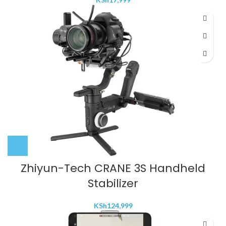
Zhiyun-Tech CRANE 3S Handheld
Stabilizer
KSh
124,999