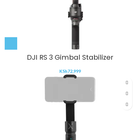
DJI RS 3 Gimbal Stabilizer
KSh
72,999