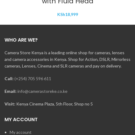
with Fluid Head
KSh
18,999
WHO ARE WE?
Camera Store Kenya is a leading online shop for cameras, lenses
and camera accessories in Kenya. Shop for Action, DSLR, Mirrorless
cameras, Lenses, Cinema and SLR cameras and pay on delivery.
Call:
(+254) 705 596 611
Email:
info@camerastoreke.co.ke
Visit:
Kenya Cinema Plaza, 5th Floor, Shop no 5
MY ACCOUNT
My account