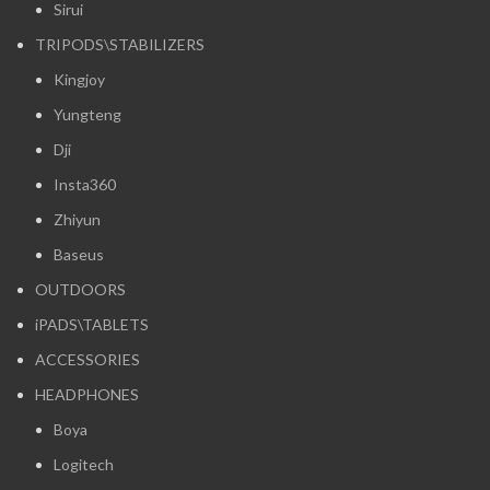
Sirui
TRIPODS\STABILIZERS
Kingjoy
Yungteng
Dji
Insta360
Zhiyun
Baseus
OUTDOORS
iPADS\TABLETS
ACCESSORIES
HEADPHONES
Boya
Logitech