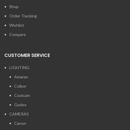
Shop
Order Tracking
Wishlist
Compare
CUSTOMER SERVICE
LIGHTING
Amaran
Colbor
Coolcam
Godox
CAMERAS
Canon