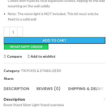
Comes with 4 pieces stud expansion screws, helping fix the wall
mounting on the wall solidly
Note: The mono light is NOT included. This kit must only be
fixed to a solid wall
ADD TO CART
WHATSAPP ORDER
Compare
Add to wishlist
Category:
TRIPODS & STABILIZERS
Share:
DESCRIPTION
REVIEWS (0)
SHIPPING & DELIVERY
Description
Boom Stand Silver Light Stand overview