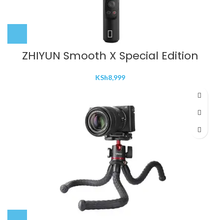
ZHIYUN Smooth X Special Edition
KSh
8,999