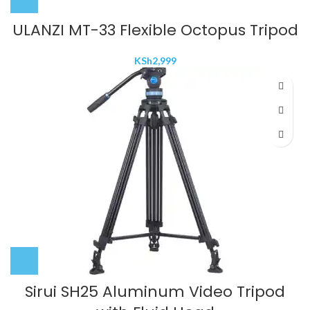
ULANZI MT-33 Flexible Octopus Tripod
KSh
2,999
Sirui SH25 Aluminum Video Tripod