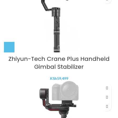
Zhiyun-Tech Crane Plus Handheld
Gimbal Stabilizer
KSh
59,499