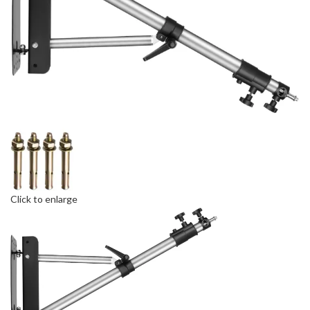
Click to enlarge