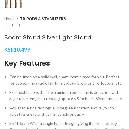
Home
TRIPODS & STABILIZERS
Boom Stand Silver Light Stand
KSh
10,499
Key Features
Can be fixed on a solid wall, spare more space for you. Perfect
for supporting studio lighting, soft umbrella and reflectors, etc
Extendable Length: The aluminum boom arm is designed with
adjustable length extending up to 66.5 inches/169centimeters
Adjustable Positioning: 180 degree Rotation allows you to
adjust its angle and height synchronously
Solid Base: With triangle base design, giving it more stability.