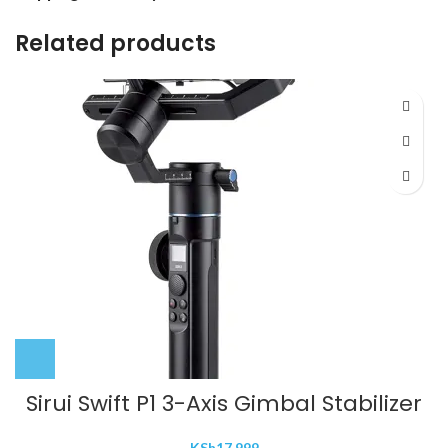
Related products
Sirui Swift P1 3-Axis Gimbal Stabilizer
KSh
17,999