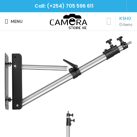
Call: (+254) 705 596 611
KSH
0
MENU
0
items