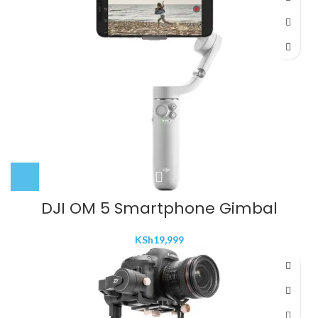
DJI OM 5 Smartphone Gimbal
KSh
19,999