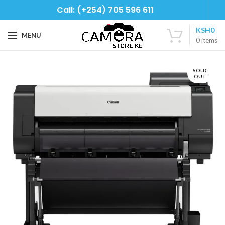
Call: (+254) 705 596 611
KSH
0
MENU
0
items
SOLD
OUT