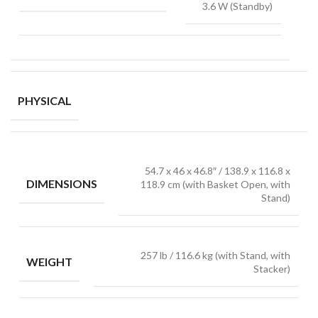
3.6 W (Standby)
PHYSICAL
54.7 x 46 x 46.8″ / 138.9 x 116.8 x
DIMENSIONS
118.9 cm (with Basket Open, with
Stand)
257 lb / 116.6 kg (with Stand, with
WEIGHT
Stacker)