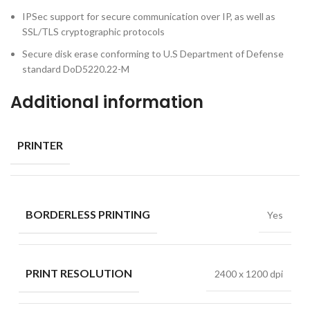
IPSec support for secure communication over IP, as well as
SSL/TLS cryptographic protocols
Secure disk erase conforming to U.S Department of Defense
standard DoD5220.22-M
Additional information
PRINTER
BORDERLESS PRINTING
Yes
PRINT RESOLUTION
2400 x 1200 dpi