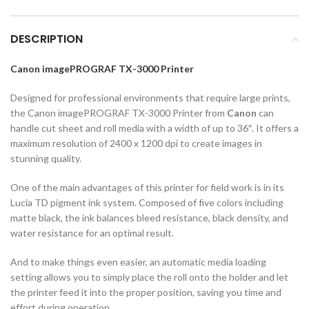
DESCRIPTION
Canon imagePROGRAF TX-3000 Printer
Designed for professional environments that require large prints,
the Canon imagePROGRAF TX-3000 Printer from
Canon
can
handle cut sheet and roll media with a width of up to 36″. It offers a
maximum resolution of 2400 x 1200 dpi to create images in
stunning quality.
One of the main advantages of this printer for field work is in its
Lucia TD pigment ink system. Composed of five colors including
matte black, the ink balances bleed resistance, black density, and
water resistance for an optimal result.
And to make things even easier, an automatic media loading
setting allows you to simply place the roll onto the holder and let
the printer feed it into the proper position, saving you time and
effort during operation.