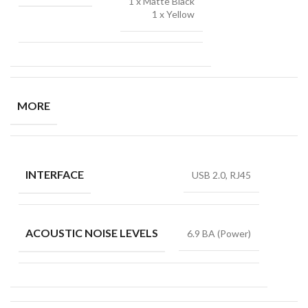
1 x Matte Black
1 x Yellow
MORE
INTERFACE
USB 2.0, RJ45
ACOUSTIC NOISE LEVELS
6.9 BA (Power)