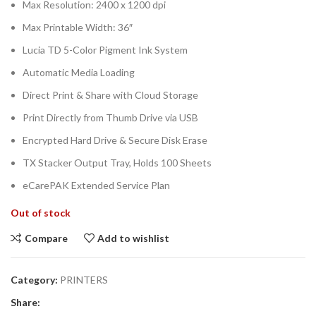
Max Resolution: 2400 x 1200 dpi
Max Printable Width: 36″
Lucia TD 5-Color Pigment Ink System
Automatic Media Loading
Direct Print & Share with Cloud Storage
Print Directly from Thumb Drive via USB
Encrypted Hard Drive & Secure Disk Erase
TX Stacker Output Tray, Holds 100 Sheets
eCarePAK Extended Service Plan
Out of stock
Compare
Add to wishlist
Category:
PRINTERS
Share: