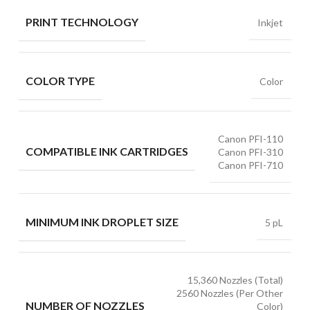
PRINT TECHNOLOGY
Inkjet
COLOR TYPE
Color
Canon PFI-110
COMPATIBLE INK CARTRIDGES
Canon PFI-310
Canon PFI-710
MINIMUM INK DROPLET SIZE
5 pL
15,360 Nozzles (Total)
2560 Nozzles (Per Other
NUMBER OF NOZZLES
Color)