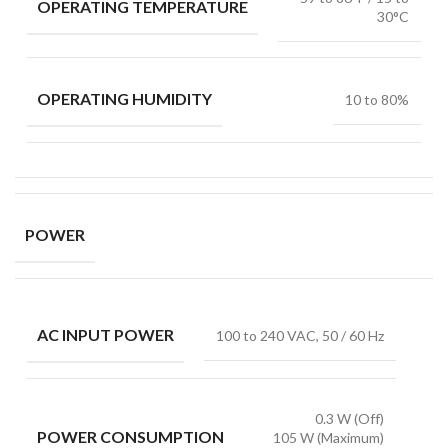
OPERATING TEMPERATURE
30°C
OPERATING HUMIDITY
10 to 80%
POWER
AC INPUT POWER
100 to 240 VAC, 50 / 60 Hz
0.3 W (Off)
POWER CONSUMPTION
105 W (Maximum)