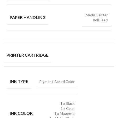
Media Cutter
PAPER HANDLING
Roll Feed
PRINTER CARTRIDGE
INK TYPE
Pigment-Based Color
1 x Black
1 x Cyan
INK COLOR
1 x Magenta