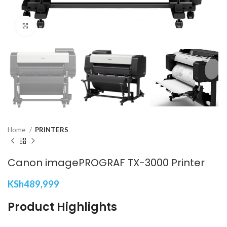
Click to enlarge
Home
PRINTERS
Canon imagePROGRAF TX-3000 Printer
KSh
489,999
Product Highlights