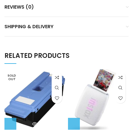
REVIEWS (0)
SHIPPING & DELIVERY
RELATED PRODUCTS
SOLD
OUT