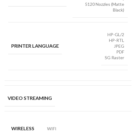
5120 Nozzles (Matte
Black)
HP-GL/2
HP-RTL
PRINTER LANGUAGE
JPEG
PDF
SG Raster
VIDEO STREAMING
WIRELESS
WIFI