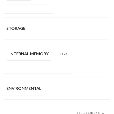
STORAGE
INTERNAL MEMORY
2 GB
ENVIRONMENTAL
59 to 86°F / 15 to