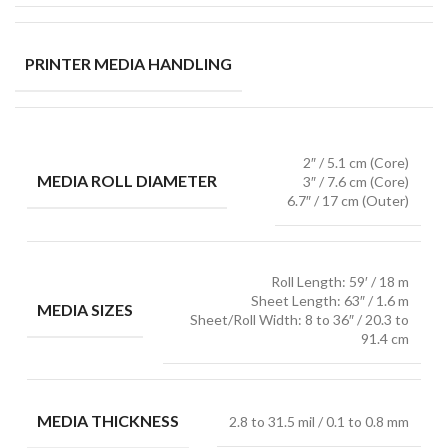
PRINTER MEDIA HANDLING
2″ / 5.1 cm (Core)
MEDIA ROLL DIAMETER
3″ / 7.6 cm (Core)
6.7″ / 17 cm (Outer)
Roll Length: 59′ / 18 m
Sheet Length: 63″ / 1.6 m
MEDIA SIZES
Sheet/Roll Width: 8 to 36″ / 20.3 to
91.4 cm
MEDIA THICKNESS
2.8 to 31.5 mil / 0.1 to 0.8 mm