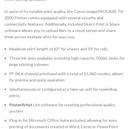
In spite of its notable print quality, the Canon imagePROGRAF TX-
3000 Printer comes equipped with several security and
connectivity features. Additionally, included Direct Print & Share
software allows you to upload files to a cloud server and share
them across multiple sites for easy use.
Maximum print length of 63″ for sheets and 59′ for rolls
Three ink sizes available, including high capacity 700mL tanks for
large printing volumes
PF-06 6-channel printhead with a total of 15,360 nozzles, allows
for precise and quick operation
simultaneously or configured as a take-up unit for rewinding
prints
PosterArtist
Lite software for creating professional quality
posters
Plug-in for Microsoft Office Suite included, allowing for easy
printing of documents created in Word, Excel, or PowerPoint