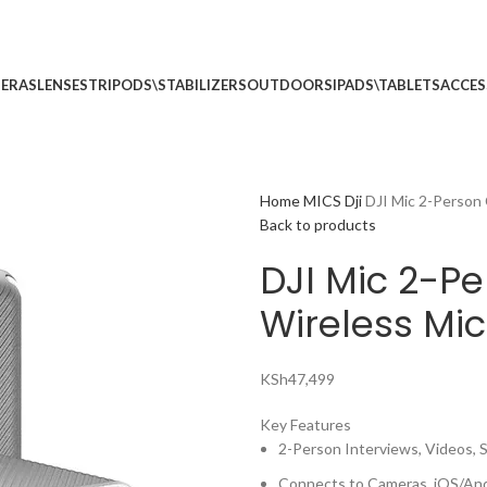
p no 5
Call: (+254) 7
ERAS
LENSES
TRIPODS\STABILIZERS
OUTDOORS
IPADS\TABLETS
ACCES
Home
MICS
Dji
DJI Mic 2-Person
Back to products
DJI Mic 2-P
Wireless Mi
KSh
47,499
Key Features
2-Person Interviews, Videos, 
Connects to Cameras, iOS/And