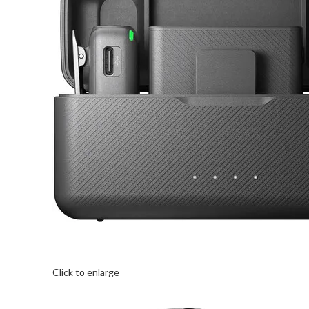
Click to enlarge