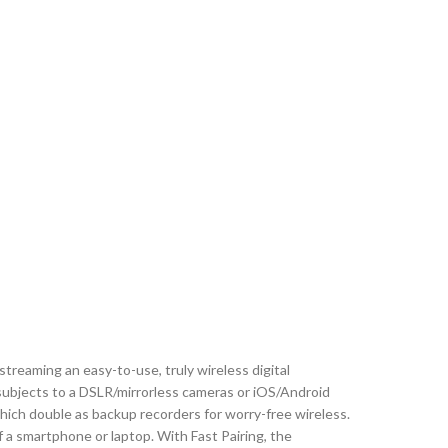
streaming an easy-to-use, truly wireless digital
subjects to a DSLR/mirrorless cameras or iOS/Android
hich double as backup recorders for worry-free wireless.
 a smartphone or laptop. With Fast Pairing, the