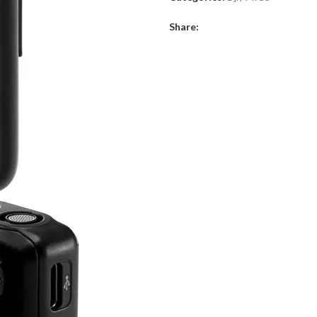
System
Share:
quantity