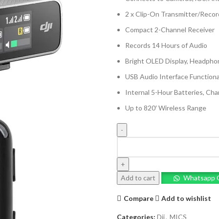
2 x Clip-On Transmitter/Recor
Compact 2-Channel Receiver
Records 14 Hours of Audio
Bright OLED Display, Headph
USB Audio Interface Functiona
Internal 5-Hour Batteries, Ch
Up to 820′ Wireless Range
DJI
Mic
2-
Person
Add to cart
Whatsapp 
Compact
Digital
Compare
Add to wishlist
Wireless
Microphone
Categories:
Dji
,
MICS