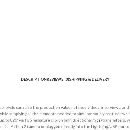
DESCRIPTION
REVIEWS (0)
SHIPPING & DELIVERY
levels can raise the production values of their videos, interviews, and 
 while supplying all the elements needed to simultaneously capture two 
up to 820′ via two miniature clip-on omnidirectional
mics/
transmitters, w
 DJI Action 2 camera or plugged directly into the Lightning/USB port of