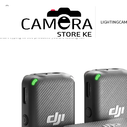
Location: Kenya Cinema Plaza, 5th Floor, Sho
LIGHTING
CAM
Search
Start typing to see products you are looking for.