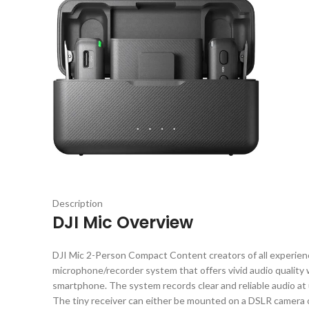
Description
DJI Mic Overview
DJI Mic 2-Person Compact Content creators of all experience 
microphone/recorder system that offers vivid audio quality
smartphone. The system records clear and reliable audio at 
The tiny receiver can either be mounted on a DSLR camera or