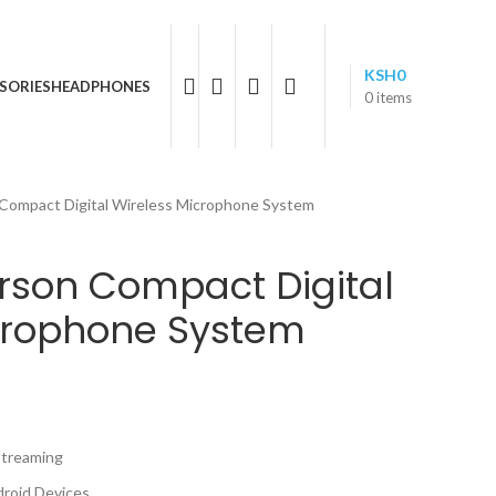
05 596 611
KSH
0
SORIES
HEADPHONES
0
items
 Compact Digital Wireless Microphone System
erson Compact Digital
crophone System
Streaming
roid Devices