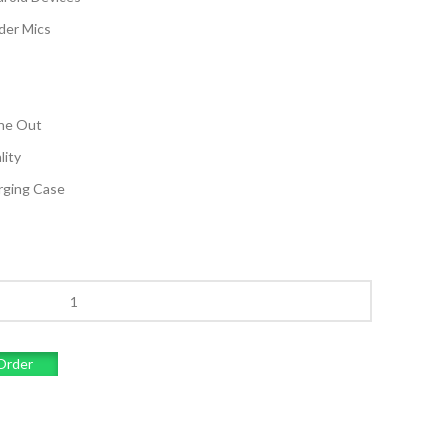
der Mics
one Out
lity
arging Case
Order