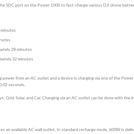
the SDC port on the Power 1000 to fast-charge various DJI drone batter
2 minutes
inutes
mately 28 minutes
mately 32 minutes
power from an AC outlet and a device is charging via one of the Power 10
0.02 seconds.
 Grid, Solar, and Car. Charging via an AC outlet can be done with the in
res an available AC wall outlet. In standard recharge mode, 600W is deli