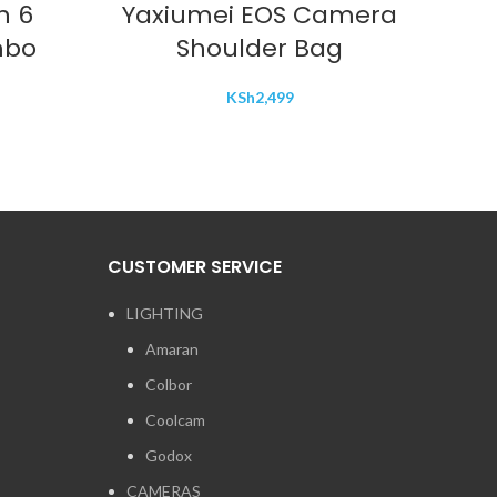
n 6
Yaxiumei EOS Camera
DJ
mbo
Shoulder Bag
mou
KSh
2,499
CUSTOMER SERVICE
LIGHTING
Amaran
Colbor
Coolcam
Godox
CAMERAS