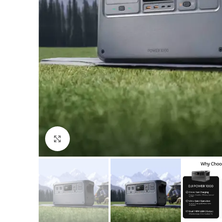
Click to enlarge