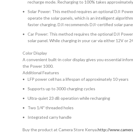
recharge mode. Recharging to 100% takes approximately 7
Solar Power: This method requires an optional DJI Powe
operate the solar panels, which is an intelligent algorit
faster charging. DJI recommends DJI-certified solar pane
Car Power: This method requires the optional DJI Power 
solar panel. While charging in your car via either 12V or 
Color Display
A convenient built-in color display gives you essential inf
the Power 1000.
Additional Features
LFP power cell has a lifespan of approximately 10 years
Supports up to 3000 charging cycles
Ultra-quiet 23 dB operation while recharging
Two 1/4″ threaded holes
Integrated carry handle
Buy the product at Camera Store Kenya.
http://www.camera