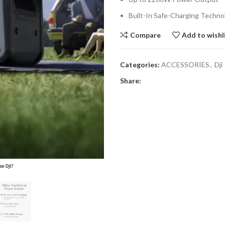
Built-In Safe-Charging Techno
Compare
Add to wishl
Categories:
ACCESSORIES
,
Dji
Share: