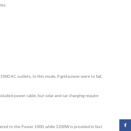
ies.
00 AC outlets. In this mode, if grid power were to fail,
cluded power cable, but solar and car charging require
Face
vered to the Power 1000, while 1200W is provided in fast