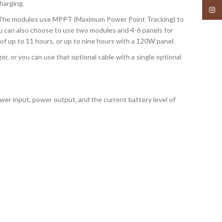
harging.
Insta
s. The modules use MPPT (Maximum Power Point Tracking) to
You can also choose to use two modules and 4-6 panels for
of up to 11 hours, or up to nine hours with a 120W panel.
 or you can use that optional cable with a single optional
wer input, power output, and the current battery level of