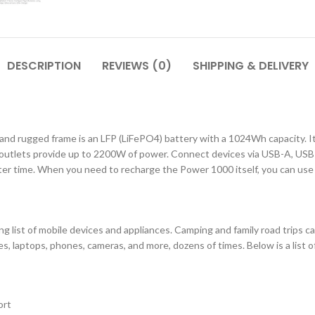
DESCRIPTION
REVIEWS (0)
SHIPPING & DELIVERY
and rugged frame is an LFP (LiFePO4) battery with a 1024Wh capacity. It
 outlets provide up to 2200W of power. Connect devices via USB-A, USB-
r time. When you need to recharge the Power 1000 itself, you can use a 
 list of mobile devices and appliances. Camping and family road trips ca
s, laptops, phones, cameras, and more, dozens of times. Below is a list o
ort