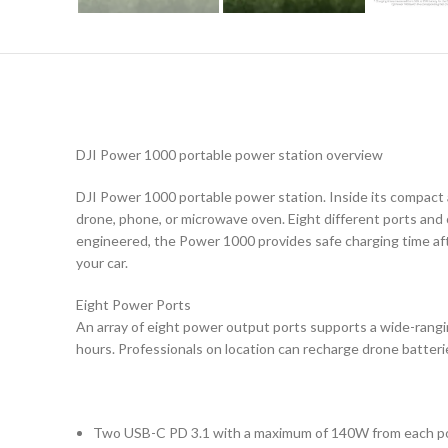
DJI Power 1000 portable power station overview
DJI Power 1000 portable power station. Inside its compact 
drone, phone, or microwave oven. Eight different ports and
engineered, the Power 1000 provides safe charging time afte
your car.
Eight Power Ports
An array of eight power output ports supports a wide-ranging
hours. Professionals on location can recharge drone batterie
Two USB-C PD 3.1 with a maximum of 140W from each p