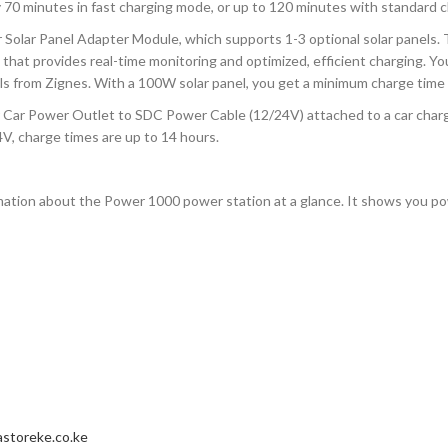
0 minutes in fast charging mode, or up to 120 minutes with standard c
r Solar Panel Adapter Module, which supports 1-3 optional solar panel
hm that provides real-time monitoring and optimized, efficient charging. 
ls from Zignes. With a 100W solar panel, you get a minimum charge time 
Car Power Outlet to SDC Power Cable (12/24V) attached to a car charger,
24V, charge times are up to 14 hours.
ormation about the Power 1000 power station at a glance. It shows you po
storeke.co.ke