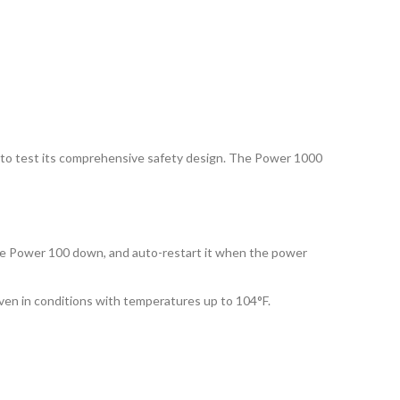
S, to test its comprehensive safety design. The Power 1000
the Power 100 down, and auto-restart it when the power
ven in conditions with temperatures up to 104°F.