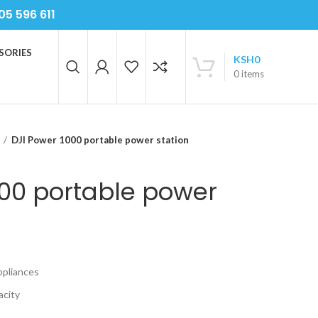
05 596 611
SORIES
KSH
0
0
items
DJI Power 1000 portable power station
000 portable power
ppliances
acity