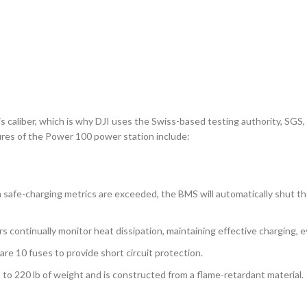
is caliber, which is why DJI uses the Swiss-based testing authority, SG
atures of the Power 100 power station include:
n safe-charging metrics are exceeded, the BMS will automatically shut 
continually monitor heat dissipation, maintaining effective charging, e
 10 fuses to provide short circuit protection.
o 220 lb of weight and is constructed from a flame-retardant material.