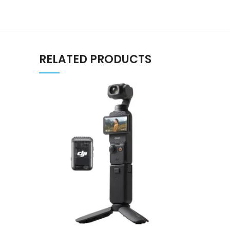
RELATED PRODUCTS
ADD TO CART