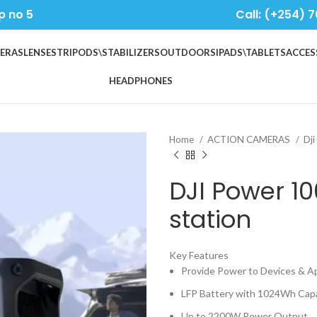
p no 5
Call: (+254) 7
ERAS
LENSES
TRIPODS\STABILIZERS
OUTDOORS
IPADS\TABLETS
ACCES
HEADPHONES
Home
ACTION CAMERAS
Dji
DJI Power 1
station
Key Features
Provide Power to Devices & A
LFP Battery with 1024Wh Cap
Up to 2200W Power Output