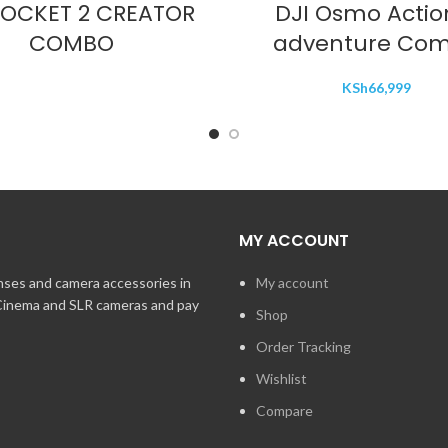
POCKET 2 CREATOR
DJI Osmo Actio
COMBO
adventure Co
KSh
66,999
MY ACCOUNT
enses and camera accessories in
My account
 Cinema and SLR cameras and pay
Shop
Order Tracking
Wishlist
Compare