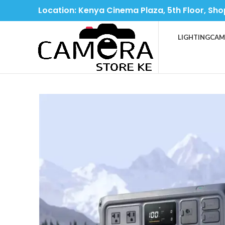
Location: Kenya Cinema Plaza, 5th Floor, Sho
LIGHTING
CAM