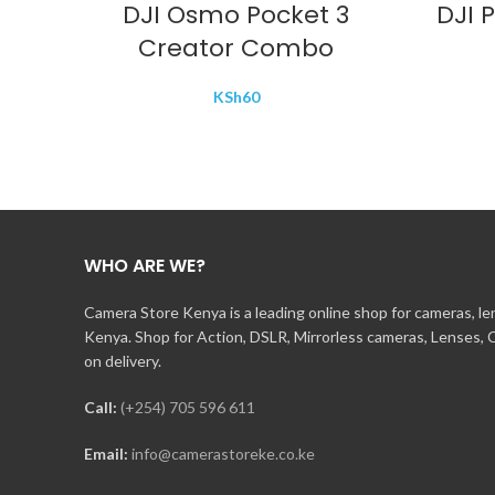
DJI Osmo Pocket 3
DJI 
Creator Combo
KSh
60
WHO ARE WE?
Camera Store Kenya is a leading online shop for cameras, l
Kenya. Shop for Action, DSLR, Mirrorless cameras, Lenses,
on delivery.
Call:
(+254) 705 596 611
Email:
info@camerastoreke.co.ke