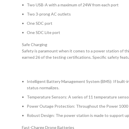
Two USB-A with a maximum of 24W from each port
Two 3-prong AC outlets
One SDC port
One SDC Lite port
Safe Charging
Safety is paramount when it comes to a power station of th
earned 26 of the testing certifications. Specific safety fe
Intelligent Battery Management System (BMS): If built-i
status normalizes.
Temperature Sensors: A series of 11 temperature sensors 
Power Outage Protection: Throughout the Power 1000 are
Robust Design: The power station is made to support up t
Fast-Charge Drone Batteries