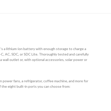
’s a lithium-ion battery with enough storage to charge a
C, AC, SDC, or SDC Lite. Thoroughly tested and carefully
wall outlet or, with optional accessories, solar power or
n power fans, a refrigerator, coffee machine, and more for
f the eight built-in ports you can choose from: