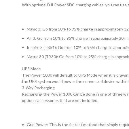
With optional DJI Power SDC charging cables, you can use 
Mavic 3: Go from 10% to 95% charge in approximately 3
Air 3: Go from 10% to 95% charge in approximately 30 m
Inspire 3 (TB51): Go from 10% to 95% charge in approxi
Matric 30 (TB30): Go from 10% to 95% charge in approxi
UPS Mode
The Power 1000 will default to UPS Mode when it is drawing 
the UPS system would power the connected device within 
3-Way Recharging
Recharging the Power 1000 can be done in one of three ways:
optional accessories that are not included.
Grid Power: This is the fastest method that simply requi