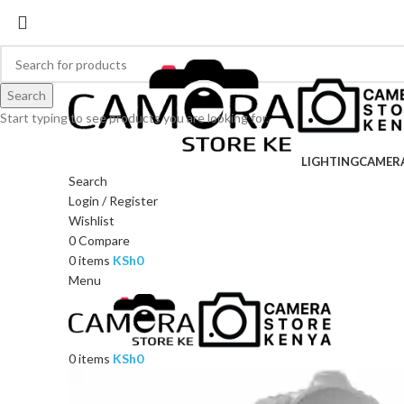
Search
Start typing to see products you are looking for.
LIGHTING
CAMER
Search
Login / Register
Wishlist
0
Compare
0
items
KSh
0
Menu
0
items
KSh
0