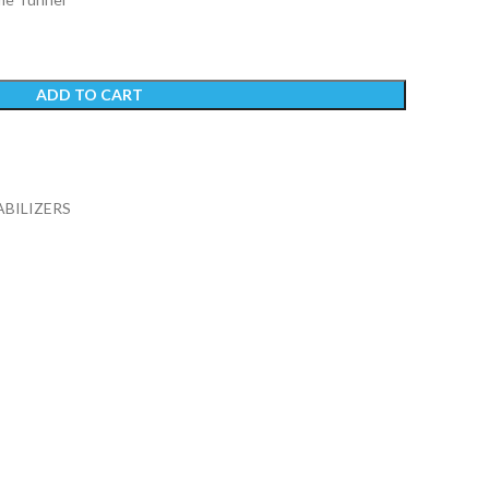
ADD TO CART
ABILIZERS