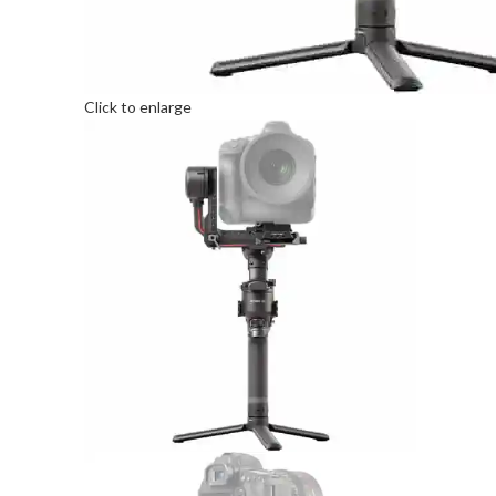
Click to enlarge