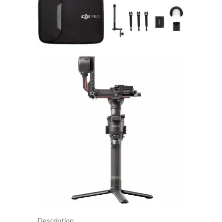
Description