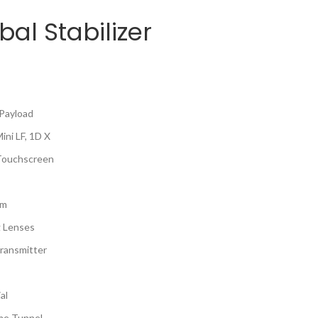
bal Stabilizer
 Payload
ni LF, 1D X
 Touchscreen
hm
g Lenses
ransmitter
al
ime Tunnel