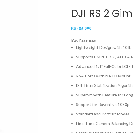
DJI RS 2 Gim
KSh
86,999
Key Features
Lightweight Design with 10 lb
Supports BMPCC 6K, ALEXA Mi
Advanced 1.4″ Full-Color LCD
RSA Ports with NATO Mount
DJI Titan Stabilization Algorit
SuperSmooth Feature for Lon
Support for RavenEye 1080p T
Standard and Portrait Modes
Fine-Tune Camera Balancing Di
Creative Functions Such as T