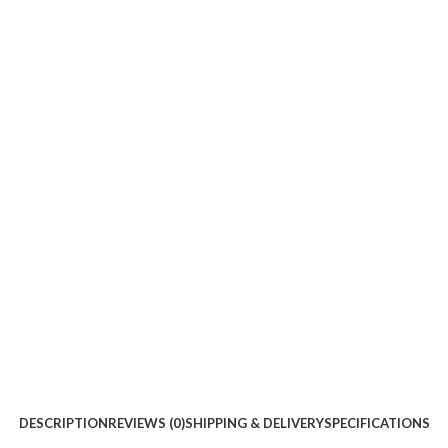
DESCRIPTION
REVIEWS (0)
SHIPPING & DELIVERY
SPECIFICATIONS