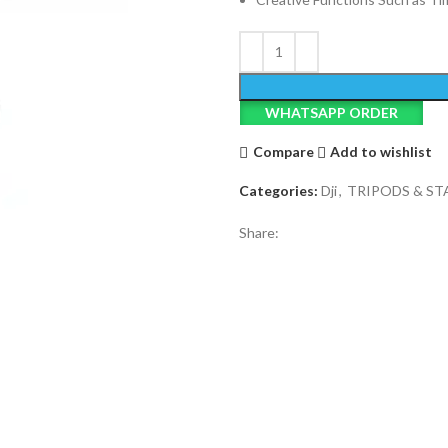
WHATSAPP ORDER
Compare
Add to wishlist
Categories:
Dji
,
TRIPODS & ST
Share: