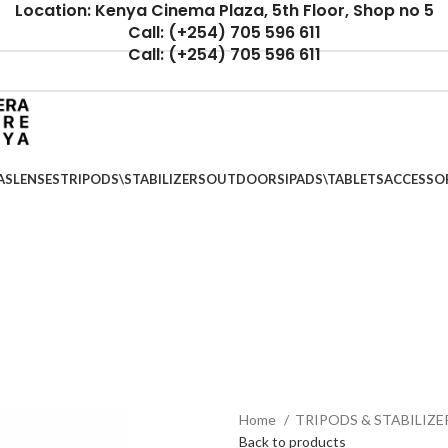
Location: Kenya Cinema Plaza, 5th Floor, Shop no 5
Call: (+254) 705 596 611
Call: (+254) 705 596 611
AS
LENSES
TRIPODS\STABILIZERS
OUTDOORS
IPADS\TABLETS
ACCESSO
Home
TRIPODS & STABILIZE
Back to products