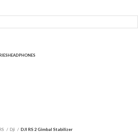
RIES
HEADPHONES
RS
Dji
DJI RS 2 Gimbal Stabilizer