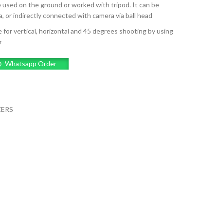
e used on the ground or worked with tripod. It can be
, or indirectly connected with camera via ball head
 for vertical, horizontal and 45 degrees shooting by using
r
Whatsapp Order
ZERS