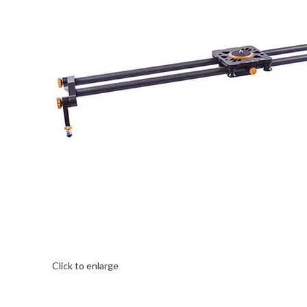
Click to enlarge