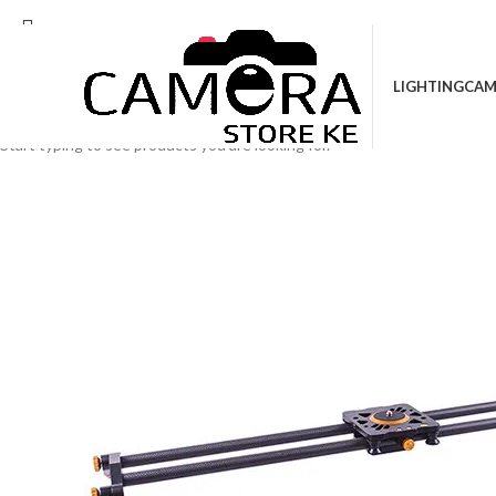
Location: Kenya Cinema Plaza, 5th Floor, Sho
LIGHTING
CAM
Search
Start typing to see products you are looking for.