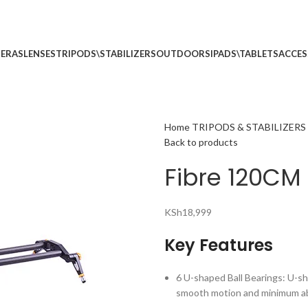
p no 5
Call: (+254) 7
ERAS
LENSES
TRIPODS\STABILIZERS
OUTDOORS
IPADS\TABLETS
ACCES
Home
TRIPODS & STABILIZERS
Back to products
Fibre 120CM 
KSh
18,999
Key Features
6 U-shaped Ball Bearings: U-sh
smooth motion and minimum ab