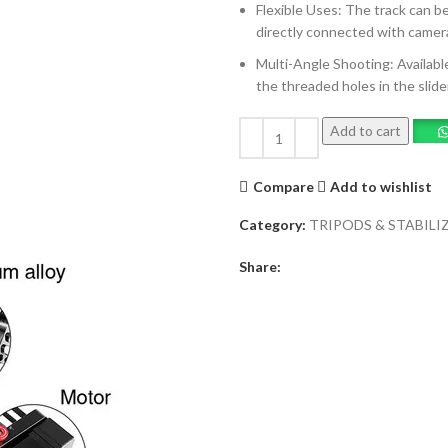
Flexible Uses: The track can b
directly connected with camera
Multi-Angle Shooting: Available
the threaded holes in the slide
Add to cart
Compare
Add to wishlist
Category:
TRIPODS & STABILI
Share: