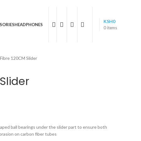
05 596 611
KSH
0
SORIES
HEADPHONES
0
items
Fibre 120CM Slider
Slider
aped ball bearings under the slider part to ensure both
rasion on carbon fiber tubes