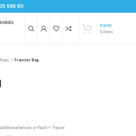
05 596 611
SORIES
KSH
0
0
items
 Bags
Francier Bag
g
additional lenses or Flash + Tripod