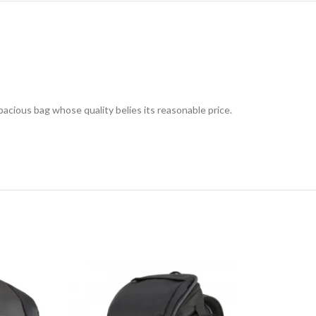
cious bag whose quality belies its reasonable price.