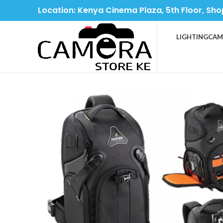
Location: Kenya Cinema Plaza, 5th Floor, Sho
LIGHTING
CAM