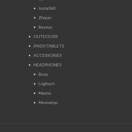
Insta360
Zhiyun
Baseus
OUTDOORS
iPADS\TABLETS
ACCESSORIES
HEADPHONES
Boya
Logitech
Maono
Moondrop