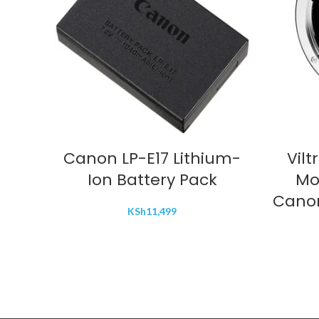
ADD TO CART
Canon LP-E17 Lithium-
Vilt
Ion Battery Pack
Mo
Canon
KSh
11,499