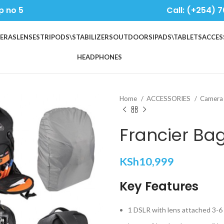
p no 5
Call: (+254) 7
ERAS
LENSES
TRIPODS\STABILIZERS
OUTDOORS
IPADS\TABLETS
ACCES
HEADPHONES
Home
ACCESSORIES
Camera
Francier Ba
KSh
10,999
Key Features
1 DSLR with lens attached 3-6 