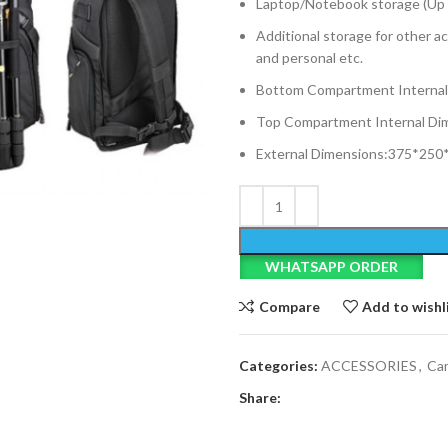
Laptop/Notebook storage (Up 
Additional storage for other ac
and personal etc.
Bottom Compartment Interna
Top Compartment Internal D
External Dimensions:375*25
WHATSAPP ORDER
Compare
Add to wishl
Categories:
ACCESSORIES
,
Ca
Share: