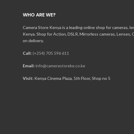
WHO ARE WE?
Camera Store Kenya is a leading online shop for cameras, l
Kenya. Shop for Action, DSLR, Mirrorless cameras, Lenses,
on delivery.
Call:
(+254) 705 596 611
Email:
info@camerastoreke.co.ke
Visit:
Kenya Cinema Plaza, 5th Floor, Shop no 5