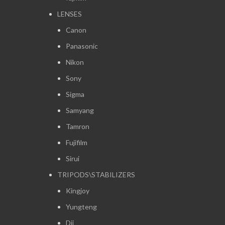
LENSES
Canon
Panasonic
Nikon
Sony
Sigma
Samyang
Tamron
Fujifilm
Sirui
TRIPODS\STABILIZERS
Kingjoy
Yungteng
Dji