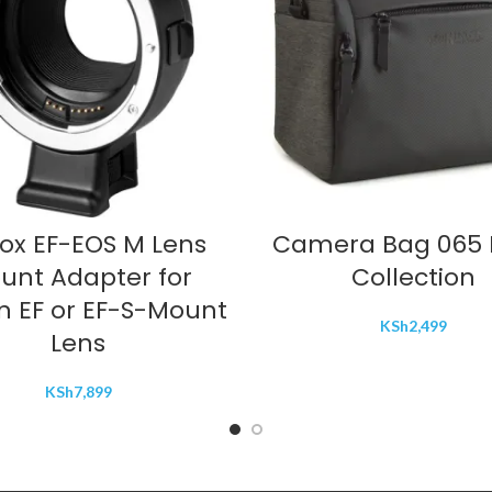
ADD TO CART
ADD TO CART
rox EF-EOS M Lens
Camera Bag 065 
unt Adapter for
Collection
 EF or EF-S-Mount
KSh
2,499
Lens
KSh
7,899