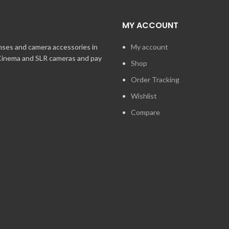
MY ACCOUNT
enses and camera accessories in
My account
 Cinema and SLR cameras and pay
Shop
Order Tracking
Wishlist
Compare