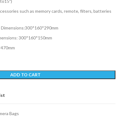
to15″)
cessories such as memory cards, remote, filters, batteries
l Dimensions:300*160*290mm
imensions: 300*160*150mm
0*470mm
ADD TO CART
ist
mera Bags