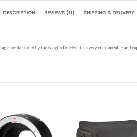
DESCRIPTION
REVIEWS (0)
SHIPPING & DELIVERY
g manufactured by the Ningbo Fancier. It’s a very customizable and capa