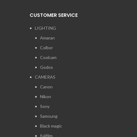
CUSTOMER SERVICE
LIGHTING
Amaran
Colbor
Coolcam
Godox
CAMERAS
Canon
Nikon
Sony
Samsung
Black magic
fujifilm