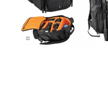
Click to enlarge