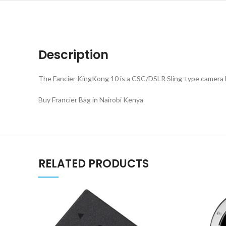
Description
The Fancier KingKong 10 is a CSC/DSLR Sling-type camera ba
Buy Francier Bag in Nairobi Kenya
RELATED PRODUCTS