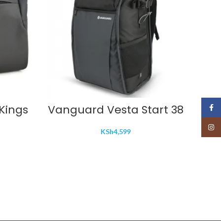
ADD TO CART
Kings
Vanguard Vesta Start 38
VILT
Face
Len
Insta
KSh
4,599
EF 
E 