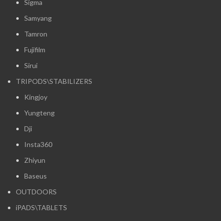
Sigma
Samyang
Tamron
Fujifilm
Sirui
TRIPODS\STABILIZERS
Kingjoy
Yungteng
Dji
Insta360
Zhiyun
Baseus
OUTDOORS
iPADS\TABLETS