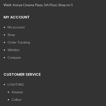
Visit:
Kenya Cinema Plaza, 5th Floor, Shop no 5
MY ACCOUNT
My account
Shop
Order Tracking
Wishlist
Compare
CUSTOMER SERVICE
LIGHTING
Amaran
Colbor