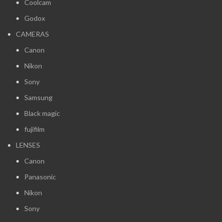
Coolcam
Godox
CAMERAS
Canon
Nikon
Sony
Samsung
Black magic
fujifilm
LENSES
Canon
Panasonic
Nikon
Sony