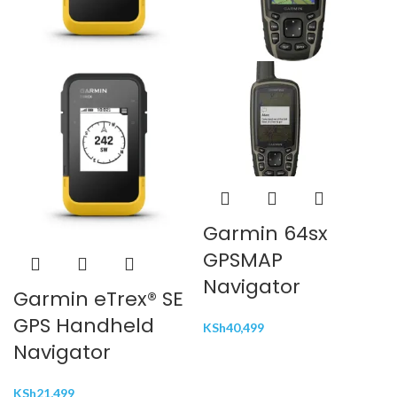
Garmin 64sx
GPSMAP
Navigator
Garmin eTrex® SE
GPS Handheld
KSh
40,499
Navigator
KSh
21,499