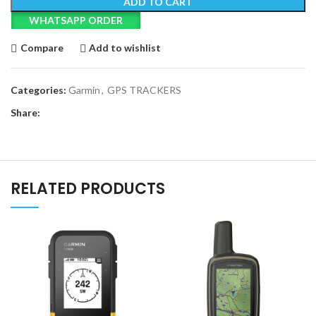
ADD TO CART
WHATSAPP ORDER
Compare
Add to wishlist
Categories:
Garmin
,
GPS TRACKERS
Share:
RELATED PRODUCTS