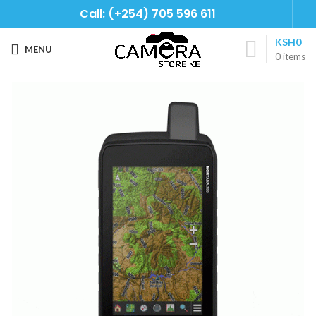
Call: (+254) 705 596 611
KSH
0
MENU
0
items