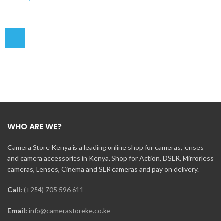
WHO ARE WE?
Camera Store Kenya is a leading online shop for cameras, lenses
and camera accessories in Kenya. Shop for Action, DSLR, Mirrorless
cameras, Lenses, Cinema and SLR cameras and pay on delivery.
Call:
(+254) 705 596 611
Email:
info@camerastoreke.co.ke