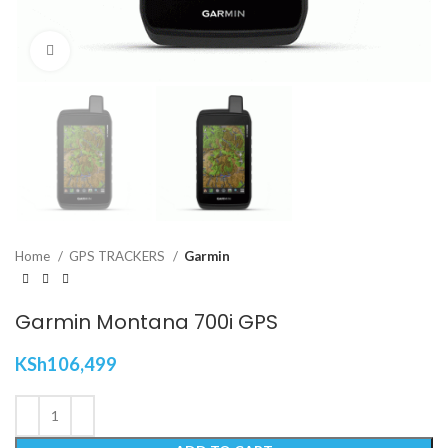
Click to enlarge
Home
GPS TRACKERS
Garmin
Garmin Montana 700i GPS
KSh
106,499