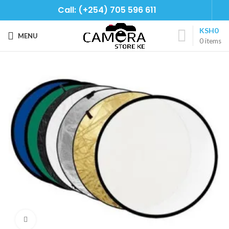
Call: (+254) 705 596 611
KSH
0
MENU
0
items
Click to enlarge