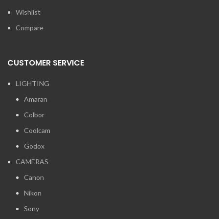
Wishlist
Compare
CUSTOMER SERVICE
LIGHTING
Amaran
Colbor
Coolcam
Godox
CAMERAS
Canon
Nikon
Sony