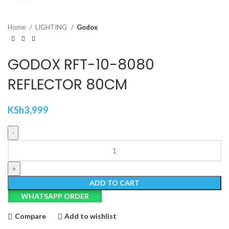
Home
LIGHTING
Godox
GODOX RFT-10-8080
REFLECTOR 80CM
KSh
3,999
GODOX
RFT-
10-
8080
ADD TO CART
REFLECTOR
WHATSAPP ORDER
80CM
quantity
Compare
Add to wishlist