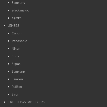
Samsung
Black magic
fujifilm
LENSES
Canon
Panasonic
Nikon
Sony
Sigma
Samyang
Tamron
Fujifilm
Sirui
TRIPODS\STABILIZERS