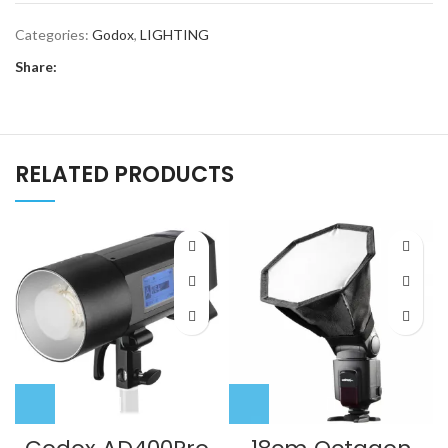
Categories:
Godox
,
LIGHTING
Share:
RELATED PRODUCTS