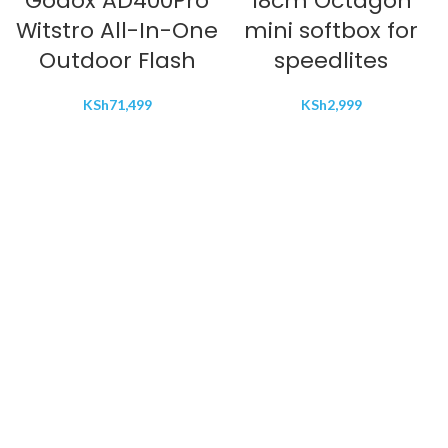
Godox AD400Pro
18cm Octagon
Witstro All-In-One
mini softbox for
Outdoor Flash
speedlites
KSh
71,499
KSh
2,999