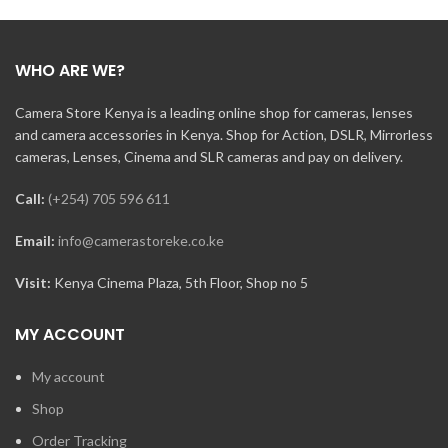
WHO ARE WE?
Camera Store Kenya is a leading online shop for cameras, lenses
and camera accessories in Kenya. Shop for Action, DSLR, Mirrorless
cameras, Lenses, Cinema and SLR cameras and pay on delivery.
Call:
(+254) 705 596 611
Email:
info@camerastoreke.co.ke
Visit:
Kenya Cinema Plaza, 5th Floor, Shop no 5
MY ACCOUNT
My account
Shop
Order Tracking