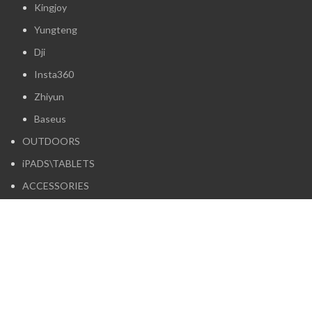
Kingjoy
Yungteng
Dji
Insta360
Zhiyun
Baseus
OUTDOORS
iPADS\TABLETS
ACCESSORIES
HEADPHONES
Boya
Logitech
Maono
Moondrop