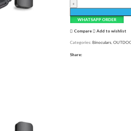
3-
in-
1
WHATSAPP ORDER
Wireless
Microphone
Compare
Add to wishlist
quantity
Categories:
Binoculars
,
OUTDO
Share: