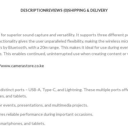
DESCRIPTION
REVIEWS (0)
SHIPPING & DELIVERY
or superior sound capture and versatility. It supports three different po
ctionality gives the user unparalleled flexibility, making the wireless 
s by Bluetooth, with a 20m range. This makes it ideal for use during even
ce. This enables continued, uninterrupted use when creating content or 
//www.camerastore.co.ke
stinct ports – USB-A, Type-C, and Lightning. These multiple ports offer 
es, and tablets.
for events, presentations, and multimedia projects.
es reliable performance during important occasions.
 smartphones, and tablets.