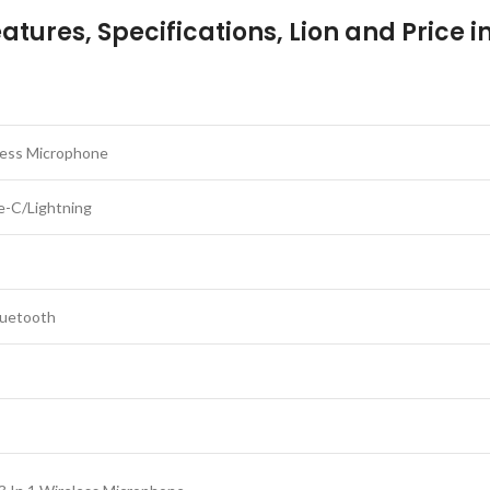
tures, Specifications, Lion and Price 
less Microphone
-C/Lightning
luetooth