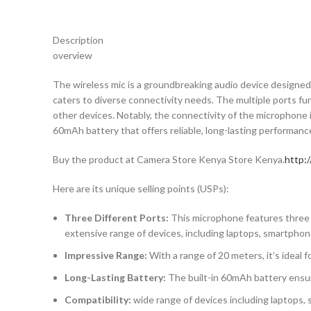
Description
overview
The wireless mic is a groundbreaking audio device designed f
caters to diverse connectivity needs. The multiple ports fun
other devices. Notably, the connectivity of the microphone i
60mAh battery that offers reliable, long-lasting performan
Buy the product at Camera Store Kenya Store Kenya.
http:
Here are its unique selling points (USPs):
Three Different Ports:
This microphone features three di
extensive range of devices, including laptops, smartphon
Impressive Range:
With a range of 20 meters, it’s ideal 
Long-Lasting Battery:
The built-in 60mAh battery ensur
Compatibility:
wide range of devices including laptops,