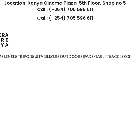
Location: Kenya Cinema Plaza, 5th Floor, Shop no 5
Call: (+254) 705 596 611
Call: (+254) 705 596 611
AS
LENSES
TRIPODS\STABILIZERS
OUTDOORS
IPADS\TABLETS
ACCESSO