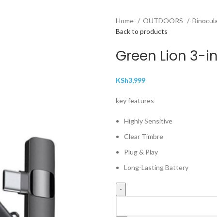
Home
OUTDOORS
Binocul
Back to products
Green Lion 3-i
KSh
3,999
key features
Highly Sensitive
Clear Timbre
Plug & Play
Long-Lasting Battery
Green
Lion