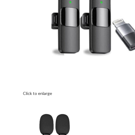
Click to enlarge