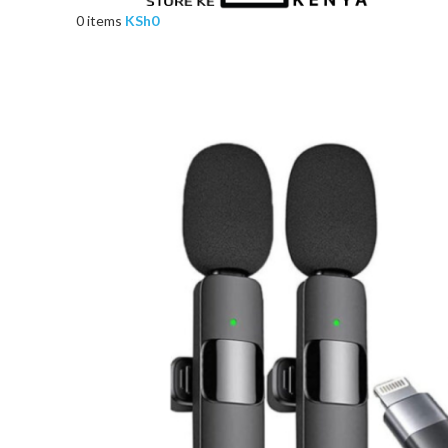
0
items
KSh
0