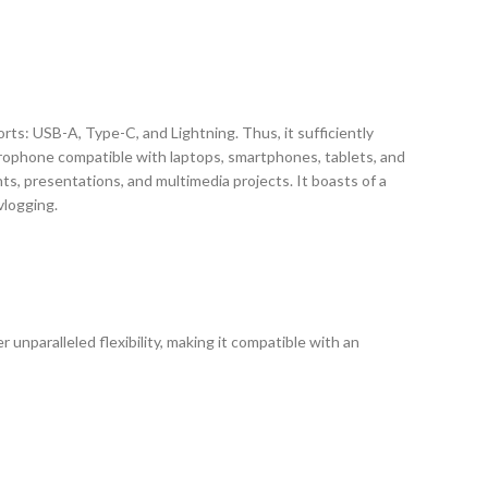
rts: USB-A, Type-C, and Lightning. Thus, it sufficiently
microphone compatible with laptops, smartphones, tablets, and
ts, presentations, and multimedia projects. It boasts of a
vlogging.
unparalleled flexibility, making it compatible with an