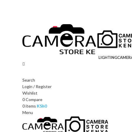
LIGHTING
CAMER
Search
Login / Register
Wishlist
0
Compare
0
items
KSh
0
Menu