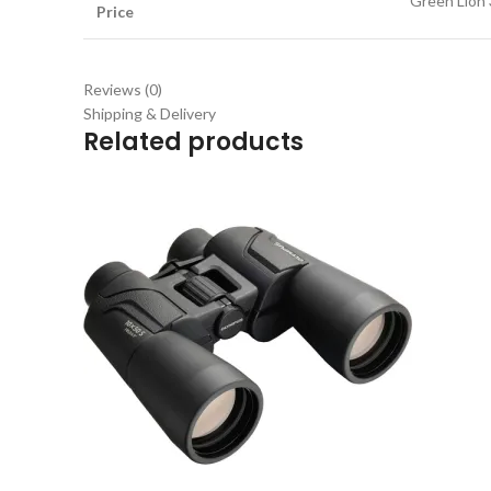
Green Lion 
Price
Reviews (0)
Shipping & Delivery
Related products