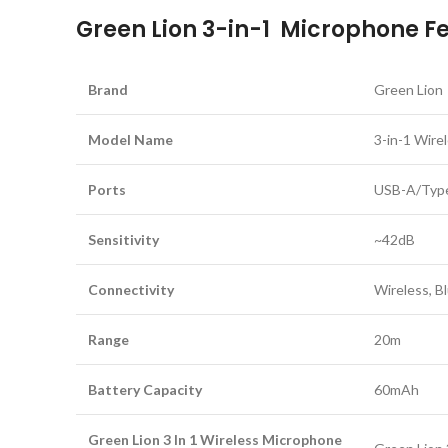
Green Lion 3-in-1 Microphone Fea
Brand
Green Lion
Model Name
3-in-1 Wire
Ports
USB-A/Type
Sensitivity
~42dB
Connectivity
Wireless, B
Range
20m
Battery Capacity
60mAh
Green Lion 3 In 1 Wireless Microphone