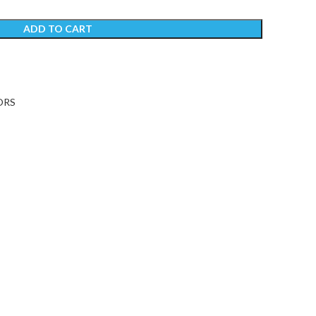
ADD TO CART
ORS