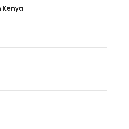
in Kenya