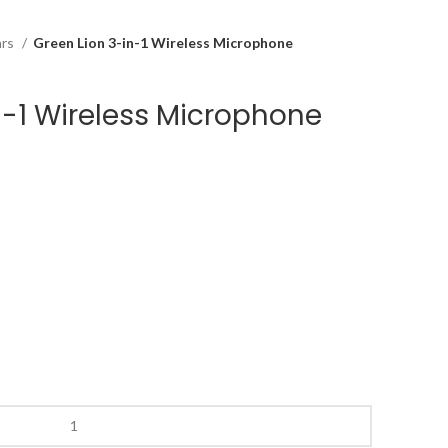
ars
Green Lion 3-in-1 Wireless Microphone
n-1 Wireless Microphone