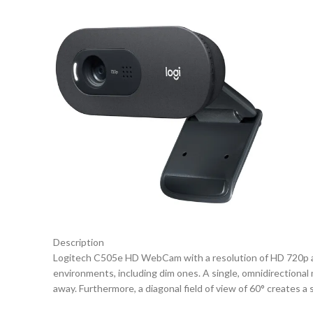
Description
Logitech C505e HD WebCam with a resolution of HD 720p and a 
environments, including dim ones. A single, omnidirectional 
away. Furthermore, a diagonal field of view of 60° creates a 