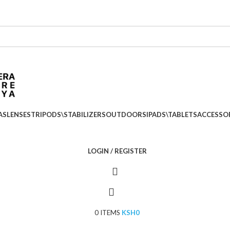
Location: Kenya Cinema Plaza, 5th Floor, Shop no 5
Call: (+254) 705 596 611
Call: (+254) 705 596 611
AS
LENSES
TRIPODS\STABILIZERS
OUTDOORS
IPADS\TABLETS
ACCESSO
LOGIN / REGISTER
0
ITEMS
KSH
0