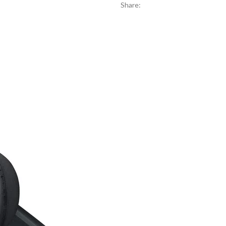
Share: