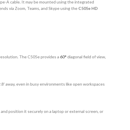
e-A cable. It may be mounted using the integrated
friends via Zoom, Teams, and Skype using the
C505e HD
 resolution. The C505e provides a
60°
diagonal field of view,
 9.8′ away, even in busy environments like open workspaces
 and position it securely on a laptop or external screen, or