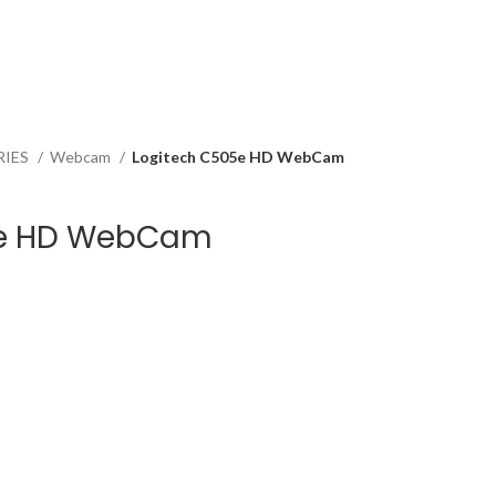
RIES
Webcam
Logitech C505e HD WebCam
5e HD WebCam