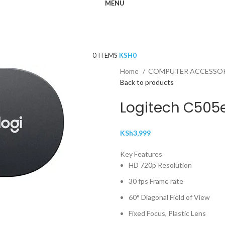
MENU
0
ITEMS
KSH
0
Home
COMPUTER ACCESSO
Back to products
Logitech C50
KSh
3,999
Key Features
HD 720p Resolution
30 fps Frame rate
60° Diagonal Field of View
Fixed Focus, Plastic Lens