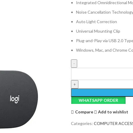
Integrated Omnidirectional M
Noise Cancellation Technolog
Auto Light Correction
Universal Mounting Clip
Plug-and-Play via USB 2.0 Typ
Windows, Mac, and Chrome Co
Logitech
C505e
HD
WebCam
quantity
WHATSAPP ORDER
Compare
Add to wishlist
Categories:
COMPUTER ACCES