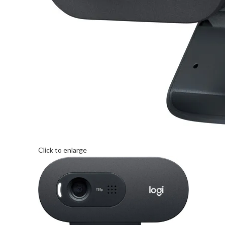
Click to enlarge