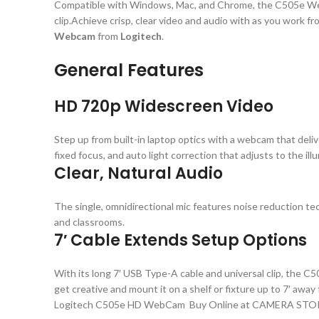
Compatible with Windows, Mac, and Chrome, the C505e Webc
clip.Achieve crisp, clear video and audio with as you work 
Webcam
from
Logitech
.
General Features
HD 720p Widescreen Video
Step up from built-in laptop optics with a webcam that deli
fixed focus, and auto light correction that adjusts to the il
Clear, Natural Audio
The single, omnidirectional mic features noise reduction te
and classrooms.
7′ Cable Extends Setup Options
With its long 7′ USB Type-A cable and universal clip, the C50
get creative and mount it on a shelf or fixture up to 7′ awa
Logitech C505e HD WebCam Buy Online at CAMERA STO