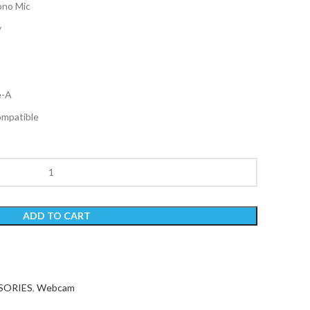
ono Mic
y
e-A
mpatible
ADD TO CART
SORIES
,
Webcam