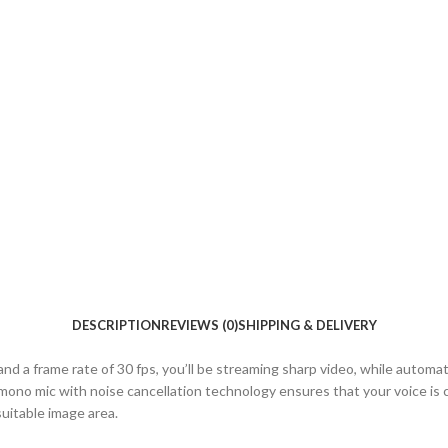
DESCRIPTION
REVIEWS (0)
SHIPPING & DELIVERY
frame rate of 30 fps, you’ll be streaming sharp video, while automatic l
mono mic with noise cancellation technology ensures that your voice is c
suitable image area.