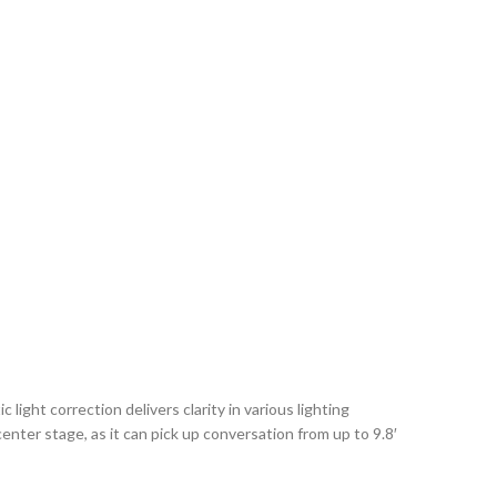
ight correction delivers clarity in various lighting
enter stage, as it can pick up conversation from up to 9.8′