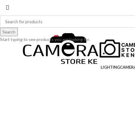
Search
Start typing to see products you are looking for.
LIGHTING
CAMER