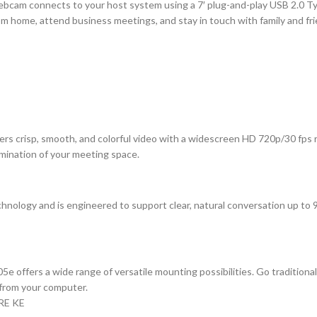
am connects to your host system using a 7′ plug-and-play USB 2.0 Typ
from home, attend business meetings, and stay in touch with family and 
vers crisp, smooth, and colorful video with a widescreen HD 720p/30 fps
lumination of your meeting space.
chnology and is engineered to support clear, natural conversation up to
5e offers a wide range of versatile mounting possibilities. Go traditional
y from your computer.
RE KE