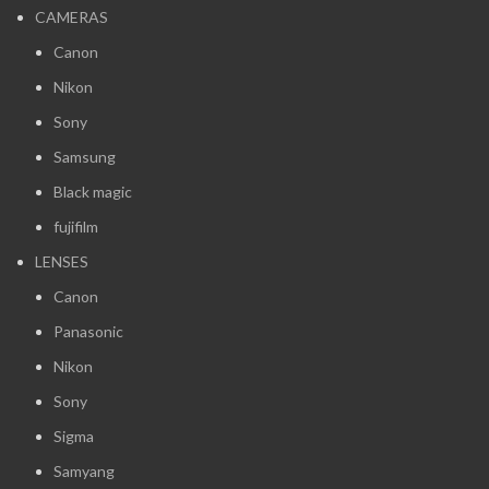
CAMERAS
Canon
Nikon
Sony
Samsung
Black magic
fujifilm
LENSES
Canon
Panasonic
Nikon
Sony
Sigma
Samyang