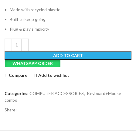
Made with recycled plastic
Built to keep going
Plug & play simplicity
ADD TO CART
WHATSAPP ORDER
Compare
Add to wishlist
Categories:
COMPUTER ACCESSORIES
,
Keyboard+Mouse
combo
Share: