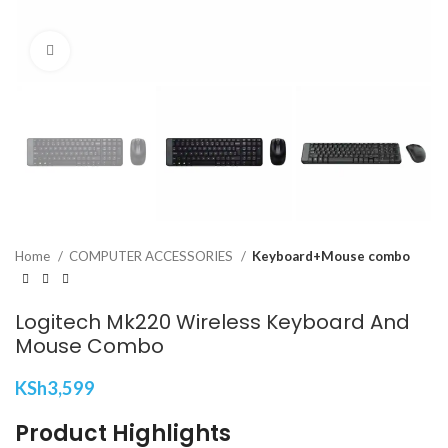
Click to enlarge
Home
COMPUTER ACCESSORIES
Keyboard+Mouse combo
Logitech Mk220 Wireless Keyboard And
Mouse Combo
KSh
3,599
Product Highlights