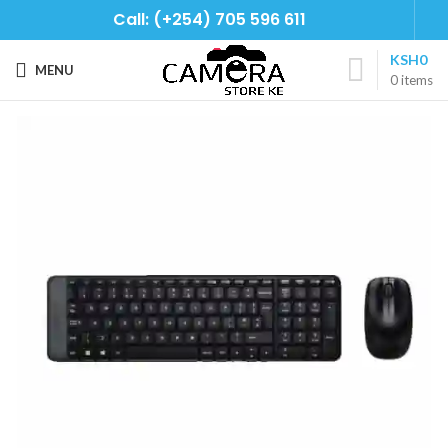
Call: (+254) 705 596 611
KSH
0
MENU
0
items