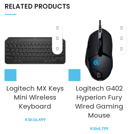
RELATED PRODUCTS
Logitech MX Keys
Logitech G402
Mini Wireless
Hyperion Fury
Keyboard
Wired Gaming
Mouse
KSh
16,499
KSh
4,799