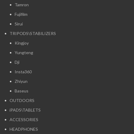
Tamron
Fujifilm
Sirui
TRIPODS\STABILIZERS
Kingjoy
Yungteng
Dji
Insta360
Zhiyun
Baseus
OUTDOORS
iPADS\TABLETS
ACCESSORIES
HEADPHONES