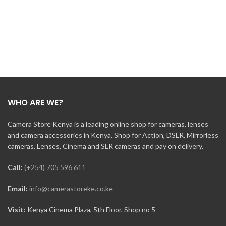
WHO ARE WE?
Camera Store Kenya is a leading online shop for cameras, lenses
and camera accessories in Kenya. Shop for Action, DSLR, Mirrorless
cameras, Lenses, Cinema and SLR cameras and pay on delivery.
Call:
(+254) 705 596 611
Email:
info@camerastoreke.co.ke
Visit:
Kenya Cinema Plaza, 5th Floor, Shop no 5