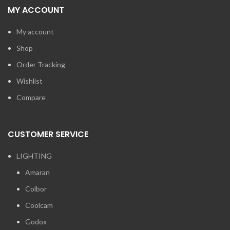
MY ACCOUNT
My account
Shop
Order Tracking
Wishlist
Compare
CUSTOMER SERVICE
LIGHTING
Amaran
Colbor
Coolcam
Godox