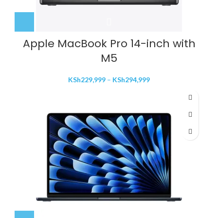
Apple MacBook Pro 14-inch with
M5
Price
KSh
229,999
–
KSh
294,999
range:
KSh229,999
through
KSh294,999