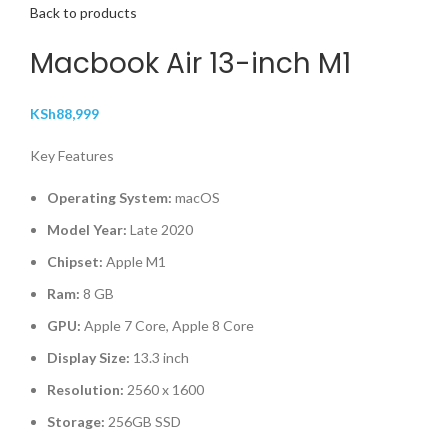
Back to products
Macbook Air 13-inch M1
KSh
88,999
Key Features
Operating System:
macOS
Model Year:
Late 2020
Chipset:
Apple M1
Ram:
8 GB
GPU:
Apple 7 Core, Apple 8 Core
Display Size:
13.3 inch
Resolution:
2560 x 1600
Storage:
256GB SSD