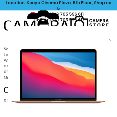
Location: Kenya Cinema Plaza, 5th Floor, Shop no
5
Call: (+254) 705 596 611
Call: (+254) 705 596 611
LIGHTING
CAMERAS
LENSES
TRIPODS\STABILIZERS
OUTDOORS
IPADS\TABLETS
ACCESSORIES
HEADPHONES
Search
Login / Register
Wishlist
0
Compare
0
items
KSh
0
Menu
0
items
KSh
0