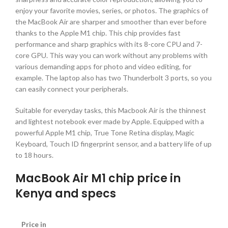
enjoy your favorite movies, series, or photos. The graphics of
the MacBook Air are sharper and smoother than ever before
thanks to the Apple M1 chip. This chip provides fast
performance and sharp graphics with its 8-core CPU and 7-
core GPU. This way you can work without any problems with
various demanding apps for photo and video editing, for
example. The laptop also has two Thunderbolt 3 ports, so you
can easily connect your peripherals.
Suitable for everyday tasks, this Macbook Air is the thinnest
and lightest notebook ever made by Apple. Equipped with a
powerful Apple M1 chip, True Tone Retina display, Magic
Keyboard, Touch ID fingerprint sensor, and a battery life of up
to 18 hours.
MacBook Air M1 chip price in
Kenya and specs
Price in