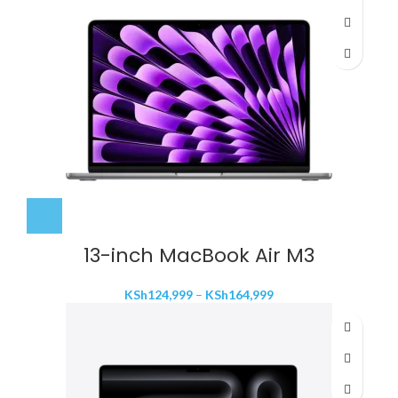
through
KSh199,999
13-inch MacBook Air M3
Price
KSh
124,999
–
KSh
164,999
range:
KSh124,999
through
KSh164,999