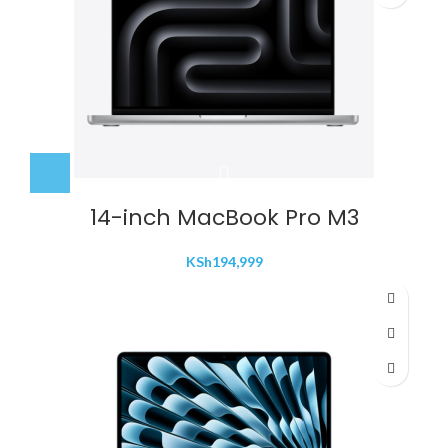
14-inch MacBook Pro M3
KSh
194,999