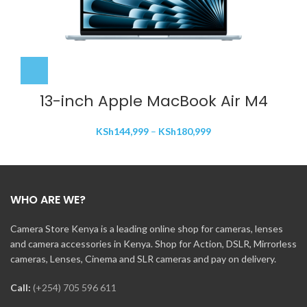
13-inch Apple MacBook Air M4
Price
KSh
144,999
–
KSh
180,999
range:
KSh144,999
through
KSh180,999
WHO ARE WE?
Camera Store Kenya is a leading online shop for cameras, lenses
and camera accessories in Kenya. Shop for Action, DSLR, Mirrorless
cameras, Lenses, Cinema and SLR cameras and pay on delivery.
Call:
(+254) 705 596 611