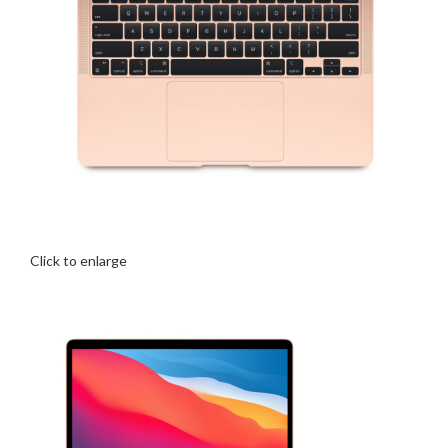
Click to enlarge