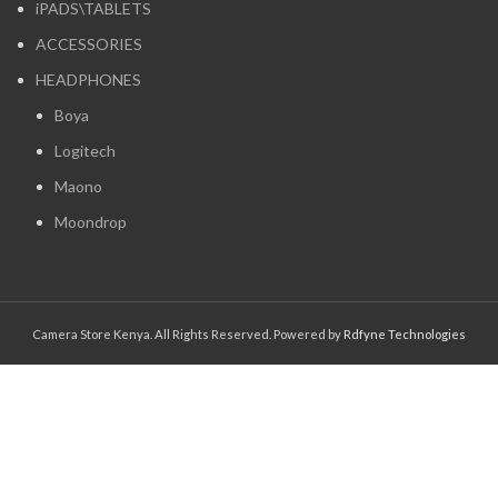
iPADS\TABLETS
ACCESSORIES
HEADPHONES
Boya
Logitech
Maono
Moondrop
Camera Store Kenya. All Rights Reserved. Powered by
Rdfyne Technologies