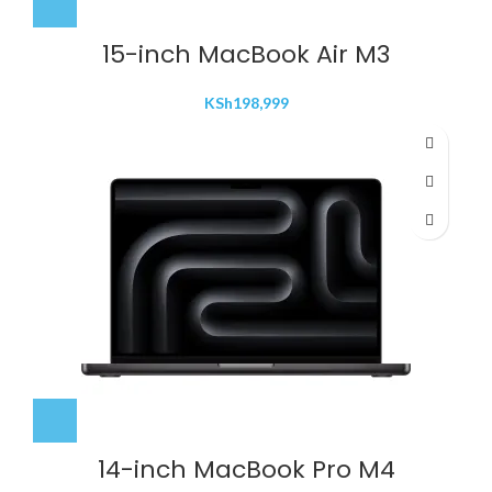
15-inch MacBook Air M3
KSh
198,999
14-inch MacBook Pro M4