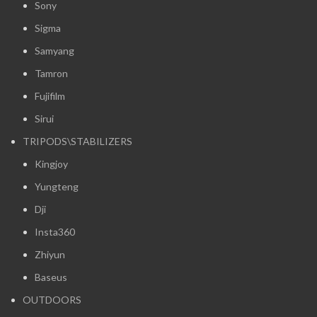
Sony
Sigma
Samyang
Tamron
Fujifilm
Sirui
TRIPODS\STABILIZERS
Kingjoy
Yungteng
Dji
Insta360
Zhiyun
Baseus
OUTDOORS