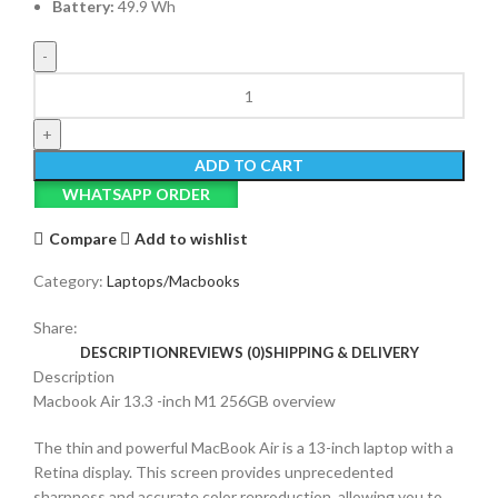
Battery:
49.9 Wh
Macbook
Air
13-
inch
ADD TO CART
M1
WHATSAPP ORDER
quantity
Compare
Add to wishlist
Category:
Laptops/Macbooks
Share:
DESCRIPTION
REVIEWS (0)
SHIPPING & DELIVERY
Description
Macbook Air 13.3 -inch M1 256GB overview
The thin and powerful MacBook Air is a 13-inch laptop with a
Retina display. This screen provides unprecedented
sharpness and accurate color reproduction, allowing you to