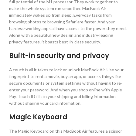
full potential of the M1 processor. They work together to
make the whole system run smoother. MacBook Air
immediately wakes up from sleep. Everyday tasks from
browsing photos to browsing Safari are faster. And your
hardest-working apps all have access to the power they need.
Along with a beautiful new design and industry-leading
privacy features, it boasts best-in-class security.
Built-in security and privacy
A touch is all it takes to lock or unlock MacBook Air. Use your
fingerprint to rent a movie, buy an app, or access things like
secure documents or system settings without having to re-
enter your password. And when you shop online with Apple
Pay, Touch ID fills in your shipping and billing information
without sharing your card information.
Magic Keyboard
The Magic Keyboard on this MacBook Air features a scissor