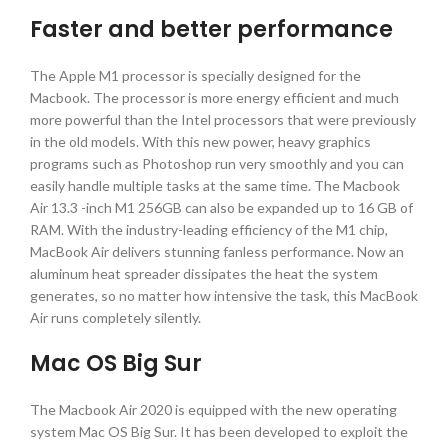
Faster and better performance
The Apple M1 processor is specially designed for the
Macbook. The processor is more energy efficient and much
more powerful than the Intel processors that were previously
in the old models. With this new power, heavy graphics
programs such as Photoshop run very smoothly and you can
easily handle multiple tasks at the same time. The Macbook
Air 13.3 -inch M1 256GB can also be expanded up to 16 GB of
RAM. With the industry-leading efficiency of the M1 chip,
MacBook Air delivers stunning fanless performance. Now an
aluminum heat spreader dissipates the heat the system
generates, so no matter how intensive the task, this MacBook
Air runs completely silently.
Mac OS Big Sur
The Macbook Air 2020 is equipped with the new operating
system Mac OS Big Sur. It has been developed to exploit the