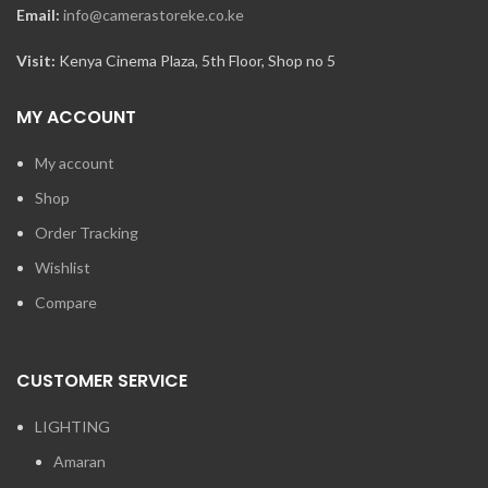
Email:
info@camerastoreke.co.ke
Visit:
Kenya Cinema Plaza, 5th Floor, Shop no 5
MY ACCOUNT
My account
Shop
Order Tracking
Wishlist
Compare
CUSTOMER SERVICE
LIGHTING
Amaran