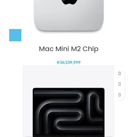
Mac Mini M2 Chip
KSh
109,999