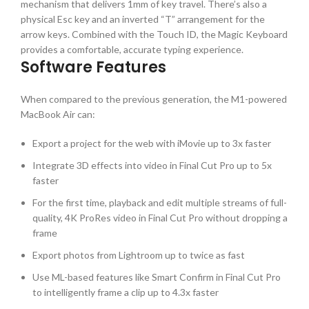
mechanism that delivers 1mm of key travel. There’s also a
physical Esc key and an inverted “T” arrangement for the
arrow keys. Combined with the Touch ID, the Magic Keyboard
provides a comfortable, accurate typing experience.
Software Features
When compared to the previous generation, the M1-powered
MacBook Air can:
Export a project for the web with iMovie up to 3x faster
Integrate 3D effects into video in Final Cut Pro up to 5x
faster
For the first time, playback and edit multiple streams of full-
quality, 4K ProRes video in Final Cut Pro without dropping a
frame
Export photos from Lightroom up to twice as fast
Use ML-based features like Smart Confirm in Final Cut Pro
to intelligently frame a clip up to 4.3x faster