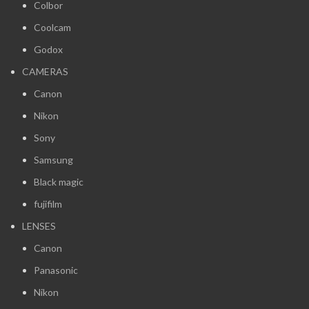
Colbor
Coolcam
Godox
CAMERAS
Canon
Nikon
Sony
Samsung
Black magic
fujifilm
LENSES
Canon
Panasonic
Nikon