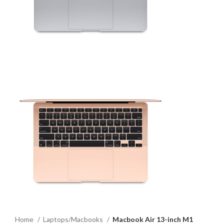
Home
Laptops/Macbooks
Macbook Air 13-inch M1