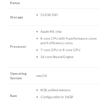
Kenya
512GB SSD
Storage
Apple M1 chip
8-core CPU with 4 perform­ance cores
and 4 efficiency cores
Processor
7-core GPU or 8-core GPU
16-core Neural Engine
Operating
macOS
System
8GB unified memory
Ram
Configurable to 16GB