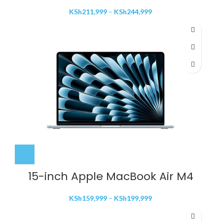
Price
KSh
211,999
–
KSh
244,999
range:
KSh211,999
through
KSh244,999
15-inch Apple MacBook Air M4
Price
KSh
159,999
–
KSh
199,999
range:
KSh159,999