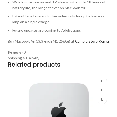
Watch more movies and TV shows with up to 18 hours of
battery life, the longest ever on MacBook Air
Extend FaceTime and other video calls for up to twice as
long on a single charge
Future updates are coming to Adobe apps
Buy Macbook Air 13.3 -inch M1 256GB at
Camera Store Kenya
Reviews (0)
Shipping & Delivery
Related products