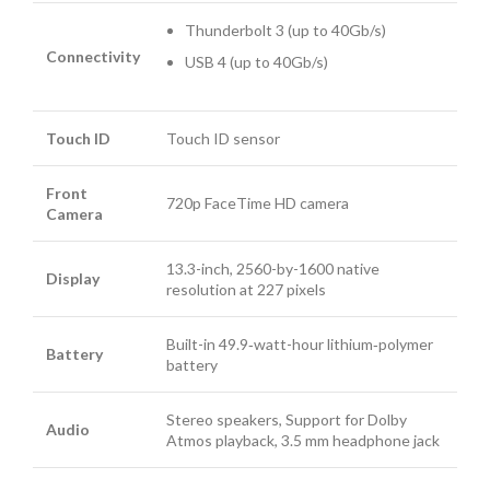
Thunderbolt 3 (up to 40Gb/s)
Connectivity
USB 4 (up to 40Gb/s)
Touch ID
Touch ID sensor
Front
720p FaceTime HD camera
Camera
13.3-inch, 2560-by-1600 native
Display
resolution at 227 pixels
Built-in 49.9‑watt-hour lithium‑polymer
Battery
battery
Stereo speakers, Support for Dolby
Audio
Atmos playback, 3.5 mm headphone jack