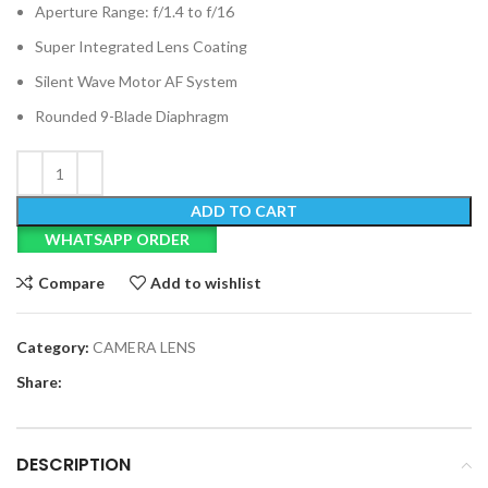
Aperture Range: f/1.4 to f/16
Super Integrated Lens Coating
Silent Wave Motor AF System
Rounded 9-Blade Diaphragm
ADD TO CART
WHATSAPP ORDER
Compare
Add to wishlist
Category:
CAMERA LENS
Share:
DESCRIPTION