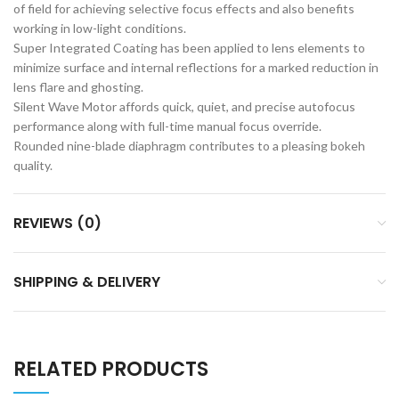
of field for achieving selective focus effects and also benefits
working in low-light conditions.
Super Integrated Coating has been applied to lens elements to
minimize surface and internal reflections for a marked reduction in
lens flare and ghosting.
Silent Wave Motor affords quick, quiet, and precise autofocus
performance along with full-time manual focus override.
Rounded nine-blade diaphragm contributes to a pleasing bokeh
quality.
REVIEWS (0)
SHIPPING & DELIVERY
RELATED PRODUCTS