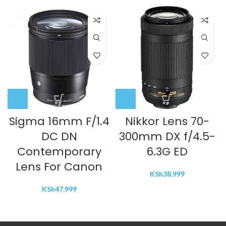
Sigma 16mm F/1.4
Nikkor Lens 70-
DC DN
300mm DX f/4.5-
Contemporary
6.3G ED
Lens For Canon
KSh
38,999
KSh
47,999