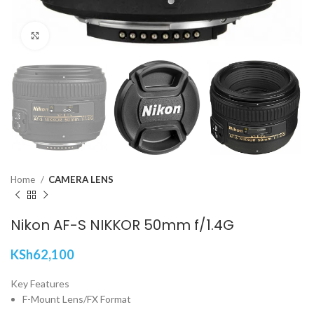
Click to enlarge
Home
CAMERA LENS
Nikon AF-S NIKKOR 50mm f/1.4G
KSh
62,100
Key Features
F-Mount Lens/FX Format