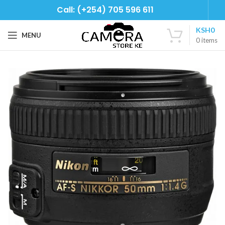
Call: (+254) 705 596 611
KSH
0
MENU
0
items