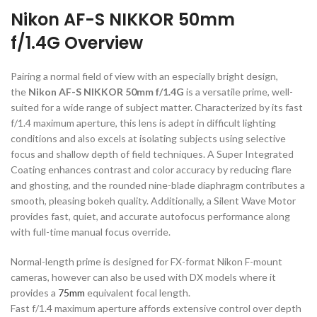
Nikon AF-S NIKKOR 50mm
f/1.4G Overview
Pairing a normal field of view with an especially bright design,
the
Nikon AF-S NIK
KOR 50mm f/1.4G
is a versatile prime, well-
suited for a wide range of subject matter. Characterized by its fast
f/1.4 maximum aperture, this lens is adept in difficult lighting
conditions and also excels at isolating subjects using selective
focus and shallow depth of field techniques. A Super Integrated
Coating enhances contrast and color accuracy by reducing flare
and ghosting, and the rounded nine-blade diaphragm contributes a
smooth, pleasing bokeh quality. Additionally, a Silent Wave Motor
provides fast, quiet, and accurate autofocus performance along
with full-time manual focus override.
Normal-length prime is designed for FX-format Nikon F-mount
cameras, however can also be used with DX models where it
provides a
75mm
equivalent focal length.
Fast f/1.4 maximum aperture affords extensive control over depth