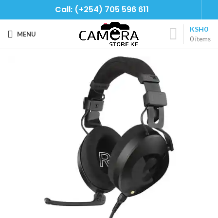
Call: (+254) 705 596 611
KSH
0
MENU
0
items