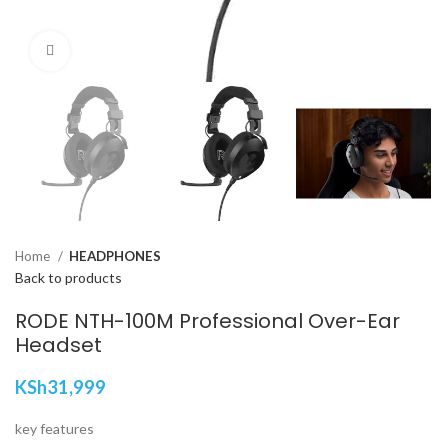
Click to enlarge
Home
HEADPHONES
Back to products
RODE NTH-100M Professional Over-Ear
Headset
KSh
31,999
key features