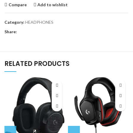
Compare
Add to wishlist
Category:
HEADPHONES
Share:
RELATED PRODUCTS