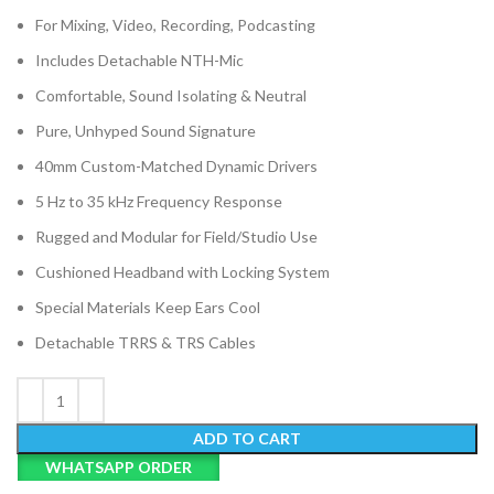
For Mixing, Video, Recording, Podcasting
Includes Detachable NTH-Mic
Comfortable, Sound Isolating & Neutral
Pure, Unhyped Sound Signature
40mm Custom-Matched Dynamic Drivers
5 Hz to 35 kHz Frequency Response
Rugged and Modular for Field/Studio Use
Cushioned Headband with Locking System
Special Materials Keep Ears Cool
Detachable TRRS & TRS Cables
ADD TO CART
WHATSAPP ORDER