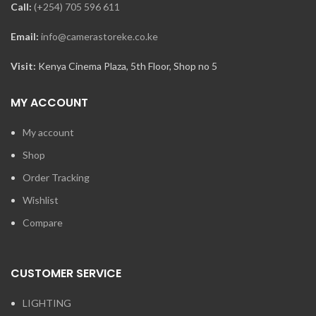
Call:
(+254) 705 596 611
Email:
info@camerastoreke.co.ke
Visit:
Kenya Cinema Plaza, 5th Floor, Shop no 5
MY ACCOUNT
My account
Shop
Order Tracking
Wishlist
Compare
CUSTOMER SERVICE
LIGHTING