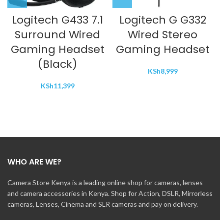
Logitech G433 7.1
Logitech G G332
Surround Wired
Wired Stereo
Gaming Headset
Gaming Headset
(Black)
KSh
8,999
KSh
11,399
WHO ARE WE?
Camera Store Kenya is a leading online shop for cameras, lenses
and camera accessories in Kenya. Shop for Action, DSLR, Mirrorless
cameras, Lenses, Cinema and SLR cameras and pay on delivery.