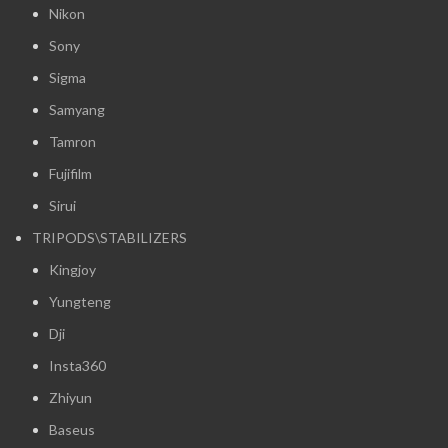
Nikon
Sony
Sigma
Samyang
Tamron
Fujifilm
Sirui
TRIPODS\STABILIZERS
Kingjoy
Yungteng
Dji
Insta360
Zhiyun
Baseus