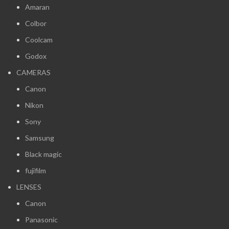
Amaran
Colbor
Coolcam
Godox
CAMERAS
Canon
Nikon
Sony
Samsung
Black magic
fujifilm
LENSES
Canon
Panasonic