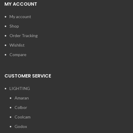
MY ACCOUNT
My account
Shop
Order Tracking
Wishlist
Compare
CUSTOMER SERVICE
LIGHTING
Amaran
Colbor
Coolcam
Godox