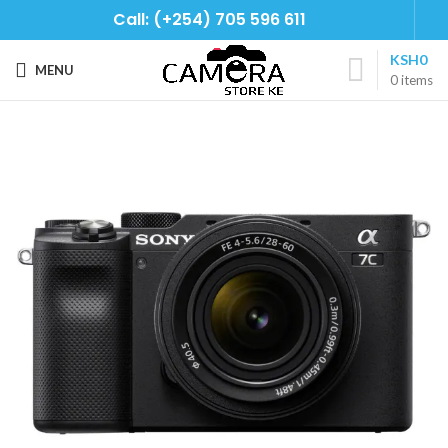
Call: (+254) 705 596 611
KSH
0
MENU
0
items