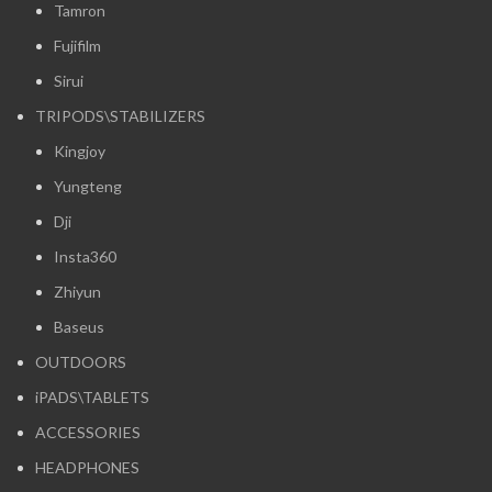
Tamron
Fujifilm
Sirui
TRIPODS\STABILIZERS
Kingjoy
Yungteng
Dji
Insta360
Zhiyun
Baseus
OUTDOORS
iPADS\TABLETS
ACCESSORIES
HEADPHONES