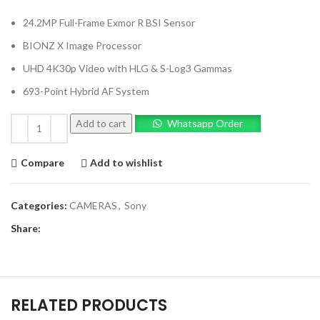
24.2MP Full-Frame Exmor R BSI Sensor
BIONZ X Image Processor
UHD 4K30p Video with HLG & S-Log3 Gammas
693-Point Hybrid AF System
Add to cart
Whatsapp Order
Compare
Add to wishlist
Categories:
CAMERAS
,
Sony
Share:
RELATED PRODUCTS