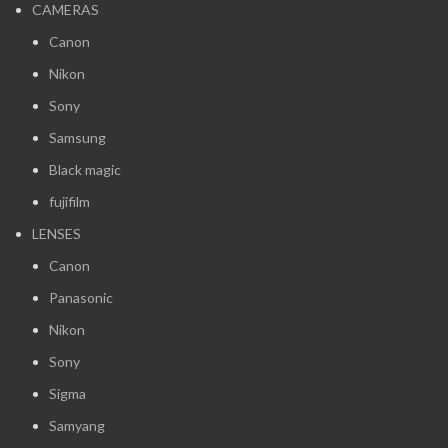
CAMERAS
Canon
Nikon
Sony
Samsung
Black magic
fujifilm
LENSES
Canon
Panasonic
Nikon
Sony
Sigma
Samyang