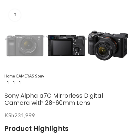
Click to enlarge
Home
CAMERAS
Sony
Sony Alpha a7C Mirrorless Digital
Camera with 28-60mm Lens
KSh
231,999
Product Highlights