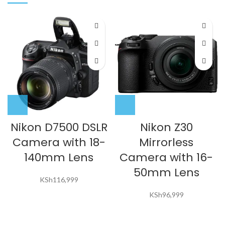
Nikon D7500 DSLR
Nikon Z30
Camera with 18-
Mirrorless
140mm Lens
Camera with 16-
50mm Lens
KSh
116,999
KSh
96,999