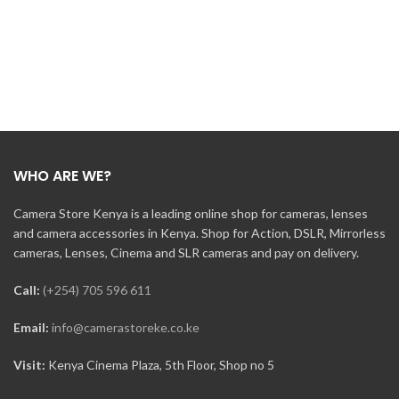
WHO ARE WE?
Camera Store Kenya is a leading online shop for cameras, lenses
and camera accessories in Kenya. Shop for Action, DSLR, Mirrorless
cameras, Lenses, Cinema and SLR cameras and pay on delivery.
Call:
(+254) 705 596 611
Email:
info@camerastoreke.co.ke
Visit:
Kenya Cinema Plaza, 5th Floor, Shop no 5