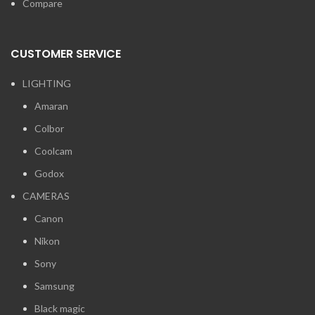
Compare
CUSTOMER SERVICE
LIGHTING
Amaran
Colbor
Coolcam
Godox
CAMERAS
Canon
Nikon
Sony
Samsung
Black magic