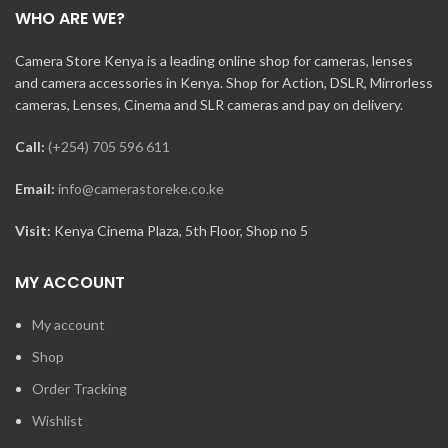
WHO ARE WE?
Camera Store Kenya is a leading online shop for cameras, lenses
and camera accessories in Kenya. Shop for Action, DSLR, Mirrorless
cameras, Lenses, Cinema and SLR cameras and pay on delivery.
Call:
(+254) 705 596 611
Email:
info@camerastoreke.co.ke
Visit:
Kenya Cinema Plaza, 5th Floor, Shop no 5
MY ACCOUNT
My account
Shop
Order Tracking
Wishlist