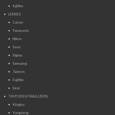
fujifilm
LENSES
Canon
Panasonic
Nikon
Sony
Sigma
Samyang
Tamron
Fujifilm
Sirui
TRIPODS\STABILIZERS
Kingjoy
Yungteng