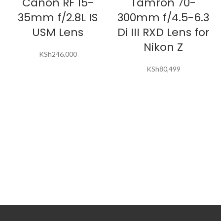
Canon RF 15-
Tamron 70-
35mm f/2.8L IS
300mm f/4.5-6.3
USM Lens
Di III RXD Lens for
Nikon Z
KSh
246,000
KSh
80,499