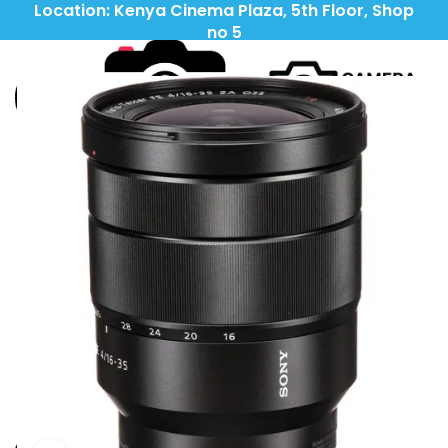
Location: Kenya Cinema Plaza, 5th Floor, Shop
no 5
Call: (+254) 705 596 611
Call: (+254) 705 596 611
LIGHTING
CAMERAS
LENSES
TRIPODS\STABILIZERS
OUTDOORS
IPADS\TABLETS
ACCESSORIES
HEADPHONES
KSH
0
0
items
MENU