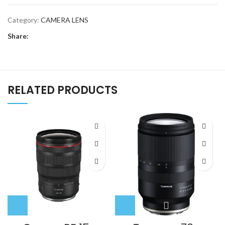
f/4
Category:
CAMERA LENS
ZA
OSS
Share:
Lens
quantity
RELATED PRODUCTS