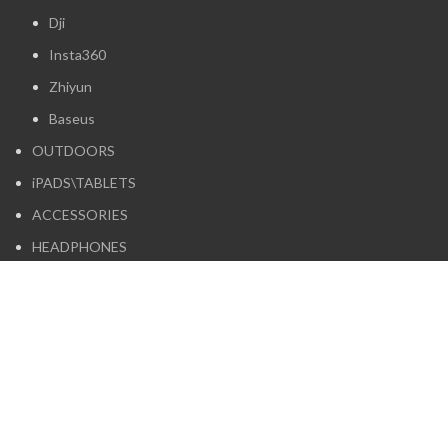
Dji
Insta360
Zhiyun
Baseus
OUTDOORS
iPADS\TABLETS
ACCESSORIES
HEADPHONES
Boya
Logitech
Maono
Moondrop