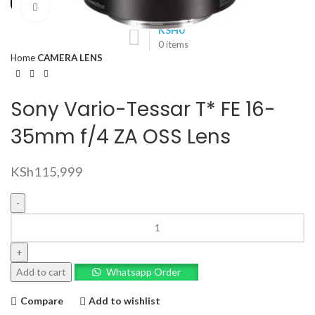
Click to enlarge
KSH
0
0
items
Home
CAMERA LENS
Sony Vario-Tessar T* FE 16-
35mm f/4 ZA OSS Lens
KSh
115,999
Sony
Vario-
Tessar
T*
Add to cart
Whatsapp Order
FE
16-
Compare
Add to wishlist
35mm