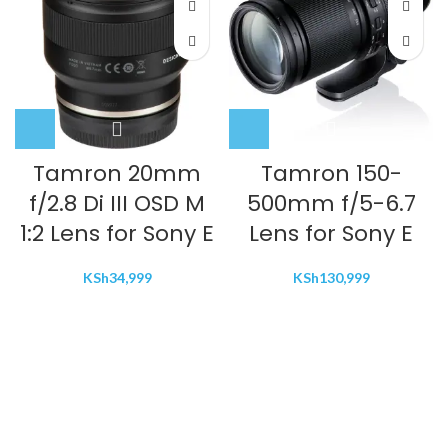
Tamron 20mm
Tamron 150-
f/2.8 Di III OSD M
500mm f/5-6.7
1:2 Lens for Sony E
Lens for Sony E
KSh
34,999
KSh
130,999