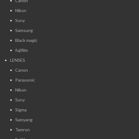
Canon
Nikon
Sony
Samsung
Black magic
fujifilm
LENSES
Canon
Panasonic
Nikon
Sony
Sigma
Samyang
Tamron