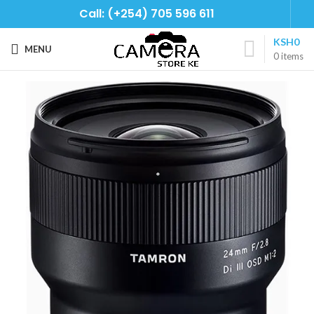
Call: (+254) 705 596 611
KSH
0
MENU
0
items