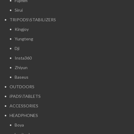
Fujifilm
Sirui
TRIPODS\STABILIZERS
Kingjoy
Yungteng
Dji
Insta360
Zhiyun
Baseus
OUTDOORS
iPADS\TABLETS
ACCESSORIES
HEADPHONES
Boya