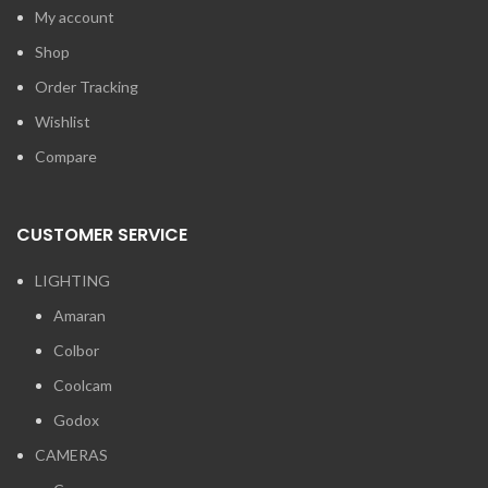
My account
Shop
Order Tracking
Wishlist
Compare
CUSTOMER SERVICE
LIGHTING
Amaran
Colbor
Coolcam
Godox
CAMERAS