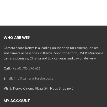
WHO ARE WE?
Camera Store Kenya is a leading online shop for cameras, lenses
and camera accessories in Kenya. Shop for Action, DSLR, Mirrorless
cameras, Lenses, Cinema and SLR cameras and pay on delivery.
Call:
(+254) 705 596 611
Email:
info@camerastoreke.co.ke
Visit:
Kenya Cinema Plaza, 5th Floor, Shop no 5
MY ACCOUNT