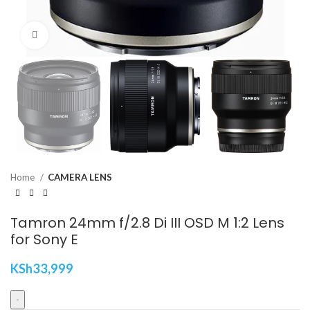
Click to enlarge
Home
CAMERA LENS
Tamron 24mm f/2.8 Di III OSD M 1:2 Lens
for Sony E
KSh
33,999