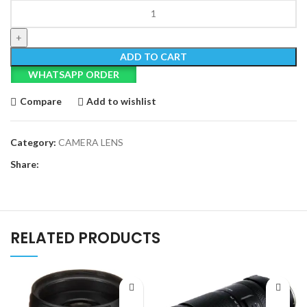
Tamron
24mm
f/2.8
Di
ADD TO CART
III
WHATSAPP ORDER
OSD
M
Compare
Add to wishlist
1:2
Lens
for
Category:
CAMERA LENS
Sony
Share:
E
quantity
RELATED PRODUCTS