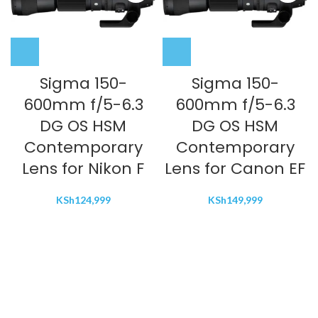
Sigma 150-
Sigma 150-
600mm f/5-6.3
600mm f/5-6.3
DG OS HSM
DG OS HSM
Contemporary
Contemporary
Lens for Nikon F
Lens for Canon EF
KSh
124,999
KSh
149,999