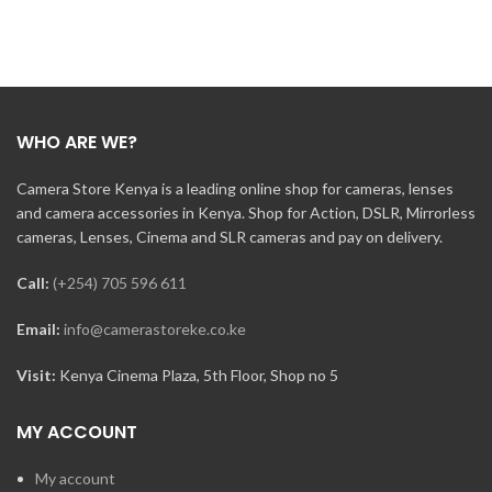
WHO ARE WE?
Camera Store Kenya is a leading online shop for cameras, lenses
and camera accessories in Kenya. Shop for Action, DSLR, Mirrorless
cameras, Lenses, Cinema and SLR cameras and pay on delivery.
Call:
(+254) 705 596 611
Email:
info@camerastoreke.co.ke
Visit:
Kenya Cinema Plaza, 5th Floor, Shop no 5
MY ACCOUNT
My account