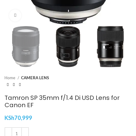
Click to enlarge
Home
CAMERA LENS
Tamron SP 35mm f/1.4 Di USD Lens for
Canon EF
KSh
70,999