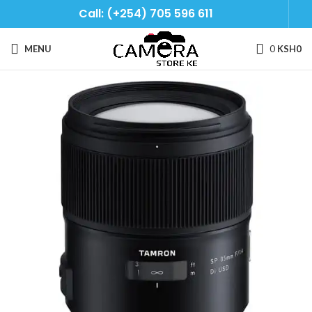
Call: (+254) 705 596 611
MENU
0
KSH
0