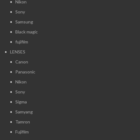
Nikon
Sony
Samsung
Black magic
fujifilm
LENSES
Canon
Panasonic
Nikon
Sony
Sigma
Samyang
Tamron
Fujifilm