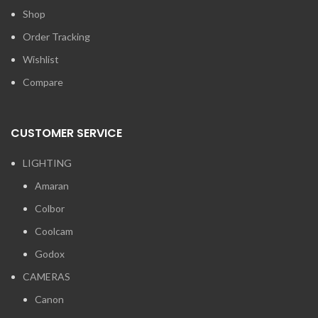
Shop
Order Tracking
Wishlist
Compare
CUSTOMER SERVICE
LIGHTING
Amaran
Colbor
Coolcam
Godox
CAMERAS
Canon