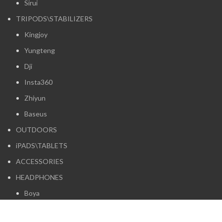
Sirui
TRIPODS\STABILIZERS
Kingjoy
Yungteng
Dji
Insta360
Zhiyun
Baseus
OUTDOORS
iPADS\TABLETS
ACCESSORIES
HEADPHONES
Boya
Logitech