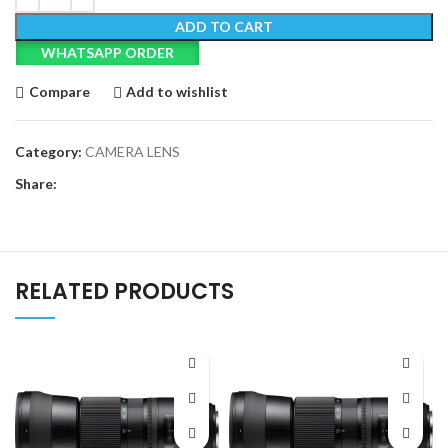
ADD TO CART
WHATSAPP ORDER
Compare
Add to wishlist
Category:
CAMERA LENS
Share:
RELATED PRODUCTS