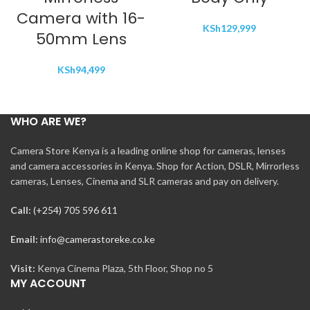
Camera with 16-
KSh
129,999
50mm Lens
KSh
94,499
WHO ARE WE?
Camera Store Kenya is a leading online shop for cameras, lenses
and camera accessories in Kenya. Shop for Action, DSLR, Mirrorless
cameras, Lenses, Cinema and SLR cameras and pay on delivery.
Call:
(+254) 705 596 611
Email:
info@camerastoreke.co.ke
Visit:
Kenya Cinema Plaza, 5th Floor, Shop no 5
MY ACCOUNT