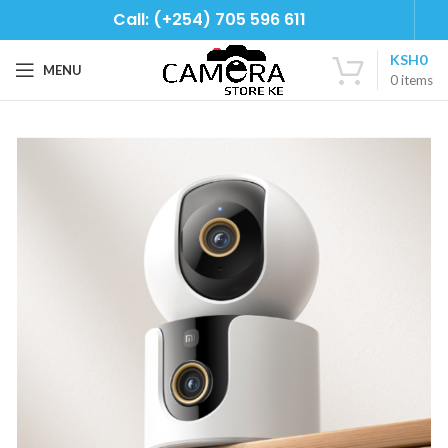
Call: (+254) 705 596 611
KSH
0
MENU
0
items