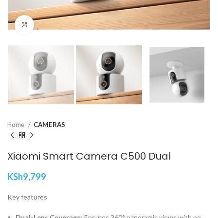
Click to enlarge
Home
CAMERAS
Xiaomi Smart Camera C500 Dual
KSh
9,799
Key features
Dual-Lens Coverage:
Ensures 360° panoramic views with no