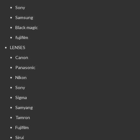
Sony
Samsung
Black magic
fujifilm
LENSES
Canon
Panasonic
Nikon
Sony
Sigma
Samyang
Tamron
Fujifilm
Sirui