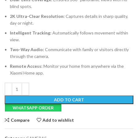
blind spots.
2K Ultra-Clear Resolution:
Captures details in sharp quality,
day or night.
Intelligent Tracking:
Automatically follows movement within
view.
Two-Way Audio:
Communicate with family or visitors directly
through the camera.
Remote Access:
Monitor your home from anywhere via the
Xiaomi Home app.
ADD TO CART
WHATSAPP ORDER
Compare
Add to wishlist