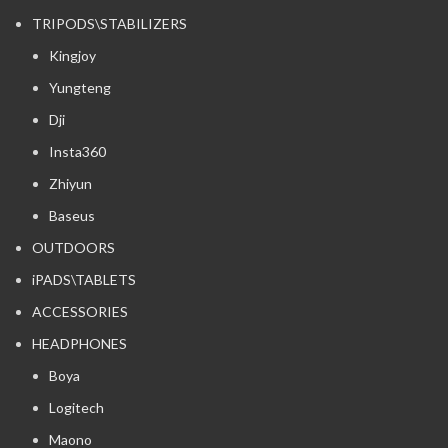
TRIPODS\STABILIZERS
Kingjoy
Yungteng
Dji
Insta360
Zhiyun
Baseus
OUTDOORS
iPADS\TABLETS
ACCESSORIES
HEADPHONES
Boya
Logitech
Maono