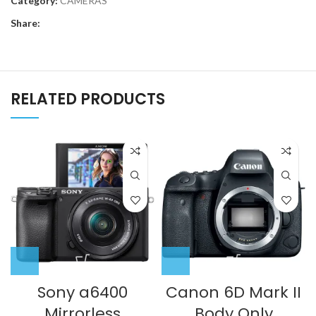
Category:
CAMERAS
Share:
RELATED PRODUCTS
Sony a6400
Canon 6D Mark II
Mirrorless
Body Only