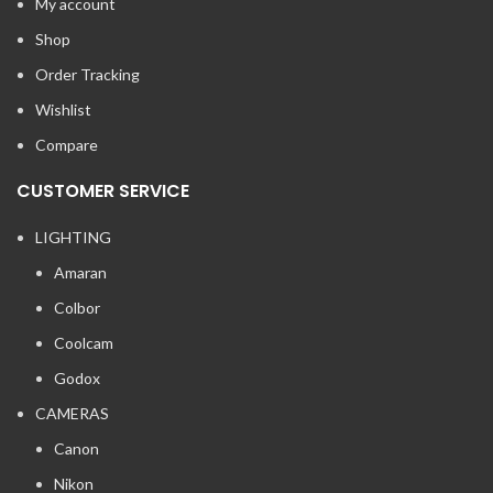
My account
Shop
Order Tracking
Wishlist
Compare
CUSTOMER SERVICE
LIGHTING
Amaran
Colbor
Coolcam
Godox
CAMERAS
Canon
Nikon