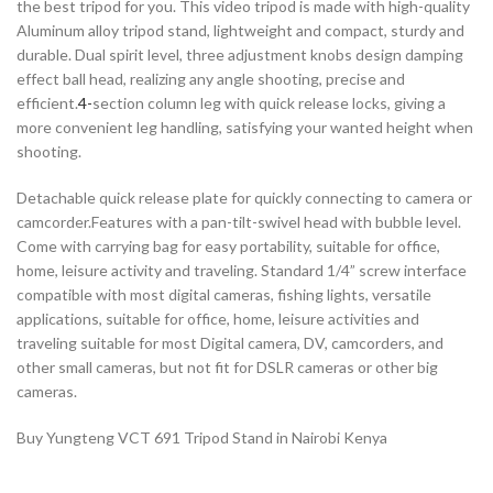
the best tripod for you. This video tripod is made with high-quality
Aluminum alloy tripod stand, lightweight and compact, sturdy and
durable. Dual spirit level, three adjustment knobs design damping
effect ball head, realizing any angle shooting, precise and
efficient.
4-
section column leg with quick release locks, giving a
more convenient leg handling, satisfying your wanted height when
shooting.
Detachable quick release plate for quickly connecting to camera or
camcorder.Features with a pan-tilt-swivel head with bubble level.
Come with carrying bag for easy portability, suitable for office,
home, leisure activity and traveling. Standard 1/4” screw interface
compatible with most digital cameras, fishing lights, versatile
applications, suitable for office, home, leisure activities and
traveling suitable for most Digital camera, DV, camcorders, and
other small cameras, but not fit for DSLR cameras or other big
cameras.
Buy Yungteng VCT 691 Tripod Stand in Nairobi Kenya