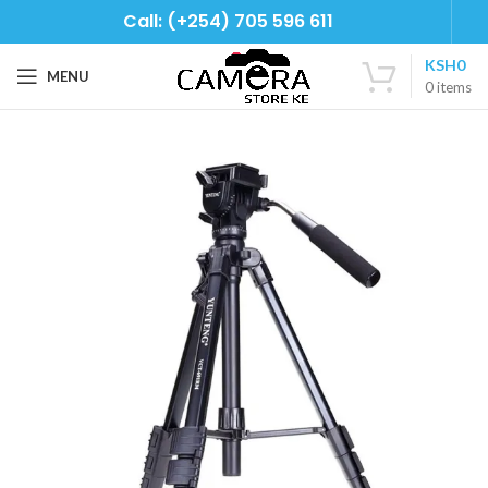
Call: (+254) 705 596 611
KSH
0
MENU
0
items