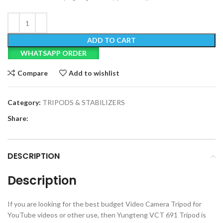
ADD TO CART
WHATSAPP ORDER
Compare
Add to wishlist
Category:
TRIPODS & STABILIZERS
Share:
DESCRIPTION
Description
If you are looking for the best budget Video Camera Tripod for
YouTube videos or other use, then Yungteng VCT 691 Tripod is