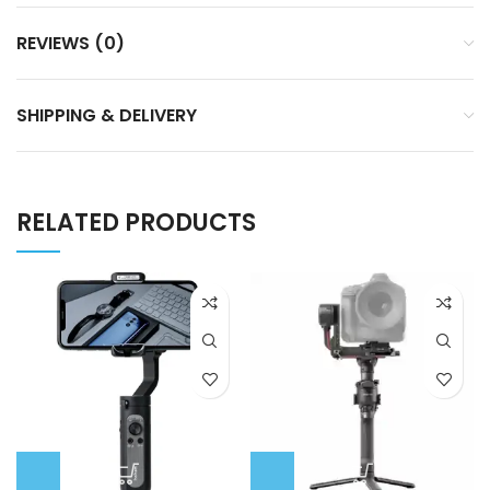
REVIEWS (0)
SHIPPING & DELIVERY
RELATED PRODUCTS