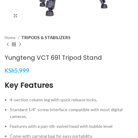
Click to enlarge
Home
TRIPODS & STABILIZERS
Yungteng VCT 691 Tripod Stand
KSh
5,999
Key Features
4-section column leg with quick release locks,
Standard 1/4” screw interface compatible with most digital
cameras,
Features with a pan-tilt-swivel head with bubble level
Come with carrying bag for easy portability,