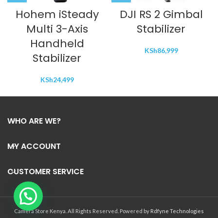
Hohem iSteady
DJI RS 2 Gimbal
Multi 3-Axis
Stabilizer
Handheld
KSh
86,999
Stabilizer
KSh
24,499
WHO ARE WE?
MY ACCOUNT
CUSTOMER SERVICE
Camera Store Kenya. All Rights Reserved. Powered by
Rdfyne Technologies