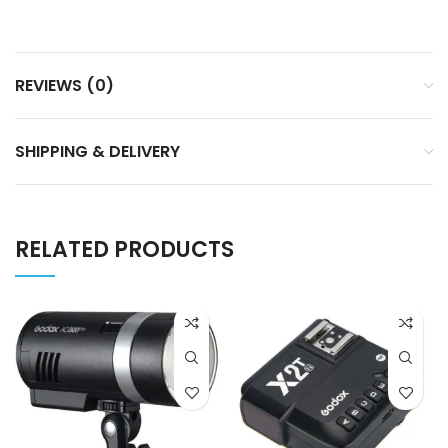
REVIEWS (0)
SHIPPING & DELIVERY
RELATED PRODUCTS