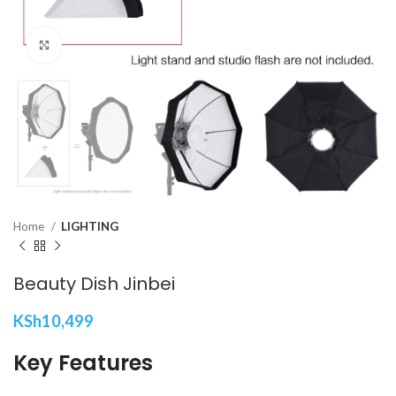
Click to enlarge
Home
LIGHTING
Beauty Dish Jinbei
KSh
10,499
Key Features