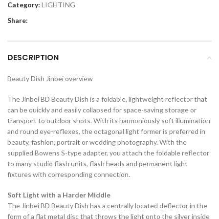
Category:
LIGHTING
Share:
DESCRIPTION
Beauty Dish Jinbei overview
The Jinbei BD Beauty Dish is a foldable, lightweight reflector that
can be quickly and easily collapsed for space-saving storage or
transport to outdoor shots. With its harmoniously soft illumination
and round eye-reflexes, the octagonal light former is preferred in
beauty, fashion, portrait or wedding photography. With the
supplied Bowens S-type adapter, you attach the foldable reflector
to many studio flash units, flash heads and permanent light
fixtures with corresponding connection.
Soft Light with a Harder Middle
The Jinbei BD Beauty Dish has a centrally located deflector in the
form of a flat metal disc that throws the light onto the silver inside