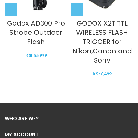
Godox AD300 Pro
GODOX X2T TTL
Strobe Outdoor
WIRELESS FLASH
Flash
TRIGGER for
Nikon,Canon and
KSh
55,999
Sony
KSh
6,499
WHO ARE WE?
MY ACCOUNT