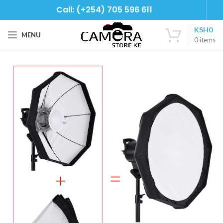
Call: (+254) 705 596 611
KSH
0
MENU
0
items