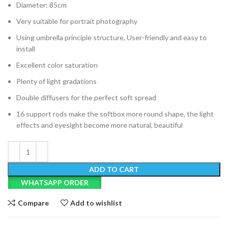
Diameter: 85cm
Very suitable for portrait photography
Using umbrella principle structure, User-friendly and easy to
install
Excellent color saturation
Plenty of light gradations
Double diffusers for the perfect soft spread
16 support rods make the softbox more round shape, the light
effects and eyesight become more natural, beautiful
ADD TO CART
WHATSAPP ORDER
Compare
Add to wishlist