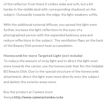
of the reflector. From there it strikes wide and soft, but a bit
harder in the middle (and with corresponding shadows) on the
subject. Outwardly towards the edge, the light weakens softly.
With the additional external diffuser, you spread the light even
further, increase the light reflections in the eyes of a
photographed person with the expanded luminous area and
reduce reflections in the subject. The ventilation flaps on the back
of the Beauty Dish prevent heat accumulation.
Honeycomb for more Targeted Light (not include)
To reduce the amount of stray light and to direct the light even
more towards the center, use the honeycomb that fits the foldable
BD Beauty Dish. Due to the special structure of the honeycomb
attachment, direct the light even more directly onto the subject
and darken the exterior areas more.
Buy the product at Camera store
Kenya.
http://www.camerastoreke.co.ke