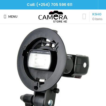
Call: (+254) 705 596 611
KSH
0
MENU
0
items