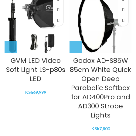
GVM LED Video
Godox AD-S85W
Soft Light LS-p80s
85cm White Quick
LED
Open Deep
Parabolic Softbox
KSh
69,999
for AD400Pro and
AD300 Strobe
Lights
KSh
7,800