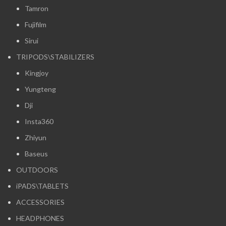
Tamron
Fujifilm
Sirui
TRIPODS\STABILIZERS
Kingjoy
Yungteng
Dji
Insta360
Zhiyun
Baseus
OUTDOORS
iPADS\TABLETS
ACCESSORIES
HEADPHONES