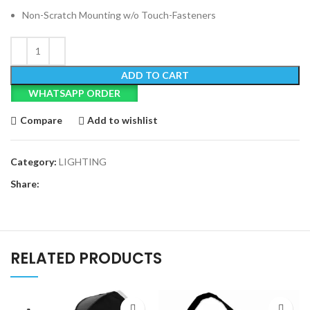
Non-Scratch Mounting w/o Touch-Fasteners
ADD TO CART
WHATSAPP ORDER
Compare
Add to wishlist
Category:
LIGHTING
Share:
RELATED PRODUCTS