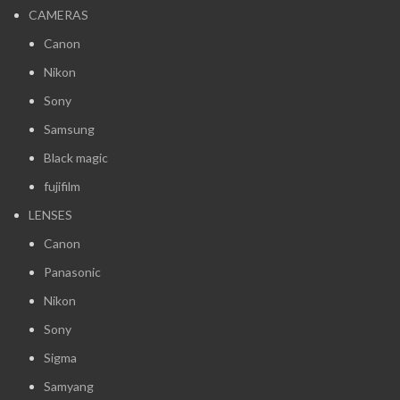
CAMERAS
Canon
Nikon
Sony
Samsung
Black magic
fujifilm
LENSES
Canon
Panasonic
Nikon
Sony
Sigma
Samyang