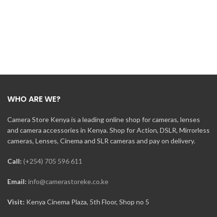
WHO ARE WE?
Camera Store Kenya is a leading online shop for cameras, lenses
and camera accessories in Kenya. Shop for Action, DSLR, Mirrorless
cameras, Lenses, Cinema and SLR cameras and pay on delivery.
Call:
(+254) 705 596 611
Email:
info@camerastoreke.co.ke
Visit:
Kenya Cinema Plaza, 5th Floor, Shop no 5