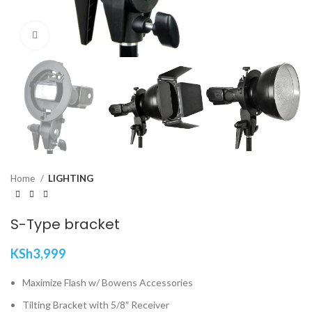
Click to enlarge
Home
LIGHTING
S-Type bracket
KSh
3,999
Maximize Flash w/ Bowens Accessories
Tilting Bracket with 5/8″ Receiver