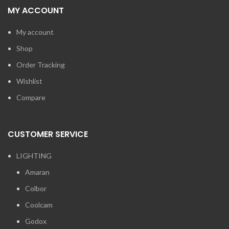
MY ACCOUNT
My account
Shop
Order Tracking
Wishlist
Compare
CUSTOMER SERVICE
LIGHTING
Amaran
Colbor
Coolcam
Godox