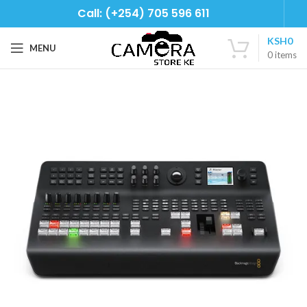
Call: (+254) 705 596 611
KSH
0
MENU
0
items