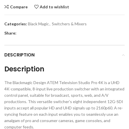
Compare
Add to wishlist
Categories:
Black Magic
,
Switchers & Mixers
Share:
DESCRIPTION
Description
The Blackmagic Design ATEM Television Studio Pro 4K is a UHD
4K-compatible, 8-input live production switcher with an integrated
control panel, suitable for broadcast, sports, web, and A/V
productions. This versatile switcher’s eight independent 12G-SDI
inputs accept all popular HD and UHD signals up to 2160p60. A re-
syncing feature on each input enables you to seamlessly use an
amalgam of pro and consumer cameras, game consoles, and
computer feeds.