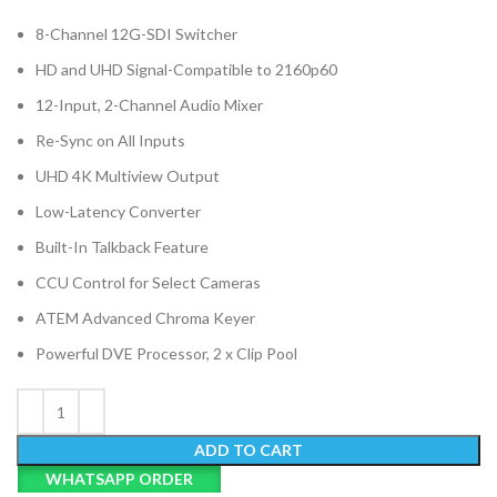
8-Channel 12G-SDI Switcher
HD and UHD Signal-Compatible to 2160p60
12-Input, 2-Channel Audio Mixer
Re-Sync on All Inputs
UHD 4K Multiview Output
Low-Latency Converter
Built-In Talkback Feature
CCU Control for Select Cameras
ATEM Advanced Chroma Keyer
Powerful DVE Processor, 2 x Clip Pool
ADD TO CART
WHATSAPP ORDER