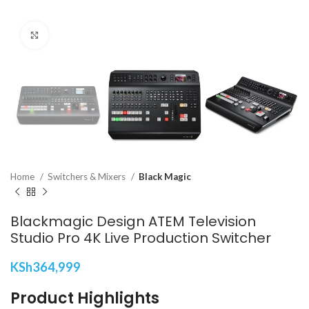
Click to enlarge
Home
Switchers & Mixers
Black Magic
Blackmagic Design ATEM Television
Studio Pro 4K Live Production Switcher
KSh
364,999
Product Highlights