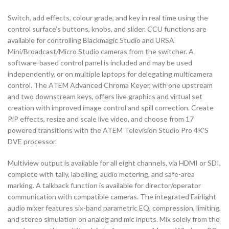
Switch, add effects, colour grade, and key in real time using the
control surface’s buttons, knobs, and slider. CCU functions are
available for controlling Blackmagic Studio and URSA
Mini/Broadcast/Micro Studio cameras from the switcher. A
software-based control panel is included and may be used
independently, or on multiple laptops for delegating multicamera
control. The ATEM Advanced Chroma Keyer, with one upstream
and two downstream keys, offers live graphics and virtual set
creation with improved image control and spill correction. Create
PiP effects, resize and scale live video, and choose from 17
powered transitions with the ATEM Television Studio Pro 4K’S
DVE processor.
Multiview output is available for all eight channels, via HDMI or SDI,
complete with tally, labelling, audio metering, and safe-area
marking. A talkback function is available for director/operator
communication with compatible cameras. The integrated Fairlight
audio mixer features six-band parametric EQ, compression, limiting,
and stereo simulation on analog and mic inputs. Mix solely from the