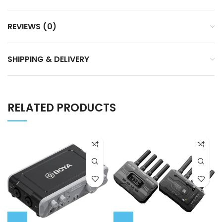
REVIEWS (0)
SHIPPING & DELIVERY
RELATED PRODUCTS