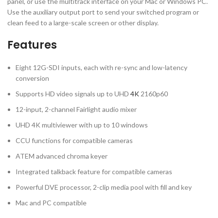
panel, or use the multitrack interface on your Mac or Windows PC.
Use the auxiliary output port to send your switched program or
clean feed to a large-scale screen or other display.
Features
Eight 12G-SDI inputs, each with re-sync and low-latency
conversion
Supports HD video signals up to UHD
4K
2160p60
12-input, 2-channel Fairlight audio mixer
UHD 4K multiviewer with up to 10 windows
CCU functions for compatible cameras
ATEM advanced chroma keyer
Integrated talkback feature for compatible cameras
Powerful DVE processor, 2-clip media pool with fill and key
Mac and PC compatible