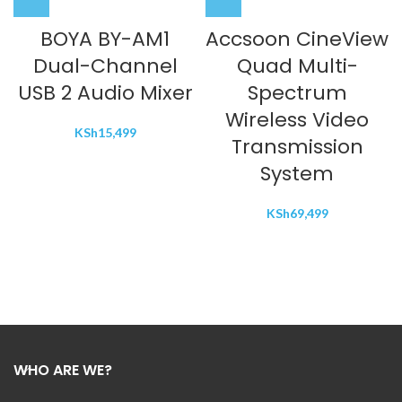
BOYA BY-AM1
Accsoon CineView
Dual-Channel
Quad Multi-
USB 2 Audio Mixer
Spectrum
Wireless Video
KSh
15,499
Transmission
System
KSh
69,499
WHO ARE WE?