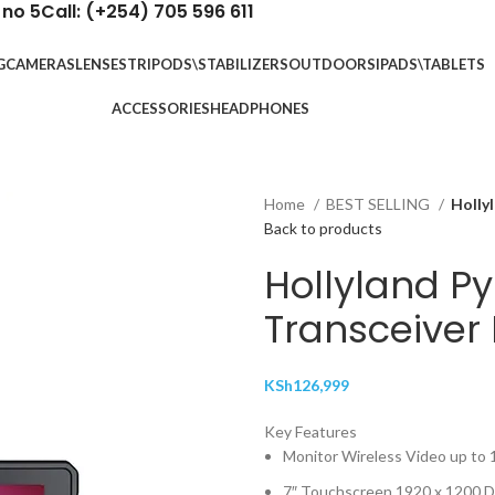
 no 5
Call: (+254) 705 596 611
G
CAMERAS
LENSES
TRIPODS\STABILIZERS
OUTDOORS
IPADS\TABLETS
ACCESSORIES
HEADPHONES
Home
BEST SELLING
Holly
Back to products
Hollyland Py
Transceiver
KSh
126,999
Key Features
Monitor Wireless Video up to
7″ Touchscreen 1920 x 1200 D