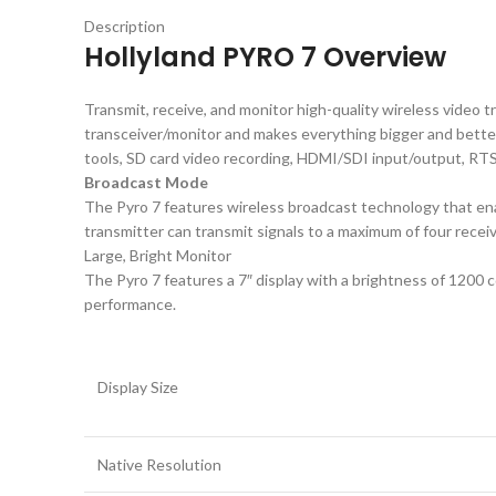
Description
Hollyland PYRO 7 Overview
Transmit, receive, and monitor high-quality wireless video t
transceiver/monitor and makes everything bigger and better 
tools, SD card video recording, HDMI/SDI input/output, RTS
Broadcast Mode
The Pyro 7 features wireless broadcast technology that enab
transmitter can transmit signals to a maximum of four receiv
Large, Bright Monitor
The Pyro 7 features a 7″ display with a brightness of 1200 c
performance.
Display Size
Native Resolution