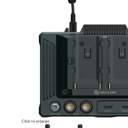
Click to enlarge