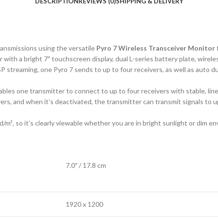
DESCRIPTION
REVIEWS (0)
SHIPPING & DELIVERY
ransmissions using the versatile
Pyro 7 Wireless Transceiver Monitor
with a bright 7″ touchscreen display, dual L-series battery plate, wire
P streaming, one Pyro 7 sends to up to four receivers, as well as auto
les one transmitter to connect to up to four receivers with stable, lin
ers, and when it’s deactivated, the transmitter can transmit signals to 
d/m², so it’s clearly viewable whether you are in bright sunlight or dim 
7.0″ / 17.8 cm
1920 x 1200