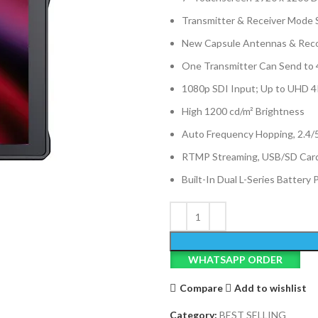
Transmitter & Receiver Mode 
New Capsule Antennas & Reco
One Transmitter Can Send to 
1080p SDI Input; Up to UHD 
High 1200 cd/m² Brightness
Auto Frequency Hopping, 2.4/
RTMP Streaming, USB/SD Card
Built-In Dual L-Series Battery 
WHATSAPP ORDER
Compare
Add to wishlist
Category:
BEST SELLING