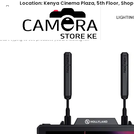
Location: Kenya Cinema Plaza, 5th Floor, Shop
LIGHTIN
Search
Start typing to see products you are looking for.