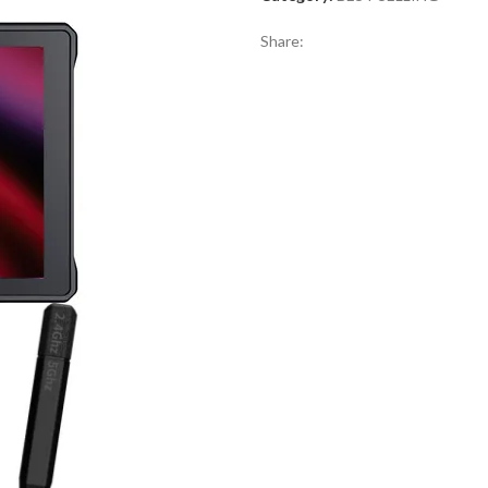
Share: