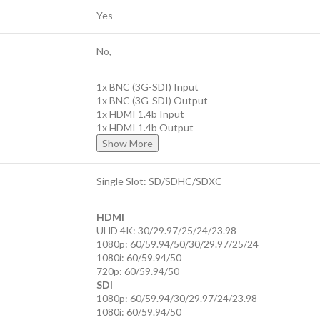
Yes
No,
1x BNC (3G-SDI) Input
1x BNC (3G-SDI) Output
1x HDMI 1.4b Input
1x HDMI 1.4b Output
Show More
Single Slot: SD/SDHC/SDXC
HDMI
UHD 4K: 30/29.97/25/24/23.98
1080p: 60/59.94/50/30/29.97/25/24
1080i: 60/59.94/50
720p: 60/59.94/50
SDI
1080p: 60/59.94/30/29.97/24/23.98
1080i: 60/59.94/50