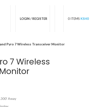
LOGIN / REGISTER
0
ITEMS
KSH
0
land Pyro 7 Wireless Transceiver Monitor
ro 7 Wireless
 Monitor
 1300′ Away
isplay