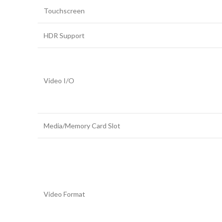
Touchscreen
HDR Support
Video I/O
Media/Memory Card Slot
Video Format