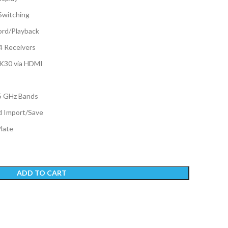
Switching
rd/Playback
4 Receivers
4K30 via HDMI
5 GHz Bands
 Import/Save
Plate
ADD TO CART