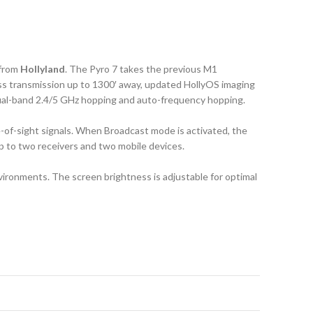
from
Hollyland
. The Pyro 7 takes the previous M1
less transmission up to 1300′ away, updated HollyOS imaging
 dual-band 2.4/5 GHz hopping and auto-frequency hopping.
e-of-sight signals. When Broadcast mode is activated, the
up to two receivers and two mobile devices.
environments. The screen brightness is adjustable for optimal