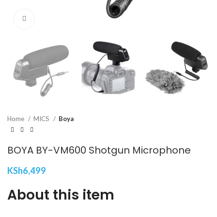
Click to enlarge
Home
MICS
Boya
BOYA BY-VM600 Shotgun Microphone
KSh
6,499
About this item