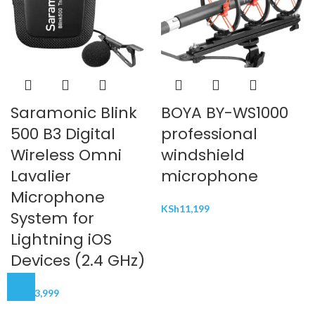
Saramonic Blink
BOYA BY-WS1000
500 B3 Digital
professional
Wireless Omni
windshield
Lavalier
microphone
Microphone
KSh
11,199
System for
Lightning iOS
Devices (2.4 GHz)
KSh
23,999