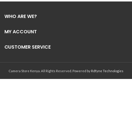
WHO ARE WE?
MY ACCOUNT
CUSTOMER SERVICE
Camera Store Kenya. All Rights Reserved. Powered by
Rdfyne Technologies
Have a question?
1
Hello, how can we help you?
Open chat