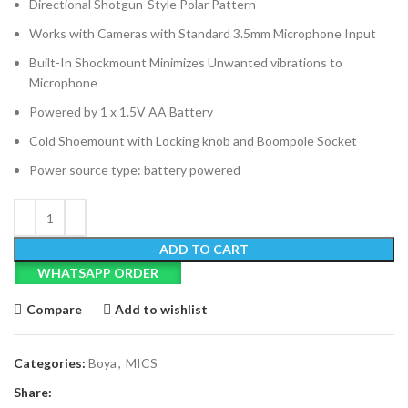
Directional Shotgun-Style Polar Pattern
Works with Cameras with Standard 3.5mm Microphone Input
Built-In Shockmount Minimizes Unwanted vibrations to
Microphone
Powered by 1 x 1.5V AA Battery
Cold Shoemount with Locking knob and Boompole Socket
Power source type: battery powered
ADD TO CART
WHATSAPP ORDER
Compare
Add to wishlist
Categories:
Boya
,
MICS
Share: