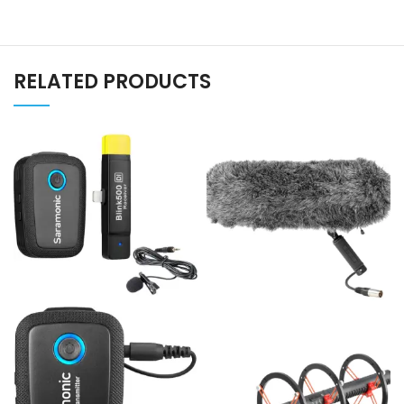
RELATED PRODUCTS