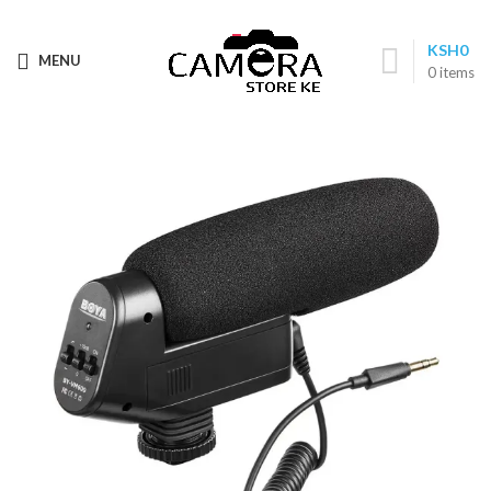
Call: (+254) 705 596 611
KSH
0
MENU
0
items