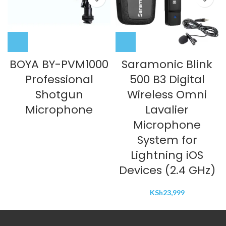
BOYA BY-PVM1000
Saramonic Blink
Professional
500 B3 Digital
Shotgun
Wireless Omni
Microphone
Lavalier
Microphone
System for
Lightning iOS
Devices (2.4 GHz)
KSh
23,999