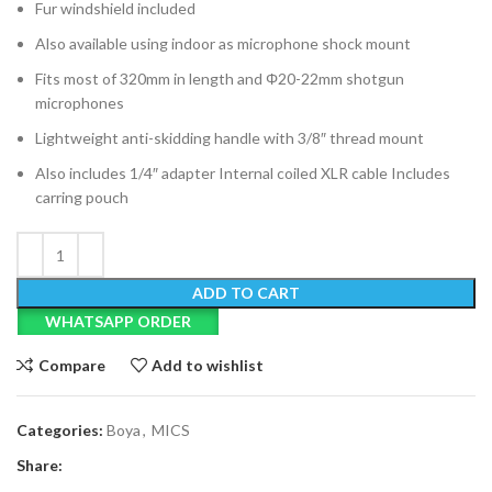
Fur windshield included
Also available using indoor as microphone shock mount
Fits most of 320mm in length and Φ20-22mm shotgun
microphones
Lightweight anti-skidding handle with 3/8″ thread mount
Also includes 1/4″ adapter Internal coiled XLR cable Includes
carring pouch
ADD TO CART
WHATSAPP ORDER
Compare
Add to wishlist
Categories:
Boya
,
MICS
Share: