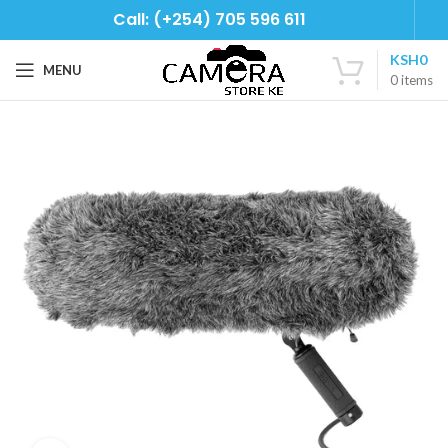
Call: (+254) 705 596 611
KSH
0
MENU
0
items