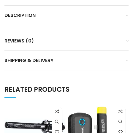
DESCRIPTION
REVIEWS (0)
SHIPPING & DELIVERY
RELATED PRODUCTS