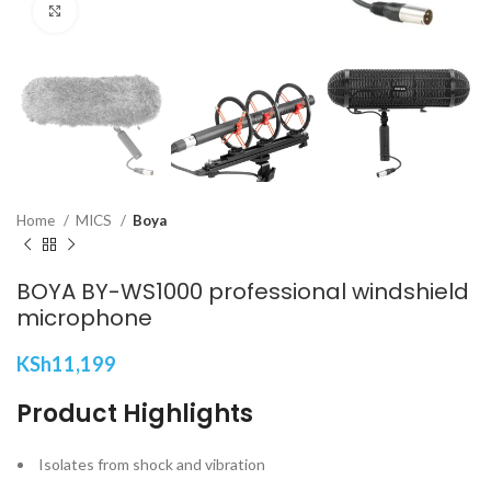
Click to enlarge
Home
MICS
Boya
BOYA BY-WS1000 professional windshield
microphone
KSh
11,199
Product Highlights
Isolates from shock and vibration