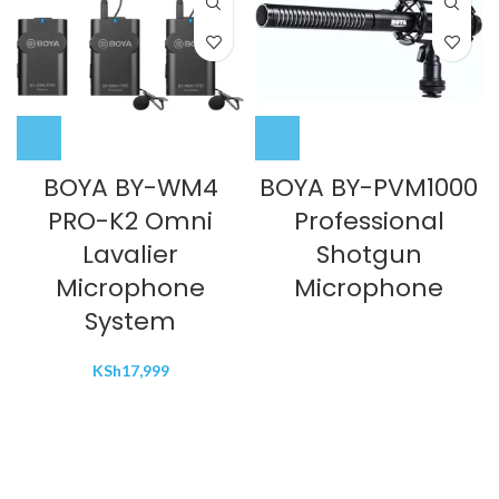
BOYA BY-WM4
BOYA BY-PVM1000
PRO-K2 Omni
Professional
Lavalier
Shotgun
Microphone
Microphone
System
KSh
17,999