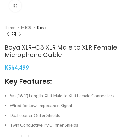
Click to enlarge
Home
MICS
Boya
Boya XLR-C5 XLR Male to XLR Female
Microphone Cable
KSh
4,499
Key Features:
5m (16.4′) Length, XLR Male to XLR Female Connectors
Wired for Low-Impedance Signal
Dual copper Outer Shields
Twin Conductive PVC Inner Shields