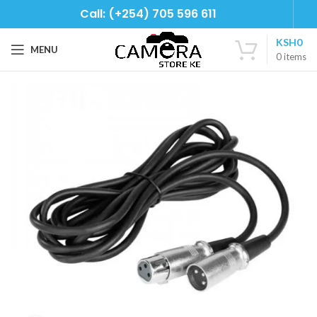
Call: (+254) 705 596 611
KSH
0
MENU
0
items