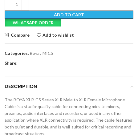
ADD TO CART
WHATSAPP ORDER
Compare
Add to wishlist
Categories:
Boya
,
MICS
Share:
DESCRIPTION
The BOYA XLR-C5 Series XLR Male to XLR Female Microphone
Cable is a studio-quality cable for connecting mics to mixers,
preamps, audio interfaces and recorders, or used in any other
application where XLR connectivity is required. The cable features
both quiet and durable, and is well-suited for critical recording and
broadcast situations.