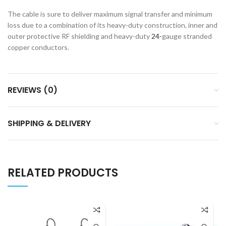
The cable is sure to deliver maximum signal transfer and minimum
loss due to a combination of its heavy-duty construction, inner and
outer protective RF shielding and heavy-duty
24-
gauge stranded
copper conductors.
REVIEWS (0)
SHIPPING & DELIVERY
RELATED PRODUCTS