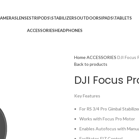
p no 5
Call: (+254) 7
AMERAS
LENSES
TRIPODS\STABILIZERS
OUTDOORS
IPADS\TABLETS
ACCESSORIES
HEADPHONES
Home
ACCESSORIES
DJI Focus 
Back to products
DJI Focus Pr
Key Features
For RS 3/4 Pro Gimbal Stabilize
Works with Focus Pro Motor
Enables Autofocus with Manua
Facilitates FIZ Control