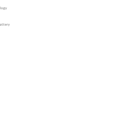
logy
attery