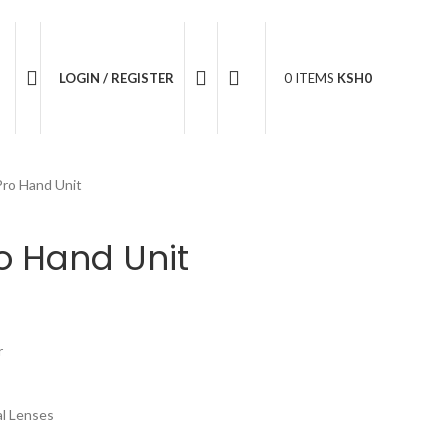
05 596 611
LOGIN / REGISTER
0
ITEMS
KSH
0
Pro Hand Unit
o Hand Unit
r
l Lenses