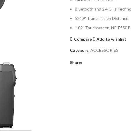
Bluetooth and 2.4 GHz Techno
524.9′ Transmission Distance
1.09″ Touchscreen, NP-F550 B
Compare
Add to wishlist
Category:
ACCESSORIES
Share: