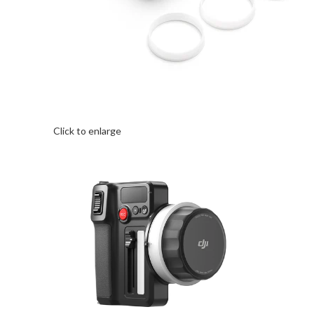
Click to enlarge