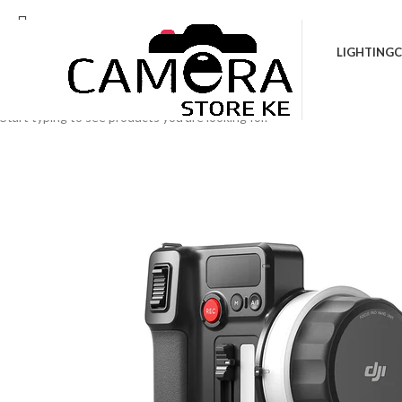
Location: Kenya Cinema Plaza, 5th Floor, Sho
LIGHTING
C
Search
Start typing to see products you are looking for.