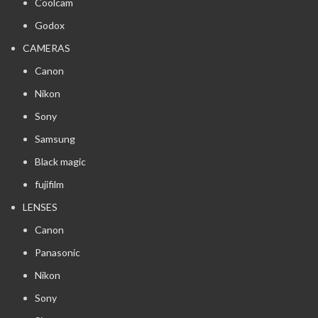
Coolcam
Godox
CAMERAS
Canon
Nikon
Sony
Samsung
Black magic
fujifilm
LENSES
Canon
Panasonic
Nikon
Sony