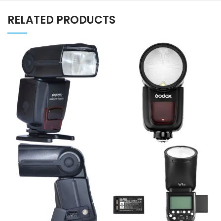
RELATED PRODUCTS