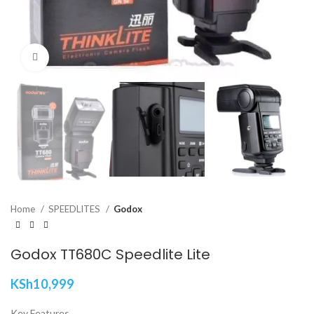
Click to enlarge
Home
SPEEDLITES
Godox
Godox TT680C Speedlite Lite
KSh
10,999
Key Features