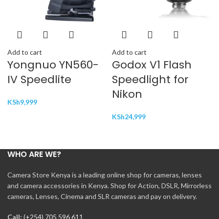
Add to cart
Add to cart
Yongnuo YN560-
Godox V1 Flash
IV Speedlite
Speedlight for
Nikon
KSh
9,999
KSh
24,999
WHO ARE WE?
Camera Store Kenya is a leading online shop for cameras, lenses
and camera accessories in Kenya. Shop for Action, DSLR, Mirrorless
cameras, Lenses, Cinema and SLR cameras and pay on delivery.
Call:
(+254) 705 596 611