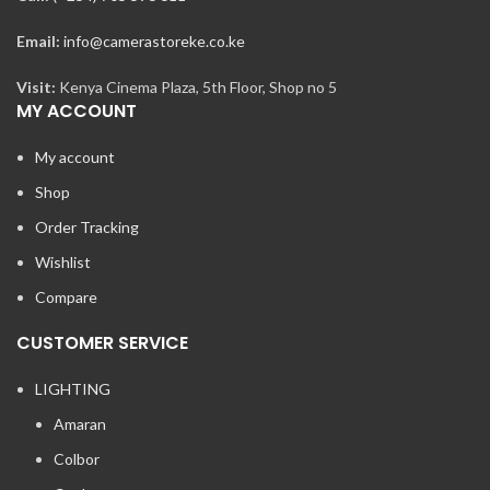
Email:
info@camerastoreke.co.ke
Visit:
Kenya Cinema Plaza, 5th Floor, Shop no 5
MY ACCOUNT
My account
Shop
Order Tracking
Wishlist
Compare
CUSTOMER SERVICE
LIGHTING
Amaran
Colbor