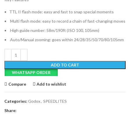
TTL II flash mode: easy and fast to snap special moments
Multi flash mode: easy to record a chain of fast-changing moves
High guide number: 58m/190ft (ISO 100, 105mm)
Auto/Manual zooming: goes within 24/28/35/50/70/80/105mm
ADD TO CART
WHATSAPP ORDER
Compare
Add to wishlist
Categories:
Godox
,
SPEEDLITES
Share: