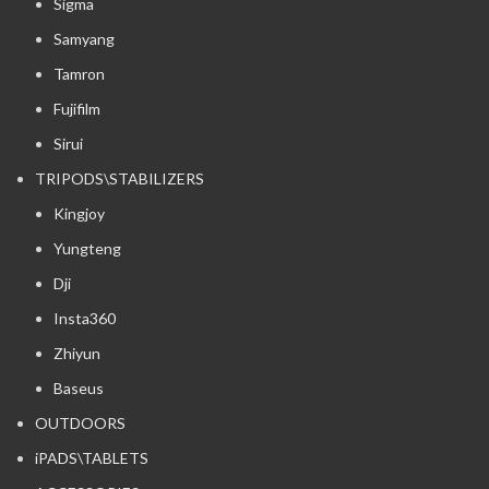
Sigma
Samyang
Tamron
Fujifilm
Sirui
TRIPODS\STABILIZERS
Kingjoy
Yungteng
Dji
Insta360
Zhiyun
Baseus
OUTDOORS
iPADS\TABLETS