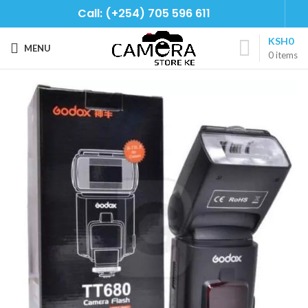
Call: (+254) 705 596 611
KSH
0
MENU
0
items