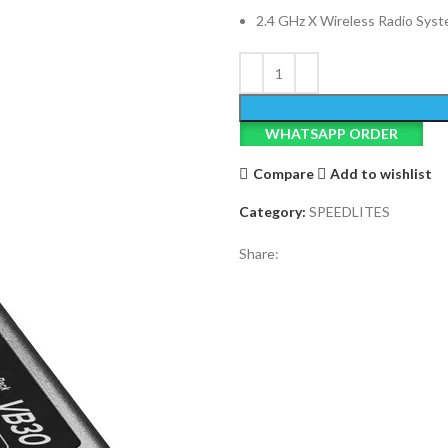
2.4 GHz X Wireless Radio Sys
WHATSAPP ORDER
Compare
Add to wishlist
Category:
SPEEDLITES
Share: