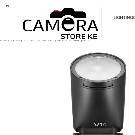
Location: Kenya Cinema Plaza, 5th Floor, Sho
LIGHTING
Search
Start typing to see products you are looking for.