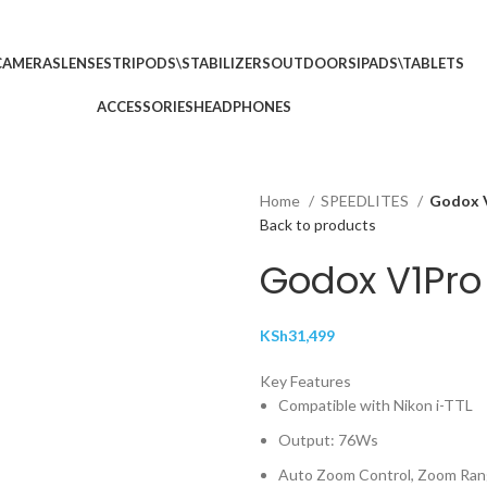
p no 5
Call: (+254) 7
CAMERAS
LENSES
TRIPODS\STABILIZERS
OUTDOORS
IPADS\TABLETS
ACCESSORIES
HEADPHONES
Home
SPEEDLITES
Godox V
Back to products
Godox V1Pro 
KSh
31,499
Key Features
Compatible with Nikon i-TTL
Output: 76Ws
Auto Zoom Control, Zoom Ra