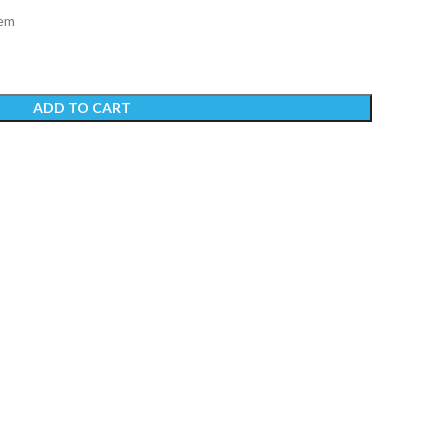
tem
ADD TO CART