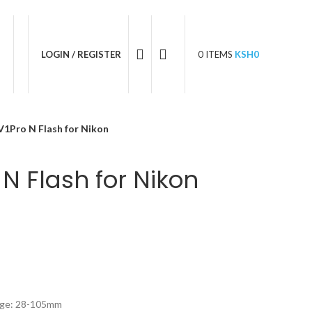
05 596 611
LOGIN / REGISTER
0
ITEMS
KSH
0
1Pro N Flash for Nikon
N Flash for Nikon
nge: 28-105mm