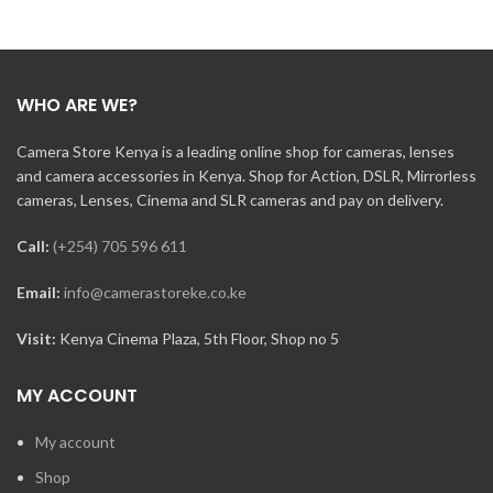
WHO ARE WE?
Camera Store Kenya is a leading online shop for cameras, lenses
and camera accessories in Kenya. Shop for Action, DSLR, Mirrorless
cameras, Lenses, Cinema and SLR cameras and pay on delivery.
Call:
(+254) 705 596 611
Email:
info@camerastoreke.co.ke
Visit:
Kenya Cinema Plaza, 5th Floor, Shop no 5
MY ACCOUNT
My account
Shop