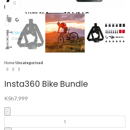
Click to enlarge
KSh
0
0
items
Home
Uncategorised
Insta360 Bike Bundle
KSh
7,999
Insta360
Bike