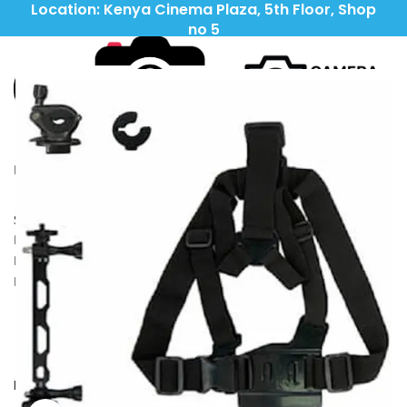
Location: Kenya Cinema Plaza, 5th Floor, Shop
no 5
Call: (+254) 705 596 611
Call: (+254) 705 596 611
LIGHTING
CAMERAS
LENSES
TRIPODS\STABILIZERS
OUTDOORS
IPADS\TABLETS
ACCESSORIES
HEADPHONES
Search
Wishlist
0
Compare
KSh
0
0
items
Menu