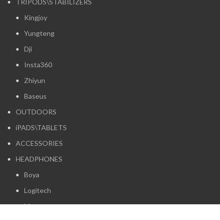
TRIPODS\STABILIZERS
Kingjoy
Yungteng
Dji
Insta360
Zhiyun
Baseus
OUTDOORS
iPADS\TABLETS
ACCESSORIES
HEADPHONES
Boya
Logitech
Maono