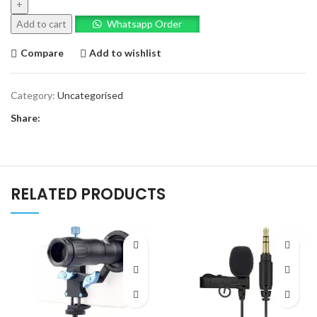
Bundle
quantity
Add to cart
Whatsapp Order
Compare
Add to wishlist
Category:
Uncategorised
Share:
RELATED PRODUCTS