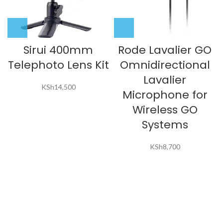
Sirui 400mm
Rode Lavalier GO
Telephoto Lens Kit
Omnidirectional
Lavalier
KSh
14,500
Microphone for
Wireless GO
Systems
KSh
8,700