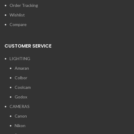
Order Tracking
Wishlist
Compare
CUSTOMER SERVICE
LIGHTING
Amaran
Colbor
Coolcam
Godox
CAMERAS
Canon
Nikon