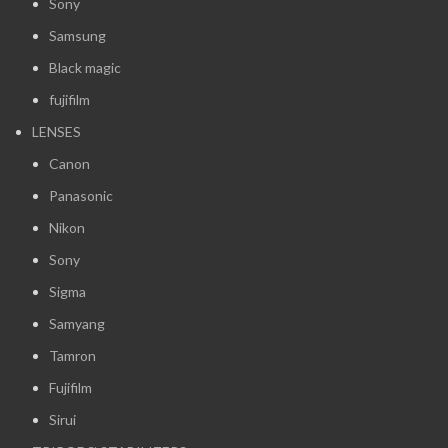
Sony
Samsung
Black magic
fujifilm
LENSES
Canon
Panasonic
Nikon
Sony
Sigma
Samyang
Tamron
Fujifilm
Sirui