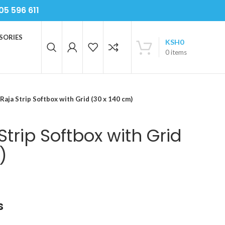
05 596 611
SORIES
KSH
0
0
items
 Raja Strip Softbox with Grid (30 x 140 cm)
Strip Softbox with Grid
)
s