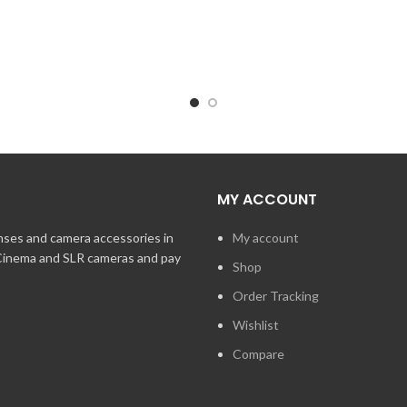
MY ACCOUNT
enses and camera accessories in
My account
 Cinema and SLR cameras and pay
Shop
Order Tracking
Wishlist
Compare