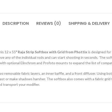
DESCRIPTION
REVIEWS (0)
SHIPPING & DELIVERY
his 12 x 55
″
Raja Strip Softbox with Grid from Phottix
is designed for
emove any of the individual rods and can start shooting in seconds. The
t with optional Elinchrom and Profoto mounts to expand the list of compat
wo removable fabric layers, an inner baffle, and a front diffuser. Using b
rast or make shadows harsher. The softbox also comes with a fabric grid
and transport your modifier.