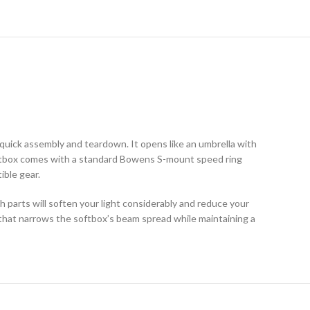
 quick assembly and teardown. It opens like an umbrella with
 softbox comes with a standard Bowens S-mount speed ring
ible gear.
oth parts will soften your light considerably and reduce your
 that narrows the softbox’s beam spread while maintaining a