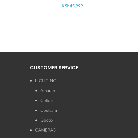
KSh
45,999
CUSTOMER SERVICE
LIGHTING
Amaran
Colbor
Coolcam
Godox
CAMERAS