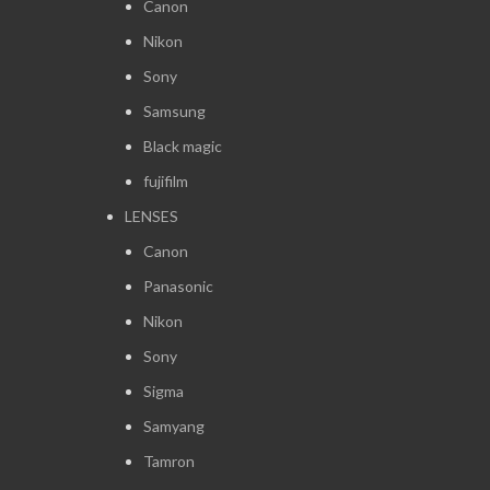
Canon
Nikon
Sony
Samsung
Black magic
fujifilm
LENSES
Canon
Panasonic
Nikon
Sony
Sigma
Samyang
Tamron