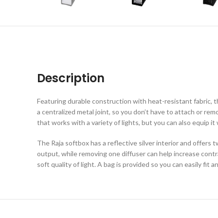
Description
Featuring durable construction with heat-resistant fabric, t
a centralized metal joint, so you don’t have to attach or r
that works with a variety of lights, but you can also equip i
The Raja softbox has a reflective silver interior and offers t
output, while removing one diffuser can help increase cont
soft quality of light. A bag is provided so you can easily fit 