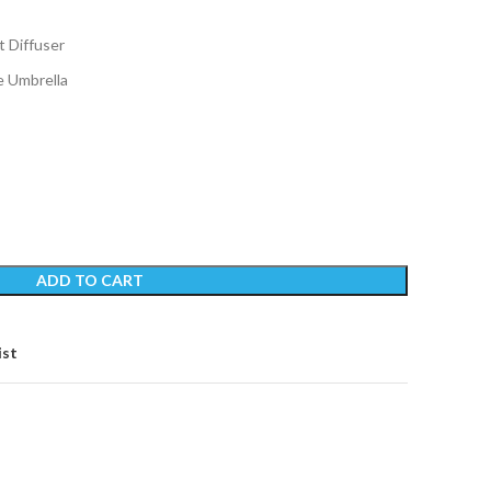
t Diffuser
e Umbrella
ADD TO CART
ist