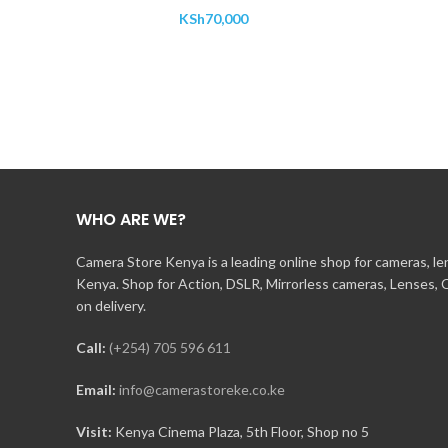
KSh
70,000
WHO ARE WE?
Camera Store Kenya is a leading online shop for cameras, l
Kenya. Shop for Action, DSLR, Mirrorless cameras, Lenses,
on delivery.
Call:
(+254) 705 596 611
Email:
info@camerastoreke.co.ke
Visit:
Kenya Cinema Plaza, 5th Floor, Shop no 5