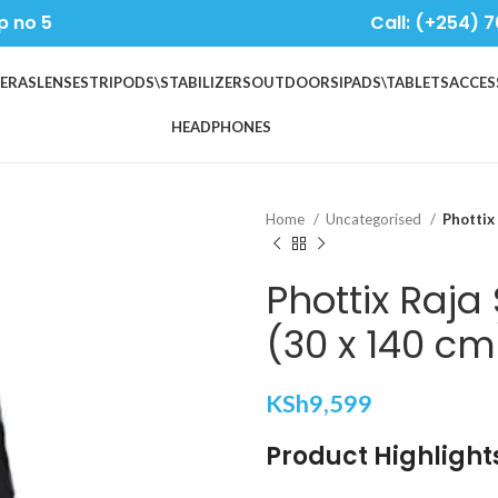
p no 5
Call: (+254) 7
ERAS
LENSES
TRIPODS\STABILIZERS
OUTDOORS
IPADS\TABLETS
ACCES
HEADPHONES
Home
Uncategorised
Phottix
Phottix Raja 
(30 x 140 cm
KSh
9,599
Product Highlight