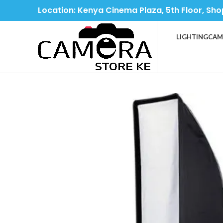
Location: Kenya Cinema Plaza, 5th Floor, Sho
LIGHTING
CAM