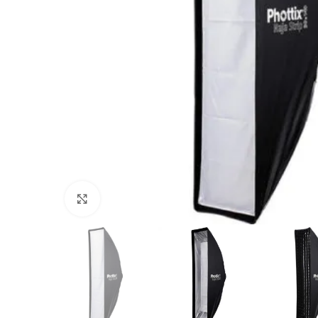
Click to enlarge