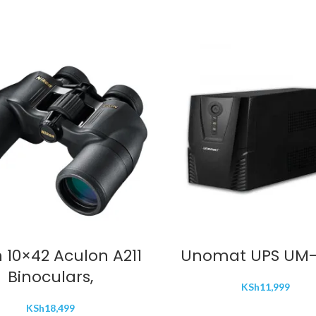
ADD TO CART
ADD TO CART
 10×42 Aculon A211
Unomat UPS UM-
Binoculars,
KSh
11,999
KSh
18,499