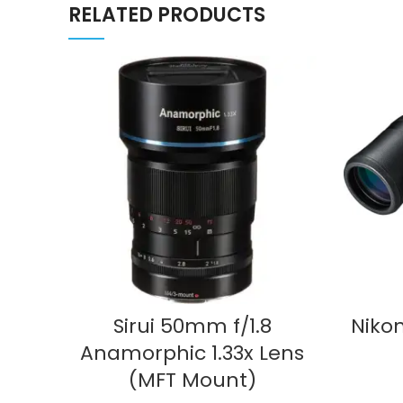
RELATED PRODUCTS
ADD TO CART
Sirui 50mm f/1.8
Nikon
Anamorphic 1.33x Lens
(MFT Mount)