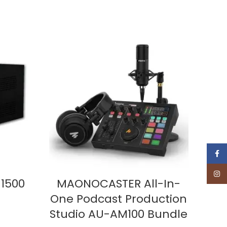
Face
Insta
ADD TO CART
1500
MAONOCASTER All-In-
MA
One Podcast Production
AM
Studio AU-AM100 Bundle
One