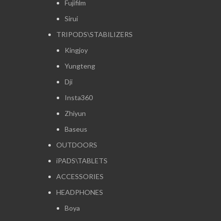
Fujifilm
Sirui
TRIPODS\STABILIZERS
Kingjoy
Yungteng
Dji
Insta360
Zhiyun
Baseus
OUTDOORS
iPADS\TABLETS
ACCESSORIES
HEADPHONES
Boya