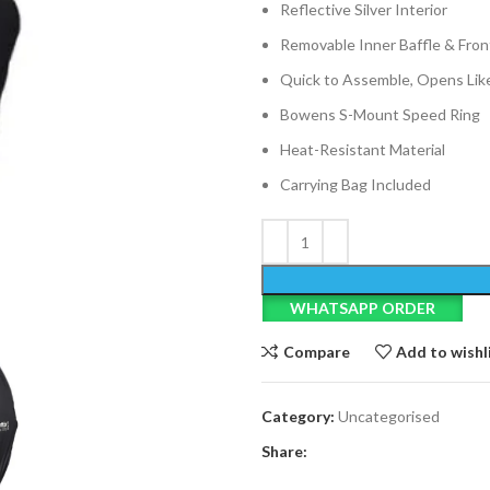
Reflective Silver Interior
Removable Inner Baffle & Fron
Quick to Assemble, Opens Lik
Bowens S-Mount Speed Ring
Heat-Resistant Material
Carrying Bag Included
WHATSAPP ORDER
Compare
Add to wishl
Category:
Uncategorised
Share: