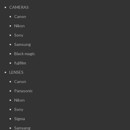
CAMERAS
Canon
Nikon
Sony
Samsung
Black magic
fujifilm
LENSES
Canon
Panasonic
Nikon
Sony
Sigma
Samyang