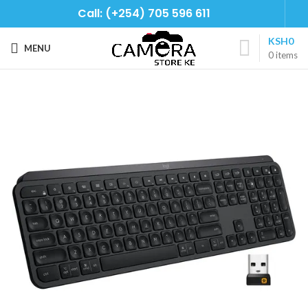
Call: (+254) 705 596 611
KSH
0
MENU
0
items