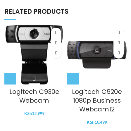
RELATED PRODUCTS
Logitech C930e
Logitech C920e
Webcam
1080p Business
Webcam12
KSh
12,999
KSh
10,499