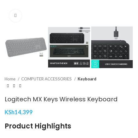
Click to enlarge
Home
COMPUTER ACCESSORIES
Keyboard
Logitech MX Keys Wireless Keyboard
KSh
14,399
Product Highlights