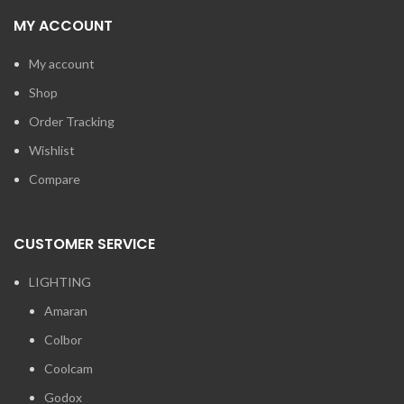
MY ACCOUNT
My account
Shop
Order Tracking
Wishlist
Compare
CUSTOMER SERVICE
LIGHTING
Amaran
Colbor
Coolcam
Godox