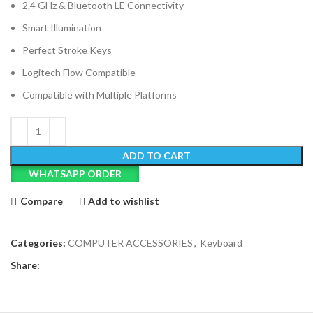
2.4 GHz & Bluetooth LE Connectivity
Smart Illumination
Perfect Stroke Keys
Logitech Flow Compatible
Compatible with Multiple Platforms
ADD TO CART
WHATSAPP ORDER
Compare
Add to wishlist
Categories:
COMPUTER ACCESSORIES
,
Keyboard
Share: