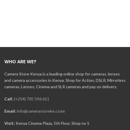
WHO ARE WE?
Camera Store Kenya is a leading online shop for cameras, lenses
and camera accessories in Kenya. Shop for Action, DSLR, Mirrorless
cameras, Lenses, Cinema and SLR cameras and pay on delivery.
Call:
(+254) 705 596 611
Email:
info@camerastoreke.co.ke
Visit:
Kenya Cinema Plaza, 5th Floor, Shop no 5