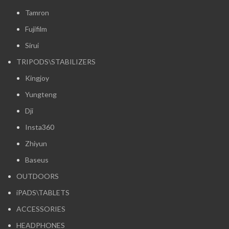
Tamron
Fujifilm
Sirui
TRIPODS\STABILIZERS
Kingjoy
Yungteng
Dji
Insta360
Zhiyun
Baseus
OUTDOORS
iPADS\TABLETS
ACCESSORIES
HEADPHONES