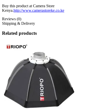
Buy this product at Camera Store
Kenya.
http://www.camerastoreke.co.ke
Reviews (0)
Shipping & Delivery
Related products