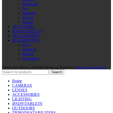
Yungteng
Dji
Insta360
Zhiyun
Baseus
OUTDOORS
iPADS\TABLETS
ACCESSORIES
HEADPHONES
Boya
Logitech
Maono
Moondrop
Camera Store Kenya. All Rights Reserved. Powered by
Rdfyne Technologies
Search
Home
CAMERAS
LENSES
ACCESSORIES
LIGHTING
iPADS\TABLETS
OUTDOORS
TRIPODS\STABILIZERS