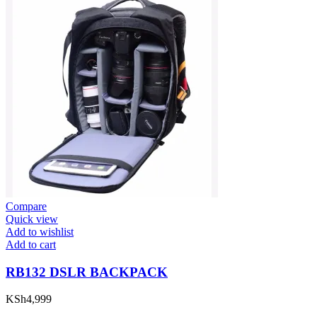
Compare
Quick view
Add to wishlist
Add to cart
RB132 DSLR BACKPACK
KSh
4,999