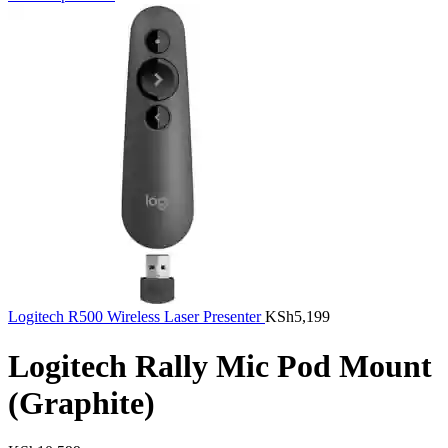
Logitech R500 Wireless Laser Presenter
KSh
5,199
Logitech Rally Mic Pod Mount
(Graphite)