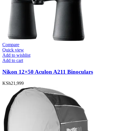
Compare
Quick view
Add to wishlist
Add to cart
Nikon 12×50 Aculon A211 Binoculars
KSh
21,999