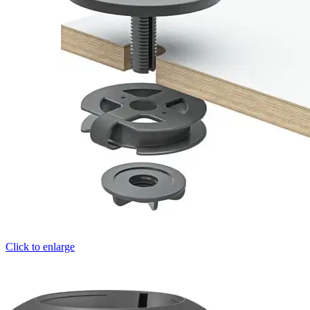
Click to enlarge