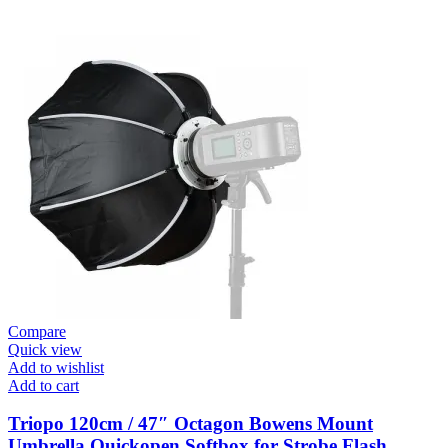
Compare
Quick view
Add to wishlist
Add to cart
Triopo 120cm / 47″ Octagon Bowens Mount
Umbrella Quickopen Softbox for Strobe Flash