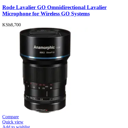
Rode Lavalier GO Omnidirectional Lavalier
Microphone for Wireless GO Systems
KSh
8,700
Compare
Quick view
Add to wishlist