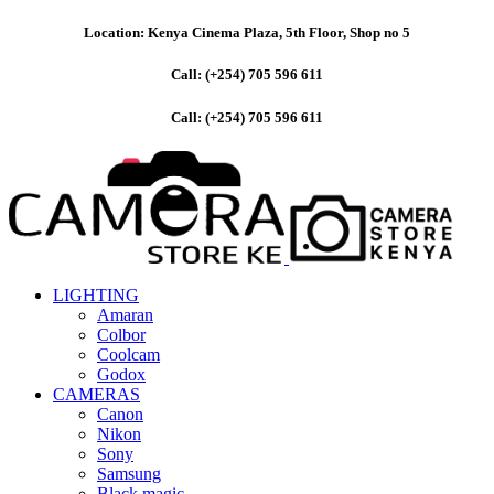
Location: Kenya Cinema Plaza, 5th Floor, Shop no 5
Call: (+254) 705 596 611
Call: (+254) 705 596 611
LIGHTING
Amaran
Colbor
Coolcam
Godox
CAMERAS
Canon
Nikon
Sony
Samsung
Black magic