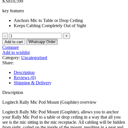
KSh
10,599
key features
Anchors Mic to Table or Drop Ceiling
Keeps Cabling Completely Out of Sight
Logitech
Rally
Add to cart
Whatsapp Order
Mic
Compare
Pod
Add to wishlist
Mount
Category:
Uncategorised
(Graphite)
Share:
quantity
Description
Reviews (0)
Shipping & Delivery
Description
Logitech Rally Mic Pod Mount (Graphite) overview
Logitech Rally Mic Pod Mount (Graphite), allows you to anchor
your Rally Mic Pod to a table or drop ceiling in a way that all you
see is the mic sitting in the mic receptacle. All cabling will be hidden
from sight, coiled on the inside of the mount, resulting in a neat and