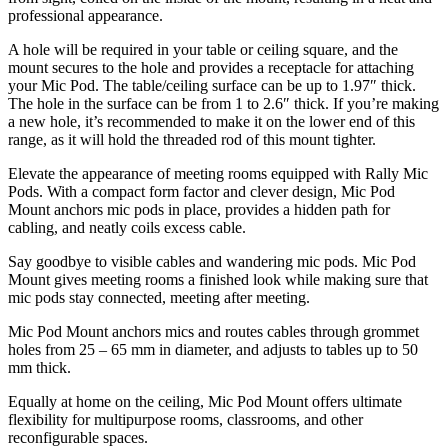
professional appearance.
A hole will be required in your table or ceiling square, and the
mount secures to the hole and provides a receptacle for attaching
your Mic Pod. The table/ceiling surface can be up to 1.97″ thick.
The hole in the surface can be from 1 to 2.6″ thick. If you’re making
a new hole, it’s recommended to make it on the lower end of this
range, as it will hold the threaded rod of this mount tighter.
Elevate the appearance of meeting rooms equipped with Rally Mic
Pods. With a compact form factor and clever design, Mic Pod
Mount anchors mic pods in place, provides a hidden path for
cabling, and neatly coils excess cable.
Say goodbye to visible cables and wandering mic pods. Mic Pod
Mount gives meeting rooms a finished look while making sure that
mic pods stay connected, meeting after meeting.
Mic Pod Mount anchors mics and routes cables through grommet
holes from 25 – 65 mm in diameter, and adjusts to tables up to 50
mm thick.
Equally at home on the ceiling, Mic Pod Mount offers ultimate
flexibility for multipurpose rooms, classrooms, and other
reconfigurable spaces.