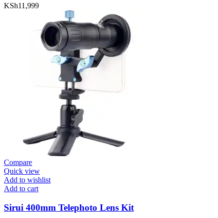
KSh
11,999
Compare
Quick view
Add to wishlist
Add to cart
Sirui 400mm Telephoto Lens Kit