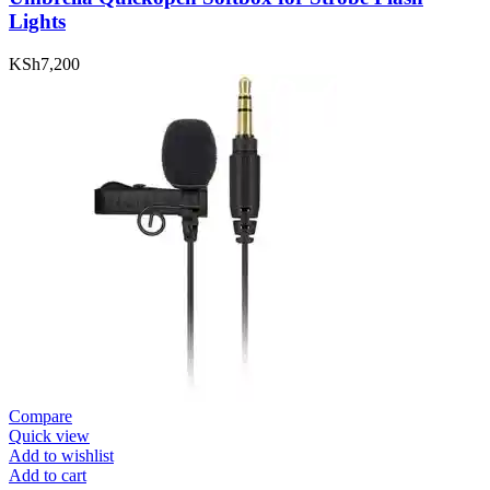
Lights
KSh
7,200
Compare
Quick view
Add to wishlist
Add to cart