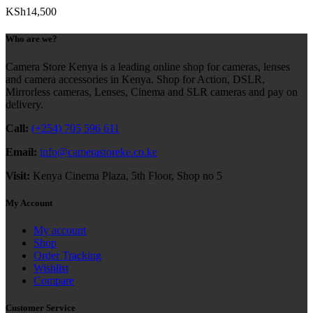
KSh
14,500
Who are we?
Camera Store Kenya is a leading online shop for cameras, lenses
and camera accessories in Kenya. Shop for Action, DSLR,
Mirrorless cameras, Lenses, Cinema and SLR cameras and pay on
delivery.
Call:
(+254) 705 596 611
Email:
info@camerastoreke.co.ke
Visit:
Kenya Cinema Plaza, 5th Floor, Shop no 5
My Account
My account
Shop
Order Tracking
Wishlist
Compare
Customer Service