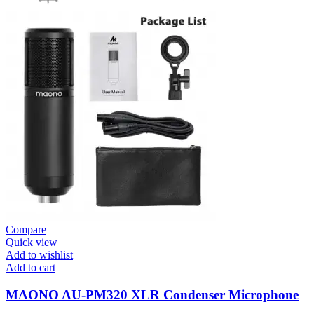
Compare
Quick view
Add to wishlist
Add to cart
MAONO AU-PM320 XLR Condenser Microphone