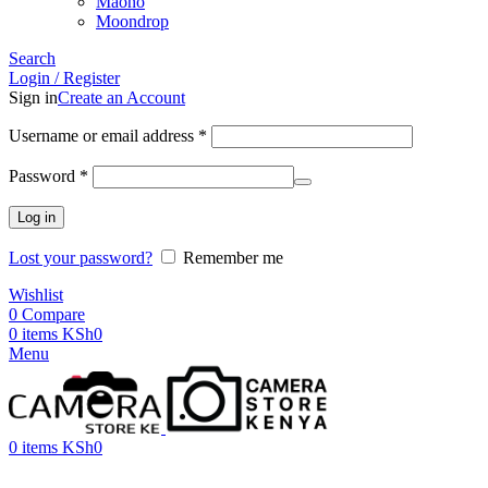
Maono
Moondrop
Search
Login / Register
Sign in
Create an Account
Username or email address
*
Password
*
Log in
Lost your password?
Remember me
Wishlist
0
Compare
0
items
KSh
0
Menu
0
items
KSh
0