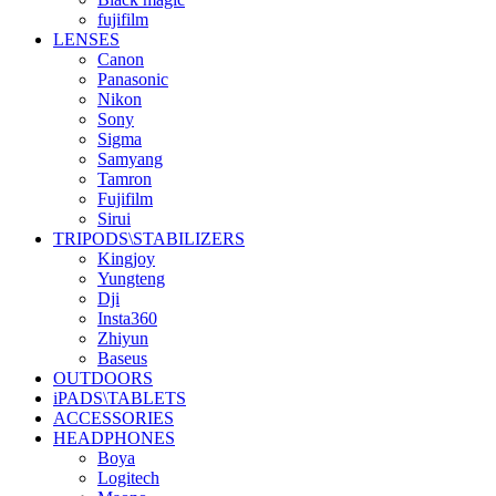
fujifilm
LENSES
Canon
Panasonic
Nikon
Sony
Sigma
Samyang
Tamron
Fujifilm
Sirui
TRIPODS\STABILIZERS
Kingjoy
Yungteng
Dji
Insta360
Zhiyun
Baseus
OUTDOORS
iPADS\TABLETS
ACCESSORIES
HEADPHONES
Boya
Logitech