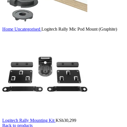
Home
Uncategorised
Logitech Rally Mic Pod Mount (Graphite)
Logitech Rally Mounting Kit
KSh
30,299
Back to products