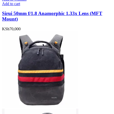
Add to cart
Sirui 50mm f/1.8 Anamorphic 1.33x Lens (MFT
Mount)
KSh
70,000