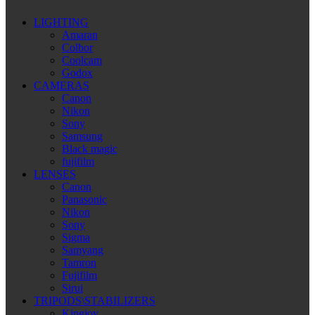
LIGHTING
Amaran
Colbor
Coolcam
Godox
CAMERAS
Canon
Nikon
Sony
Samsung
Black magic
fujifilm
LENSES
Canon
Panasonic
Nikon
Sony
Sigma
Samyang
Tamron
Fujifilm
Sirui
TRIPODS\STABILIZERS
Kingjoy