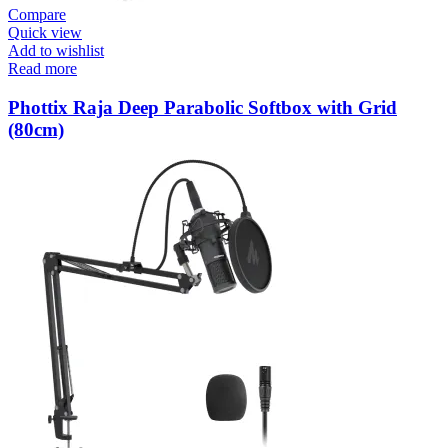
Compare
Quick view
Add to wishlist
Read more
Phottix Raja Deep Parabolic Softbox with Grid
(80cm)