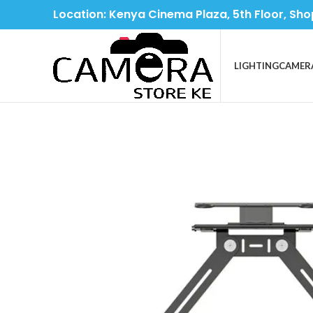
Location: Kenya Cinema Plaza, 5th Floor, Sho
LIGHTING
CAMER