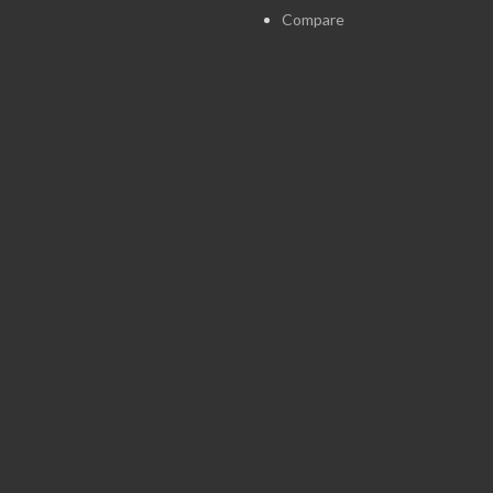
Compare