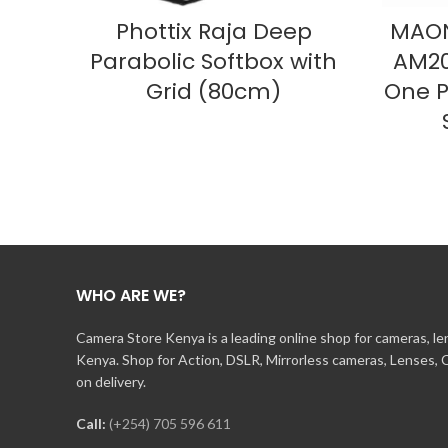
READ MORE
Phottix Raja Deep
MAON
Parabolic Softbox with
AM20
Grid (80cm)
One P
WHO ARE WE?
Camera Store Kenya is a leading online shop for cameras, l
Kenya. Shop for Action, DSLR, Mirrorless cameras, Lenses,
on delivery.
Call:
(+254) 705 596 611