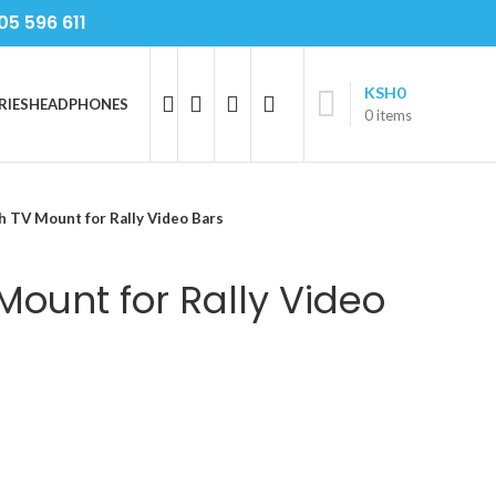
05 596 611
KSH
0
RIES
HEADPHONES
0
items
h TV Mount for Rally Video Bars
Mount for Rally Video