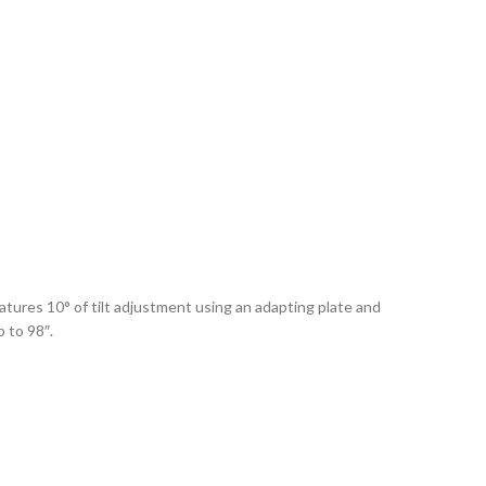
atures 10° of tilt adjustment using an adapting plate and
 to 98″.