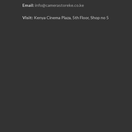
Email:
info@camerastoreke.co.ke
Visit:
Kenya Cinema Plaza, 5th Floor, Shop no 5