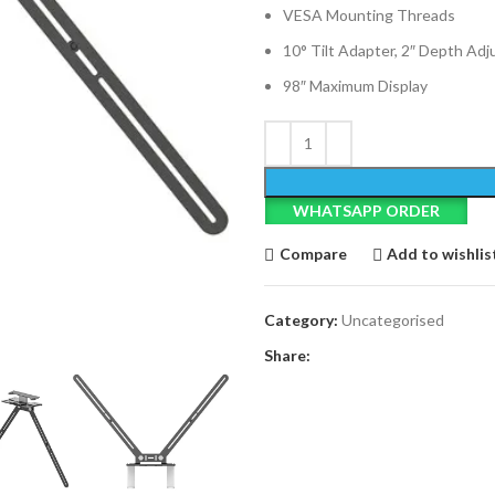
VESA Mounting Threads
10° Tilt Adapter, 2″ Depth Ad
98″ Maximum Display
WHATSAPP ORDER
Compare
Add to wishlis
Category:
Uncategorised
Share: