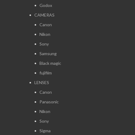
Godox
CAMERAS
Canon
Nikon
Sony
Samsung
Black magic
fujifilm
LENSES
Canon
Panasonic
Nikon
Sony
Sigma