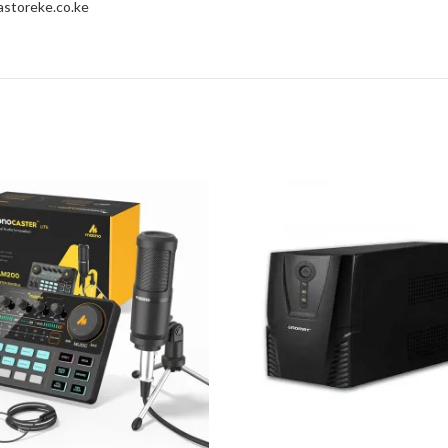
storeke.co.ke