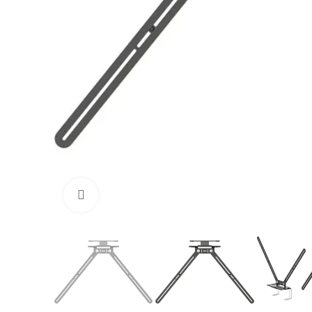
Click to enlarge