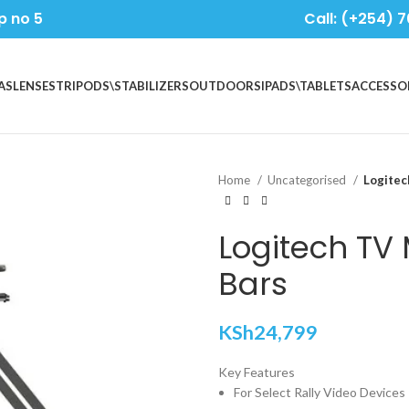
p no 5
Call: (+254) 7
AS
LENSES
TRIPODS\STABILIZERS
OUTDOORS
IPADS\TABLETS
ACCESSO
Home
Uncategorised
Logitec
Logitech TV 
Bars
KSh
24,799
Key Features
For Select Rally Video Devices