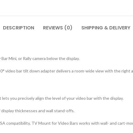
DESCRIPTION
REVIEWS (0)
SHIPPING & DELIVERY
 Bar Mini, or Rally camera below the display.
 video bar tilt down adapter delivers a room-wide view with the right a
lets you precisely align the level of your video bar with the display.
display thicknesses and wall stand-offs.
SA compatibility, TV Mount for Video Bars works with wall- and cart-mo