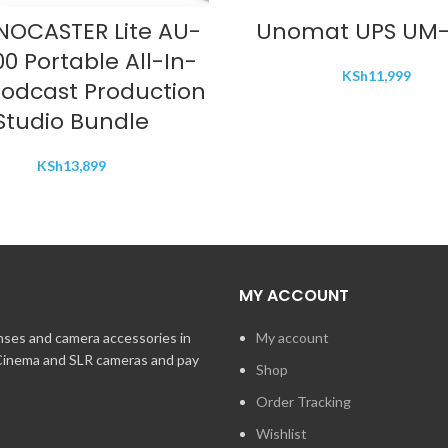
ADD TO CART
ADD TO CART
OCASTER Lite AU-
Unomat UPS UM-
0 Portable All-In-
KSh
11,999
odcast Production
Studio Bundle
KSh
13,899
MY ACCOUNT
enses and camera accessories in
My account
 Cinema and SLR cameras and pay
Shop
Order Tracking
Wishlist