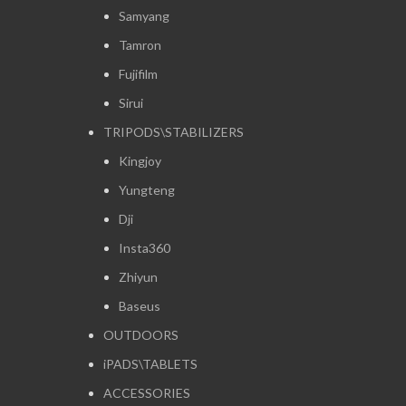
Samyang
Tamron
Fujifilm
Sirui
TRIPODS\STABILIZERS
Kingjoy
Yungteng
Dji
Insta360
Zhiyun
Baseus
OUTDOORS
iPADS\TABLETS
ACCESSORIES