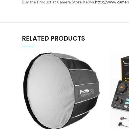
Buy the Product at Camera Store Kenya.
http://www.camera
RELATED PRODUCTS