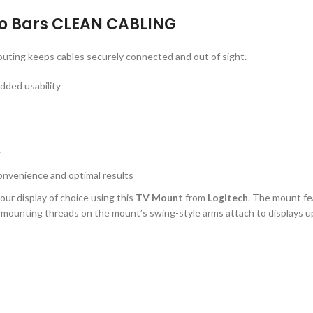
eo Bars CLEAN CABLING
uting keeps cables securely connected and out of sight.
dded usability
y
onvenience and optimal results
our display of choice using this
TV Mount
from
Logitech
. The mount fe
mounting threads on the mount’s swing-style arms attach to displays up