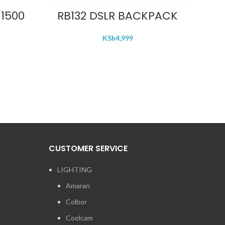
ADD TO CART
1500
RB132 DSLR BACKPACK
KSh
4,999
CUSTOMER SERVICE
LIGHTING
Amaran
Colbor
Coolcam