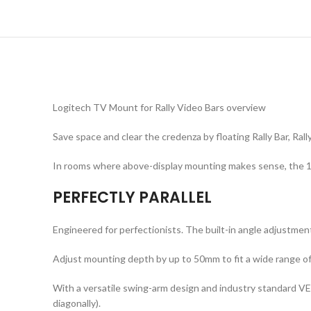
Logitech TV Mount for Rally Video Bars overview
Save space and clear the credenza by floating Rally Bar, Rally
In rooms where above-display mounting makes sense, the 10°
PERFECTLY PARALLEL
Engineered for perfectionists. The built-in angle adjustment 
Adjust mounting depth by up to 50mm to fit a wide range of 
With a versatile swing-arm design and industry standard VE
diagonally).