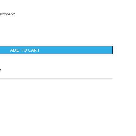
justment
ADD TO CART
t