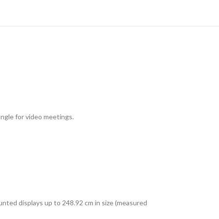
ngle for video meetings.
unted displays up to 248.92 cm in size (measured