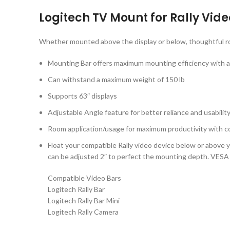
Logitech TV Mount for Rally Vid
Whether mounted above the display or below, thoughtful ro
Mounting Bar offers maximum mounting efficiency with a
Can withstand a maximum weight of 150 lb
Supports 63″ displays
Adjustable Angle feature for better reliance and usabilit
Room application/usage for maximum productivity with c
Float your compatible Rally video device below or above y
can be adjusted 2″ to perfect the mounting depth. VESA 
Compatible Video Bars
Logitech Rally Bar
Logitech Rally Bar Mini
Logitech Rally Camera