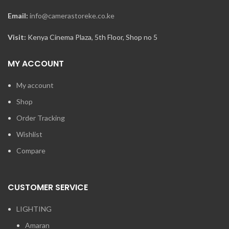
Email:
info@camerastoreke.co.ke
Visit:
Kenya Cinema Plaza, 5th Floor, Shop no 5
MY ACCOUNT
My account
Shop
Order Tracking
Wishlist
Compare
CUSTOMER SERVICE
LIGHTING
Amaran