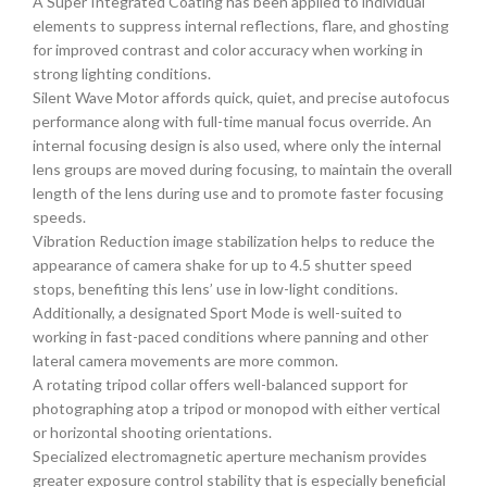
A Super Integrated Coating has been applied to individual
elements to suppress internal reflections, flare, and ghosting
for improved contrast and color accuracy when working in
strong lighting conditions.
Silent Wave Motor affords quick, quiet, and precise autofocus
performance along with full-time manual focus override. An
internal focusing design is also used, where only the internal
lens groups are moved during focusing, to maintain the overall
length of the lens during use and to promote faster focusing
speeds.
Vibration Reduction image stabilization helps to reduce the
appearance of camera shake for up to 4.5 shutter speed
stops, benefiting this lens’ use in low-light conditions.
Additionally, a designated Sport Mode is well-suited to
working in fast-paced conditions where panning and other
lateral camera movements are more common.
A rotating tripod collar offers well-balanced support for
photographing atop a tripod or monopod with either vertical
or horizontal shooting orientations.
Specialized electromagnetic aperture mechanism provides
greater exposure control stability that is especially beneficial