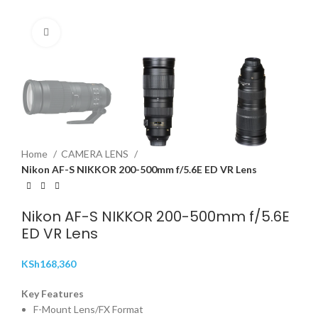
Click to enlarge
Home
CAMERA LENS
Nikon AF-S NIKKOR 200-500mm f/5.6E ED VR Lens
Nikon AF-S NIKKOR 200-500mm f/5.6E
ED VR Lens
KSh
168,360
Key Features
F-Mount Lens/FX Format