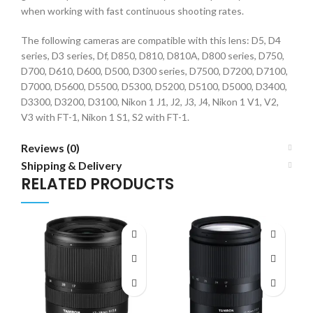
when working with fast continuous shooting rates.
The following cameras are compatible with this lens: D5, D4
series, D3 series, Df, D850, D810, D810A, D800 series, D750,
D700, D610, D600, D500, D300 series, D7500, D7200, D7100,
D7000, D5600, D5500, D5300, D5200, D5100, D5000, D3400,
D3300, D3200, D3100, Nikon 1 J1, J2, J3, J4, Nikon 1 V1, V2,
V3 with FT-1, Nikon 1 S1, S2 with FT-1.
Reviews (0)
Shipping & Delivery
RELATED PRODUCTS