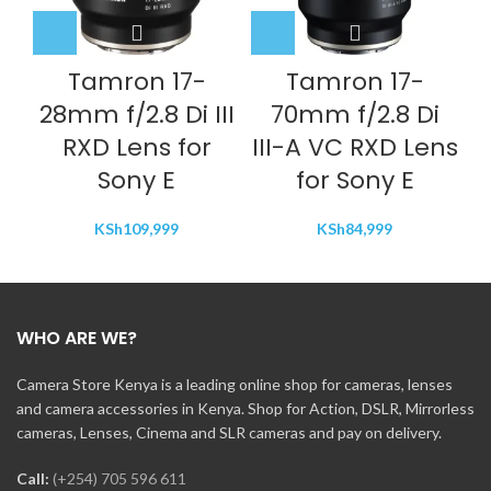
Tamron 17-
Tamron 17-
28mm f/2.8 Di III
70mm f/2.8 Di
RXD Lens for
III-A VC RXD Lens
Sony E
for Sony E
KSh
109,999
KSh
84,999
WHO ARE WE?
Camera Store Kenya is a leading online shop for cameras, lenses
and camera accessories in Kenya. Shop for Action, DSLR, Mirrorless
cameras, Lenses, Cinema and SLR cameras and pay on delivery.
Call:
(+254) 705 596 611