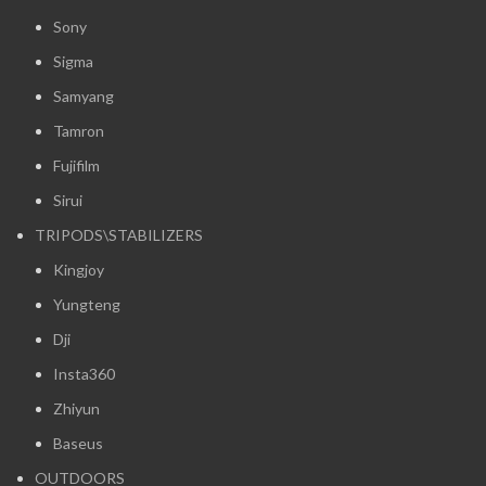
Sony
Sigma
Samyang
Tamron
Fujifilm
Sirui
TRIPODS\STABILIZERS
Kingjoy
Yungteng
Dji
Insta360
Zhiyun
Baseus
OUTDOORS