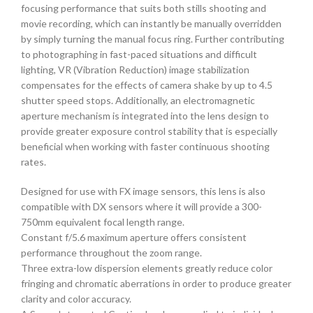
focusing performance that suits both stills shooting and
movie recording, which can instantly be manually overridden
by simply turning the manual focus ring. Further contributing
to photographing in fast-paced situations and difficult
lighting, VR (Vibration Reduction) image stabilization
compensates for the effects of camera shake by up to 4.5
shutter speed stops. Additionally, an electromagnetic
aperture mechanism is integrated into the lens design to
provide greater exposure control stability that is especially
beneficial when working with faster continuous shooting
rates.
Designed for use with FX image sensors, this lens is also
compatible with DX sensors where it will provide a 300-
750mm equivalent focal length range.
Constant f/5.6 maximum aperture offers consistent
performance throughout the zoom range.
Three extra-low dispersion elements greatly reduce color
fringing and chromatic aberrations in order to produce greater
clarity and color accuracy.