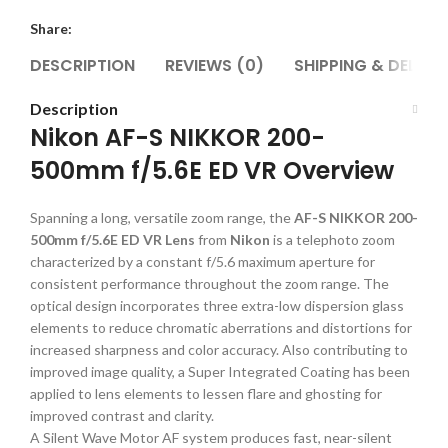
Share:
DESCRIPTION
REVIEWS (0)
SHIPPING & DELIVE
Description
Nikon AF-S NIKKOR 200-
500mm f/5.6E ED VR Overview
Spanning a long, versatile zoom range, the
AF-S NIKKOR 200-
500mm f/5.6E ED VR Lens
from
Nikon
is a telephoto zoom
characterized by a constant f/5.6 maximum aperture for
consistent performance throughout the zoom range. The
optical design incorporates three extra-low dispersion glass
elements to reduce chromatic aberrations and distortions for
increased sharpness and color accuracy. Also contributing to
improved image quality, a Super Integrated Coating has been
applied to lens elements to lessen flare and ghosting for
improved contrast and clarity.
A Silent Wave Motor AF system produces fast, near-silent