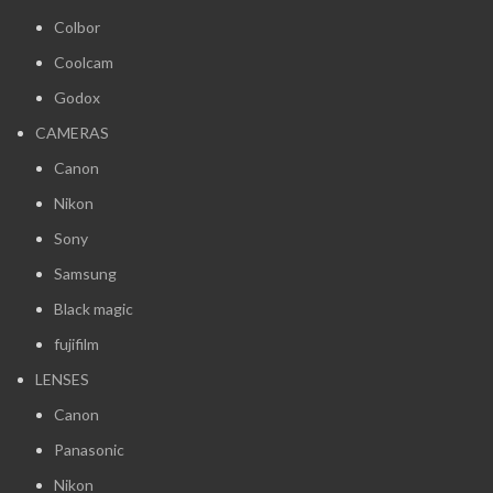
Colbor
Coolcam
Godox
CAMERAS
Canon
Nikon
Sony
Samsung
Black magic
fujifilm
LENSES
Canon
Panasonic
Nikon