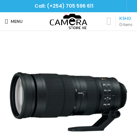
Call: (+254) 705 596 611
KSH
0
MENU
0
items