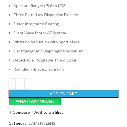
Aperture Range: f/5.6 to f/32
Three Extra-Low Dispersion Element
Super Integrated Coating
Silent Wave Motor AF System
Vibration Reduction with Sport Mode
Electromagnetic Diaphragm Mechanism
Detachable, Rotatable Tripod Collar
Rounded 9-Blade Diaphragm
ADD TO CART
WHATSAPP ORDER
Compare
Add to wishlist
Category:
CAMERA LENS