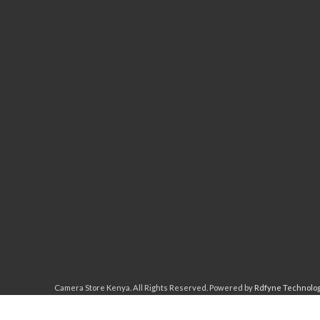
Camera Store Kenya. All Rights Reserved. Powered by
Rdfyne Technolo