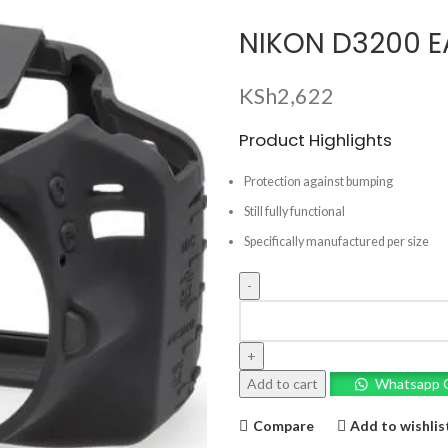
NIKON D3200 E
KSh
2,622
Product Highlights
Protection against bumping
Still fully functional
Specifically manufactured per size
NIKON
D3200
EASY
COVER
Add to cart
Whatsapp 
CASE
quantity
Compare
Add to wishlis