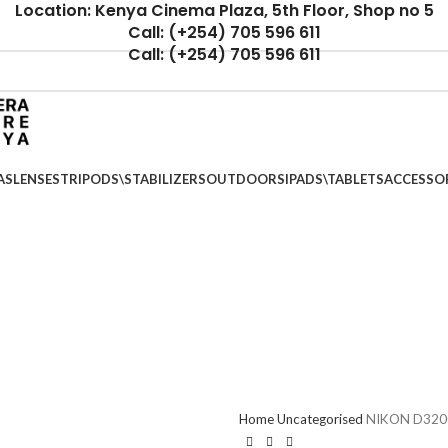
Location: Kenya Cinema Plaza, 5th Floor, Shop no 5
Call: (+254) 705 596 611
Call: (+254) 705 596 611
AS
LENSES
TRIPODS\STABILIZERS
OUTDOORS
IPADS\TABLETS
ACCESSO
Home
Uncategorised
NIKON D320