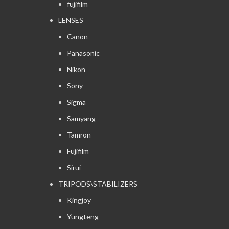
fujifilm
LENSES
Canon
Panasonic
Nikon
Sony
Sigma
Samyang
Tamron
Fujifilm
Sirui
TRIPODS\STABILIZERS
Kingjoy
Yungteng