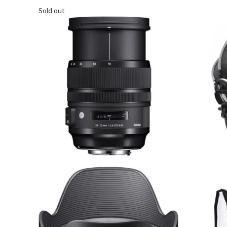
Sold out