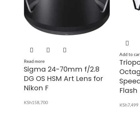
Add to car
Triop
Read more
Sigma 24-70mm f/2.8
Octag
DG OS HSM Art Lens for
Speed
Nikon F
Flash
KSh
158,700
KSh
7,499