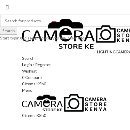
Search
Start typing to see products you are looking for.
LIGHTING
CAMER
Search
Login / Register
Wishlist
0
Compare
0
items
KSh
0
Menu
0
items
KSh
0