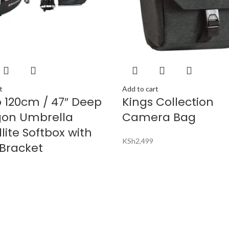
t
Add to cart
o 120cm / 47″ Deep
Kings Collection
on Umbrella
Camera Bag
lite Softbox with
KSh
2,499
 Bracket