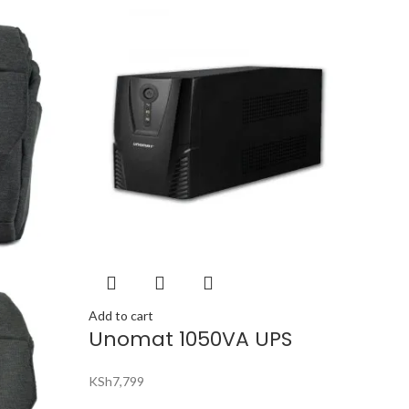
Add to cart
Unomat 1050VA UPS
KSh
7,799