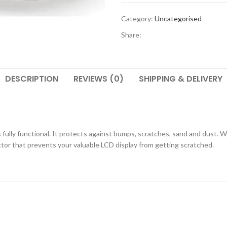
Category:
Uncategorised
Share:
DESCRIPTION
REVIEWS (0)
SHIPPING & DELIVERY
ully functional. It protects against bumps, scratches, sand and dust. Wh
ctor that prevents your valuable LCD display from getting scratched.