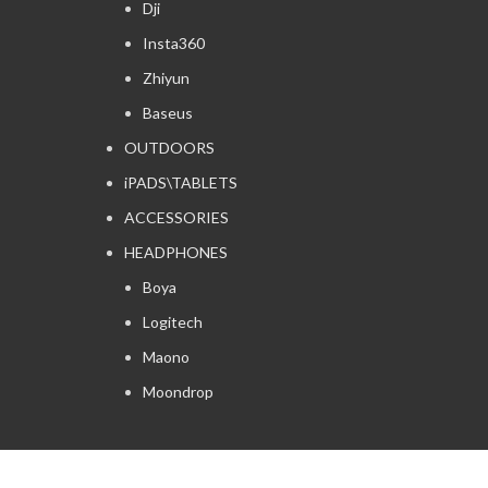
Dji
Insta360
Zhiyun
Baseus
OUTDOORS
iPADS\TABLETS
ACCESSORIES
HEADPHONES
Boya
Logitech
Maono
Moondrop