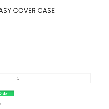
ASY COVER CASE
Order
t