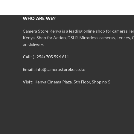
WHO ARE WE?
Camera Store Kenya is a leading online shop for cameras, l
Kenya. Shop for Action, DSLR, Mirrorless cameras, Lenses,
on delivery.
Call:
(+254) 705 596 611
Email:
info@camerastoreke.co.ke
Visit:
Kenya Cinema Plaza, 5th Floor, Shop no 5