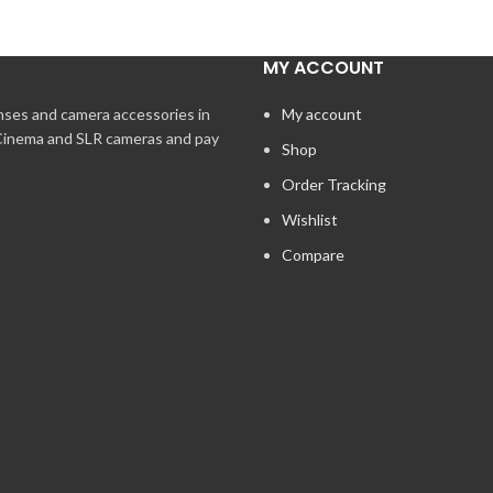
MY ACCOUNT
enses and camera accessories in
My account
 Cinema and SLR cameras and pay
Shop
Order Tracking
Wishlist
Compare