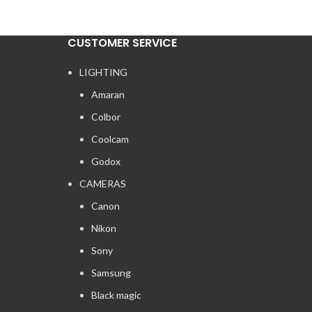
CUSTOMER SERVICE
LIGHTING
Amaran
Colbor
Coolcam
Godox
CAMERAS
Canon
Nikon
Sony
Samsung
Black magic