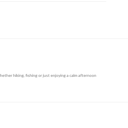
ether hiking, fishing or just enjoying a calm afternoon