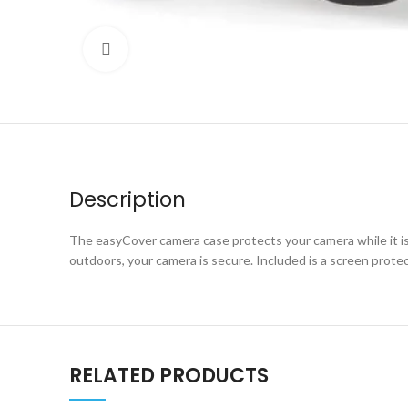
Click to enlarge
Description
The easyCover camera case protects your camera while it is f
outdoors, your camera is secure. Included is a screen prote
RELATED PRODUCTS