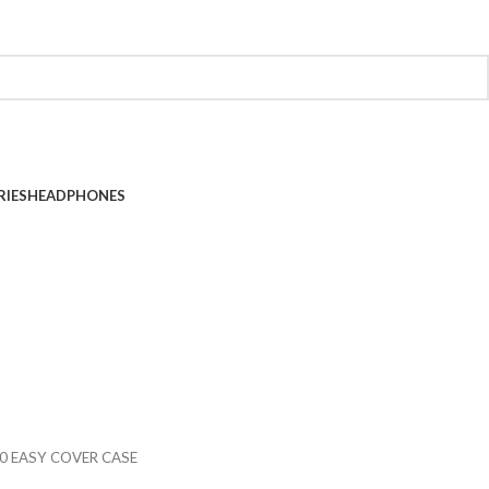
RIES
HEADPHONES
0 EASY COVER CASE