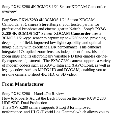
Sony PXW-Z280 4K 3CMOS 1/2″ Sensor XDCAM Camcorder
overview
Buy Sony PXW-Z280 4K 3CMOS 1/2″ Sensor XDCAM
Camcorder at
Camera Store Kenya
, your trusted partner for
professional broadcast and cinema gear in Nairobi. Sony’s
PXW-
Z280 4K 3CMOS 1/2″ Sensor XDCAM Camcorder
uses a
3CMOS 1/2″-type sensor to capture up to 4K60 video, providing
deep depth of field, improved low-light capability, and optimal
image quality with excellent HDR performance. This camera’s
integrated 17x optical zoom lens has independent focus, iris, and
zoom rings and its electronically variable ND filter enables on-the-
fly exposure adjustments. The PXW-Z280 camera supports a variety
of modern codecs such as XAVC-Intra and XAVC-Long, as well as
legacy codecs such as MPEG HD and DVCAM, enabling you to
use one camera to shoot 4K, HD, or SD video.
From Manufacturer
Sony PXW-Z280 – Hands-On Review
How to Properly Adjust the Back Focus on the Sony PXW-Z280
HDR/SDR Dual Production
The PXW-Z280 camera supports S-Log 3 for improved
performance, and HLG (Hybrid Log Gamma) which allows you to