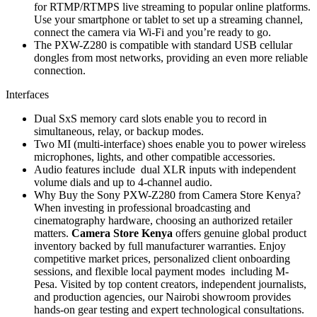
for RTMP/RTMPS live streaming to popular online platforms.
Use your smartphone or tablet to set up a streaming channel,
connect the camera via Wi-Fi and you’re ready to go.
The PXW-Z280 is compatible with standard USB cellular
dongles from most networks, providing an even more reliable
connection.
Interfaces
Dual SxS memory card slots enable you to record in
simultaneous, relay, or backup modes.
Two MI (multi-interface) shoes enable you to power wireless
microphones, lights, and other compatible accessories.
Audio features include dual XLR inputs with independent
volume dials and up to 4-channel audio.
Why Buy the Sony PXW-Z280 from Camera Store Kenya?
When investing in professional broadcasting and
cinematography hardware, choosing an authorized retailer
matters.
Camera Store Kenya
offers genuine global product
inventory backed by full manufacturer warranties. Enjoy
competitive market prices, personalized client onboarding
sessions, and flexible local payment modes including M-
Pesa. Visited by top content creators, independent journalists,
and production agencies, our Nairobi showroom provides
hands-on gear testing and expert technological consultations.