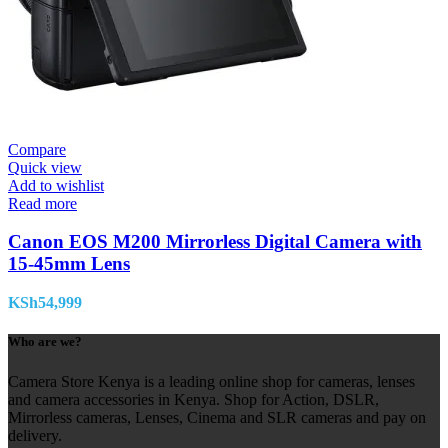
Compare
Quick view
Add to wishlist
Read more
Canon EOS M200 Mirrorless Digital Camera with
15-45mm Lens
KSh
54,999
Who are we?
Camera Store Kenya is a leading online shop for cameras, lenses
and camera accessories in Kenya. Shop for Action, DSLR,
Mirrorless cameras, Lenses, Cinema and SLR cameras and pay on
delivery.