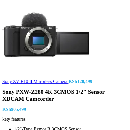
Sony ZV-E10 II Mirrorless Camera
KSh
120,499
Sony PXW-Z280 4K 3CMOS 1/2″ Sensor
XDCAM Camcorder
KSh
905,499
kety features
1/2″-Type Exmor R 3CMOS Sensor