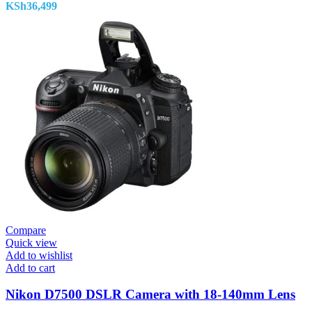
KSh
36,499
Compare
Quick view
Add to wishlist
Add to cart
Nikon D7500 DSLR Camera with 18-140mm Lens