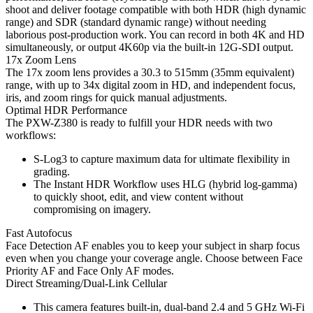
shoot and deliver footage compatible with both HDR (high dynamic
range) and SDR (standard dynamic range) without needing
laborious post-production work. You can record in both 4K and HD
simultaneously, or output 4K60p via the built-in 12G-SDI output.
17x Zoom Lens
The 17x zoom lens provides a 30.3 to 515mm (35mm equivalent)
range, with up to 34x digital zoom in HD, and independent focus,
iris, and zoom rings for quick manual adjustments.
Optimal HDR Performance
The PXW-Z380 is ready to fulfill your HDR needs with two
workflows:
S-Log3 to capture maximum data for ultimate flexibility in
grading.
The Instant HDR Workflow uses HLG (hybrid log-gamma)
to quickly shoot, edit, and view content without
compromising on imagery.
Fast Autofocus
Face Detection AF enables you to keep your subject in sharp focus
even when you change your coverage angle. Choose between Face
Priority AF and Face Only AF modes.
Direct Streaming/Dual-Link Cellular
This camera features built-in, dual-band 2.4 and 5 GHz Wi-Fi