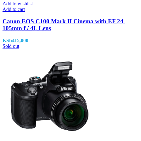
Add to wishlist
Add to cart
Canon EOS C100 Mark II Cinema with EF 24-
105mm f / 4L Lens
KSh
415,000
Sold out