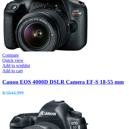
Compare
Quick view
Add to wishlist
Add to cart
Canon EOS 4000D DSLR Camera EF-S 18-55 mm
KSh
44,999