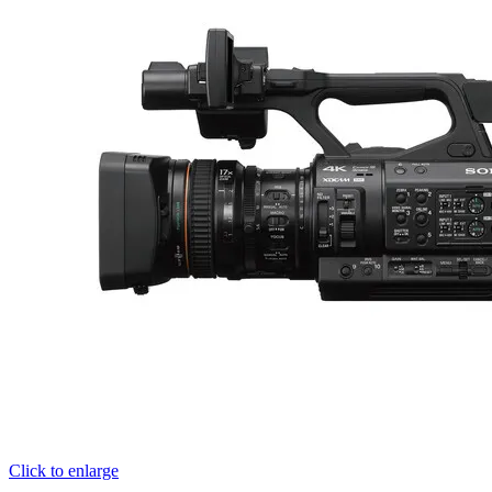
Click to enlarge