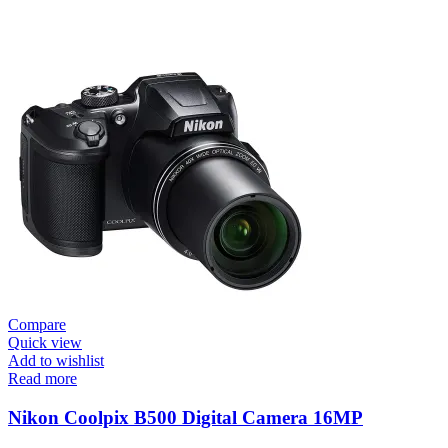
Compare
Quick view
Add to wishlist
Read more
Nikon Coolpix B500 Digital Camera 16MP