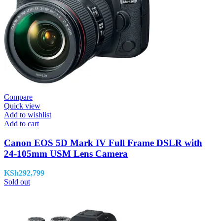
Compare
Quick view
Add to wishlist
Add to cart
Canon EOS 5D Mark IV Full Frame DSLR with
24-105mm USM Lens Camera
KSh
292,799
Sold out