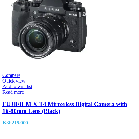
Compare
Quick view
Add to wishlist
Read more
FUJIFILM X-T4 Mirrorless Digital Camera with
16-80mm Lens (Black)
KSh
215,000