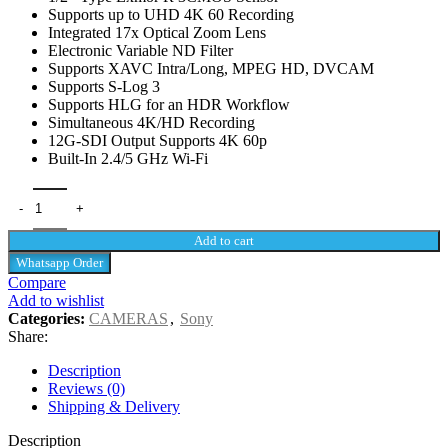
Supports up to UHD 4K 60 Recording
Integrated 17x Optical Zoom Lens
Electronic Variable ND Filter
Supports XAVC Intra/Long, MPEG HD, DVCAM
Supports S-Log 3
Supports HLG for an HDR Workflow
Simultaneous 4K/HD Recording
12G-SDI Output Supports 4K 60p
Built-In 2.4/5 GHz Wi-Fi
Add to cart
Whatsapp Order
Compare
Add to wishlist
Categories:
CAMERAS
,
Sony
Share:
Description
Reviews (0)
Shipping & Delivery
Description