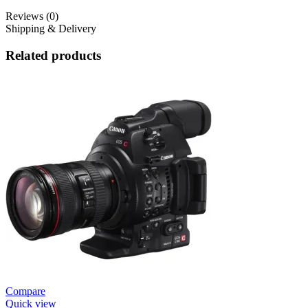
Reviews (0)
Shipping & Delivery
Related products
Compare
Quick view