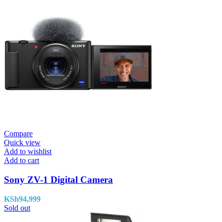
Compare
Quick view
Add to wishlist
Add to cart
Sony ZV-1 Digital Camera
KSh
94,999
Sold out