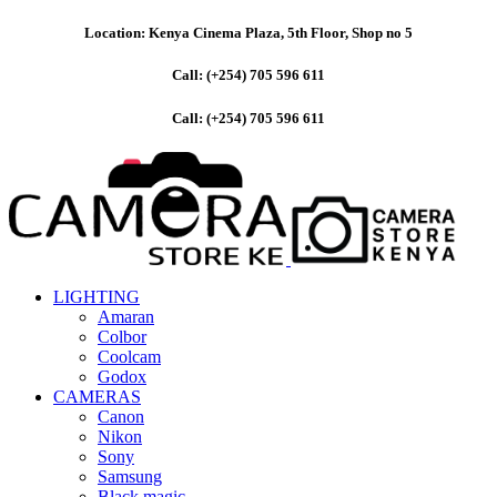
Location: Kenya Cinema Plaza, 5th Floor, Shop no 5
Call: (+254) 705 596 611
Call: (+254) 705 596 611
LIGHTING
Amaran
Colbor
Coolcam
Godox
CAMERAS
Canon
Nikon
Sony
Samsung
Black magic