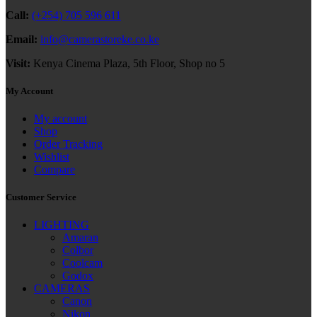
Call:
(+254) 705 596 611
Email:
info@camerastoreke.co.ke
Visit:
Kenya Cinema Plaza, 5th Floor, Shop no 5
My Account
My account
Shop
Order Tracking
Wishlist
Compare
Customer Service
LIGHTING
Amaran
Colbor
Coolcam
Godox
CAMERAS
Canon
Nikon