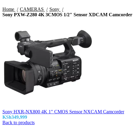
Home
CAMERAS
Sony
Sony PXW-Z280 4K 3CMOS 1/2″ Sensor XDCAM Camcorder
Sony HXR-NX800 4K 1" CMOS Sensor NXCAM Camcorder
KSh
349,999
Back to products