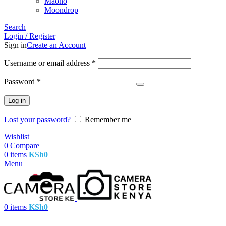
Maono
Moondrop
Search
Login / Register
Sign in
Create an Account
Username or email address
*
Password
*
Log in
Lost your password?
Remember me
Wishlist
0
Compare
0
items
KSh
0
Menu
0
items
KSh
0