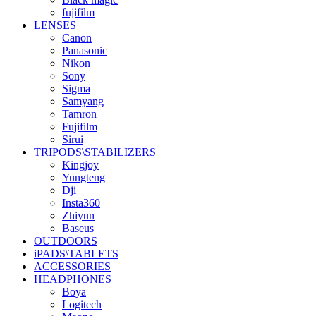
fujifilm
LENSES
Canon
Panasonic
Nikon
Sony
Sigma
Samyang
Tamron
Fujifilm
Sirui
TRIPODS\STABILIZERS
Kingjoy
Yungteng
Dji
Insta360
Zhiyun
Baseus
OUTDOORS
iPADS\TABLETS
ACCESSORIES
HEADPHONES
Boya
Logitech