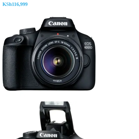
KSh
116,999