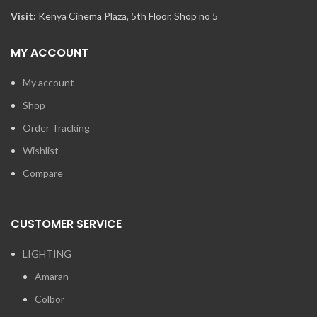
Visit:
Kenya Cinema Plaza, 5th Floor, Shop no 5
MY ACCOUNT
My account
Shop
Order Tracking
Wishlist
Compare
CUSTOMER SERVICE
LIGHTING
Amaran
Colbor