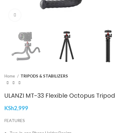
Click to enlarge
Home
TRIPODS & STABILIZERS
ULANZI MT-33 Flexible Octopus Tripod
KSh
2,999
FEATURES
Two-in-one Phone Holder Design