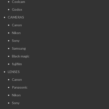
Coolcam
Godox
CAMERAS
Canon
Nikon
Sony
Samsung
Black magic
fujifilm
LENSES
Canon
Panasonic
Nikon
Sony