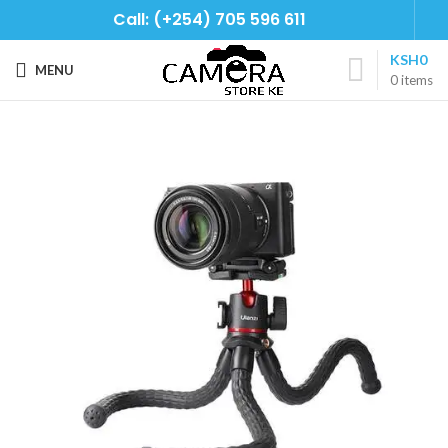
Call: (+254) 705 596 611
KSH
0
MENU
0
items