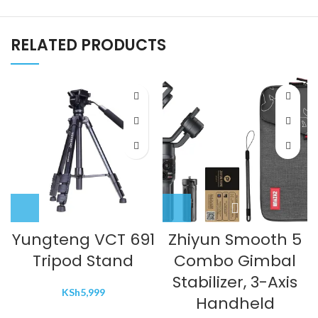
RELATED PRODUCTS
Yungteng VCT 691
Zhiyun Smooth 5
Tripod Stand
Combo Gimbal
Stabilizer, 3-Axis
KSh
5,999
Handheld