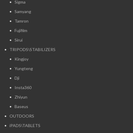
Sigma
Samyang
Tamron
Fujifilm
Sirui
TRIPODS\STABILIZERS
Kingjoy
Yungteng
Dji
Insta360
Zhiyun
Baseus
OUTDOORS
iPADS\TABLETS