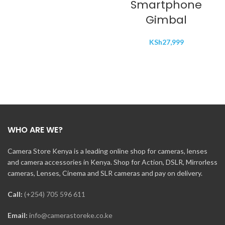
Smartphone
Gimbal
KSh
27,999
WHO ARE WE?
Camera Store Kenya is a leading online shop for cameras, lenses
and camera accessories in Kenya. Shop for Action, DSLR, Mirrorless
cameras, Lenses, Cinema and SLR cameras and pay on delivery.
Call:
(+254) 705 596 611
Email:
info@camerastoreke.co.ke