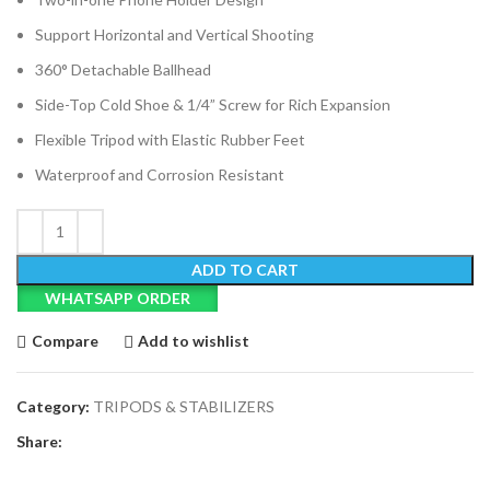
Support Horizontal and Vertical Shooting
360° Detachable Ballhead
Side-Top Cold Shoe & 1/4” Screw for Rich Expansion
Flexible Tripod with Elastic Rubber Feet
Waterproof and Corrosion Resistant
ADD TO CART
WHATSAPP ORDER
Compare
Add to wishlist
Category:
TRIPODS & STABILIZERS
Share: