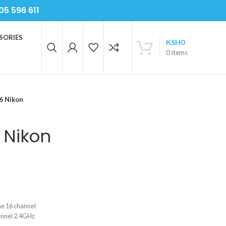
05 596 611
SORIES
KSH
0
0
items
6 Nikon
 Nikon
one 16 channel
annel 2.4GHz