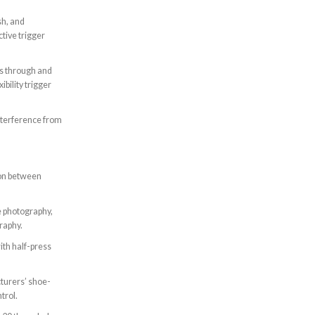
sh, and
tive trigger
s through and
ibility trigger
interference from
on between
e photography,
raphy.
ith half-press
turers’ shoe-
trol.