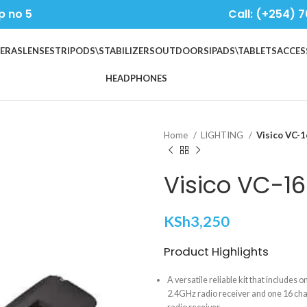
p no 5
Call: (+254) 7
ERAS
LENSES
TRIPODS\STABILIZERS
OUTDOORS
IPADS\TABLETS
ACCES
HEADPHONES
Home
LIGHTING
Visico VC-1
Visico VC-16
KSh
3,250
Product Highlights
A versatile reliable kit that includes 
2.4GHz radio receiver and one 16 ch