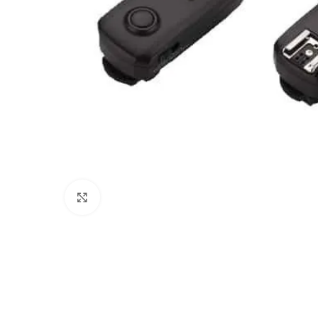
Click to enlarge