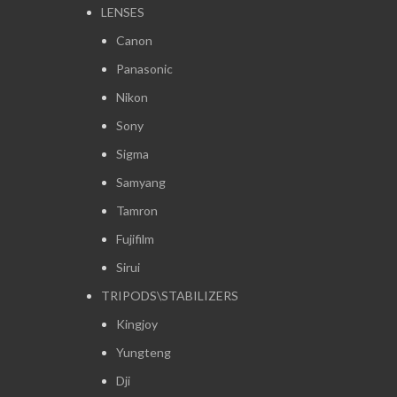
LENSES
Canon
Panasonic
Nikon
Sony
Sigma
Samyang
Tamron
Fujifilm
Sirui
TRIPODS\STABILIZERS
Kingjoy
Yungteng
Dji