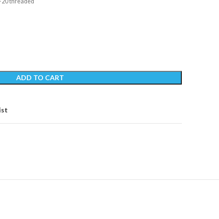
″-20 threaded
ADD TO CART
ist