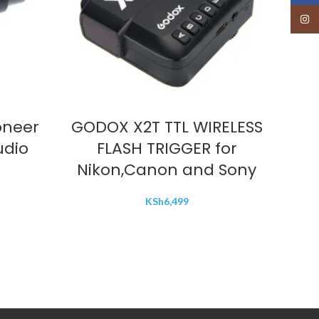
Insta
ADD TO CART
oneer
GODOX X2T TTL WIRELESS
God
udio
FLASH TRIGGER for
Nikon,Canon and Sony
KSh
6,499