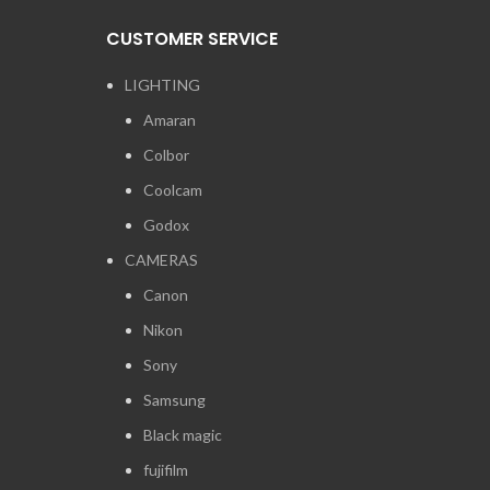
CUSTOMER SERVICE
LIGHTING
Amaran
Colbor
Coolcam
Godox
CAMERAS
Canon
Nikon
Sony
Samsung
Black magic
fujifilm