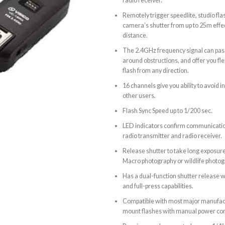
radio receiver.
Remotely trigger speedlite, studio fla
camera’s shutter from up to 25m effec
distance.
The 2.4GHz frequency signal can pas
around obstructions, and offer you flex
flash from any direction.
16 channels give you ability to avoid 
other users.
Flash Sync Speed up to 1/200 sec.
LED indicators confirm communicati
radio transmitter and radio receiver.
Release shutter to take long exposur
Macro photography or wildlife photog
Has a dual-function shutter release w
and full-press capabilities.
Compatible with most major manufac
mount flashes with manual power con