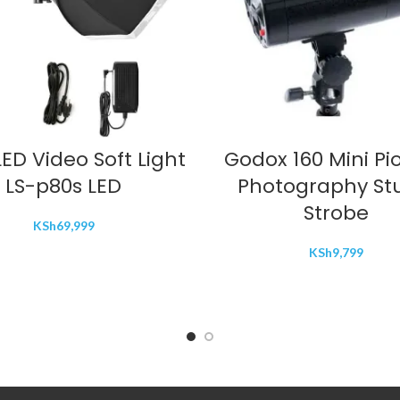
ADD TO CART
ADD TO CART
ED Video Soft Light
Godox 160 Mini Pi
LS-p80s LED
Photography St
Strobe
KSh
69,999
KSh
9,799