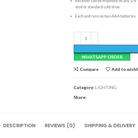
Receiver can be mounted on any 1/4
stud or standard cold shoe.
Each unit runs on two AAA batteries.
WHATSAPP ORDER
Compare
Add to wishl
Category:
LIGHTING
Share:
DESCRIPTION
REVIEWS (0)
SHIPPING & DELIVERY