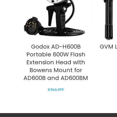
ADD TO CART
Godox AD-H600B
GVM L
Portable 600W Flash
Extension Head with
Bowens Mount for
AD600B and AD600BM
KSh
6,499