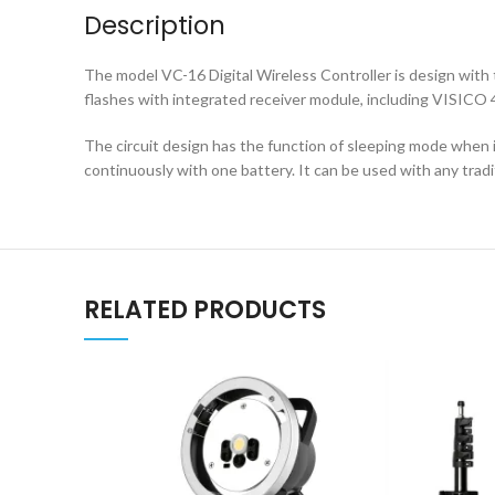
Description
The model VC-16 Digital Wireless Controller is design wit
flashes with integrated receiver module, including VISIC
The circuit design has the function of sleeping mode when 
continuously with one battery. It can be used with any tradi
RELATED PRODUCTS