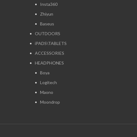
Insta360
Zhiyun
Baseus
OUTDOORS
iPADS\TABLETS
ACCESSORIES
HEADPHONES
Boya
Logitech
Maono
Moondrop