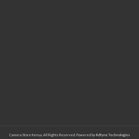
Camera Store Kenya. All Rights Reserved. Powered by
Rdfyne Technologies