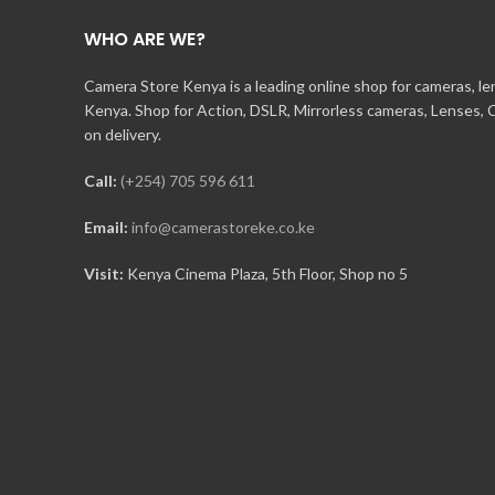
WHO ARE WE?
Camera Store Kenya is a leading online shop for cameras, l
Kenya. Shop for Action, DSLR, Mirrorless cameras, Lenses,
on delivery.
Call:
(+254) 705 596 611
Email:
info@camerastoreke.co.ke
Visit:
Kenya Cinema Plaza, 5th Floor, Shop no 5