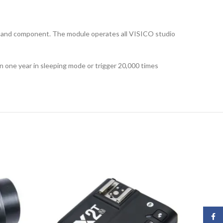
gn and component. The module operates all VISICO studio
n one year in sleeping mode or trigger 20,000 times
Face