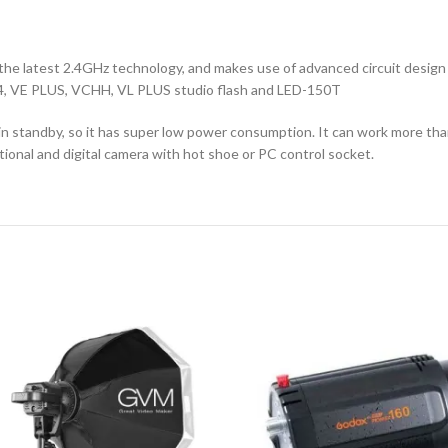
h the latest 2.4GHz technology, and makes use of advanced circuit desi
O 4, VE PLUS, VCHH, VL PLUS studio flash and LED-150T
in standby, so it has super low power consumption. It can work more tha
tional and digital camera with hot shoe or PC control socket.