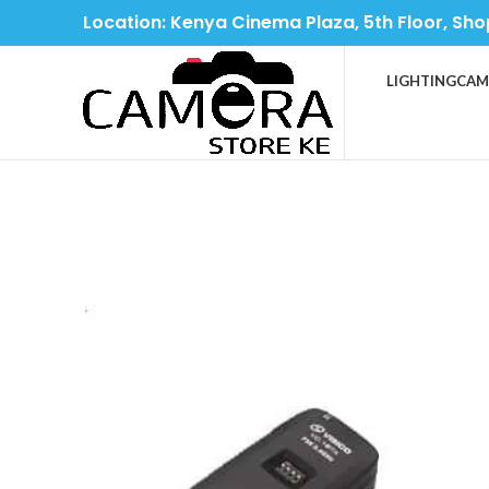
Location: Kenya Cinema Plaza, 5th Floor, Sho
LIGHTING
CAM