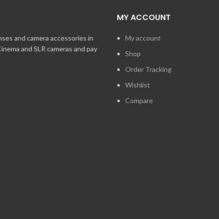
MY ACCOUNT
enses and camera accessories in
My account
 Cinema and SLR cameras and pay
Shop
Order Tracking
Wishlist
Compare