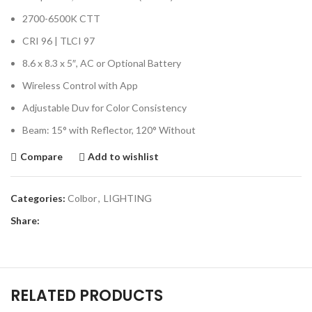
2700-6500K CTT
CRI 96 | TLCI 97
8.6 x 8.3 x 5″, AC or Optional Battery
Wireless Control with App
Adjustable Duv for Color Consistency
Beam: 15° with Reflector, 120° Without
Compare
Add to wishlist
Categories:
Colbor
,
LIGHTING
Share:
RELATED PRODUCTS