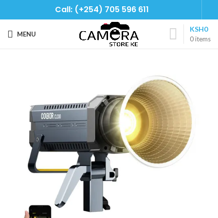
Call: (+254) 705 596 611
KSH
0
MENU
0
items