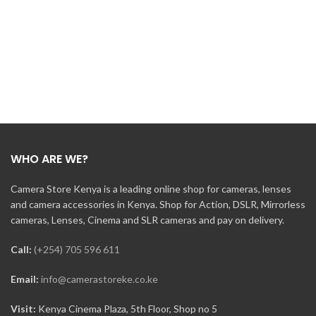
WHO ARE WE?
Camera Store Kenya is a leading online shop for cameras, lenses
and camera accessories in Kenya. Shop for Action, DSLR, Mirrorless
cameras, Lenses, Cinema and SLR cameras and pay on delivery.
Call:
(+254) 705 596 611
Email:
info@camerastoreke.co.ke
Visit:
Kenya Cinema Plaza, 5th Floor, Shop no 5