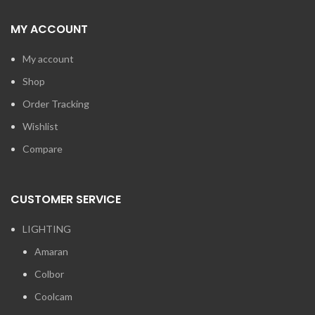
MY ACCOUNT
My account
Shop
Order Tracking
Wishlist
Compare
CUSTOMER SERVICE
LIGHTING
Amaran
Colbor
Coolcam