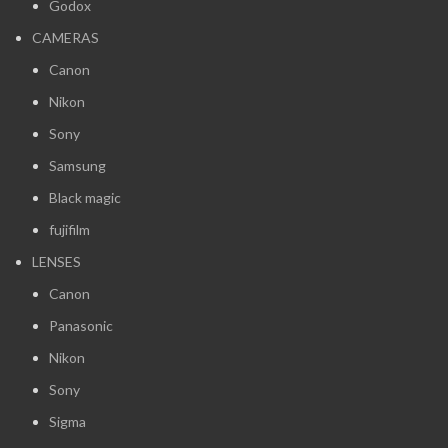
Godox
CAMERAS
Canon
Nikon
Sony
Samsung
Black magic
fujifilm
LENSES
Canon
Panasonic
Nikon
Sony
Sigma