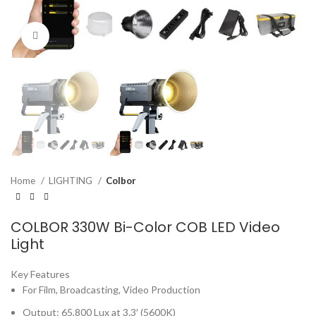
Click to enlarge
Home
LIGHTING
Colbor
COLBOR 330W Bi-Color COB LED Video
Light
Key Features
For Film, Broadcasting, Video Production
Output: 65,800 Lux at 3.3′ (5600K)