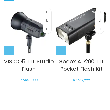
VISICO5 TTL Studio
Godox AD200 TTL
Flash
Pocket Flash Kit
KSh
41,000
KSh
39,999