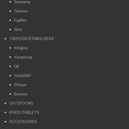
Samyang
Tamron
Fujifilm
Sirui
TRIPODS\STABILIZERS
Kingjoy
Yungteng
Dji
Insta360
Zhiyun
Baseus
OUTDOORS
iPADS\TABLETS
ACCESSORIES