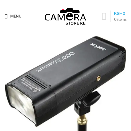
Call: (+254) 705 596 611
KSH
0
MENU
0
items