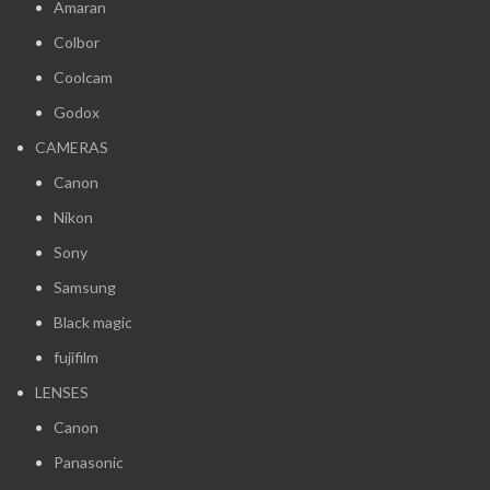
Amaran
Colbor
Coolcam
Godox
CAMERAS
Canon
Nikon
Sony
Samsung
Black magic
fujifilm
LENSES
Canon
Panasonic