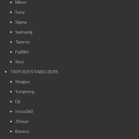
Nikon
Sony
Sigma
Samyang
Tamron
Fujifilm
Sirui
TRIPODS\STABILIZERS
Kingjoy
Yungteng
Dji
Insta360
Zhiyun
Baseus