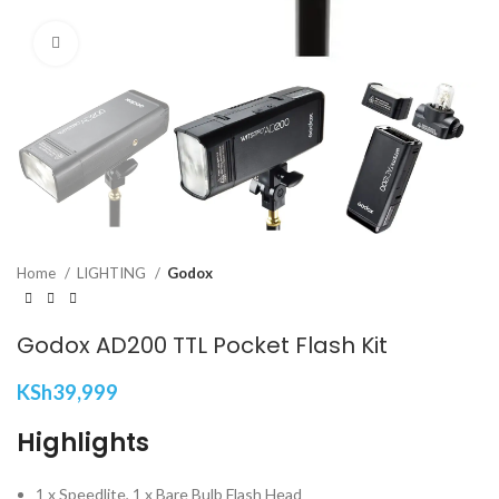
Click to enlarge
Home
LIGHTING
Godox
Godox AD200 TTL Pocket Flash Kit
KSh
39,999
Highlights
1 x Speedlite, 1 x Bare Bulb Flash Head