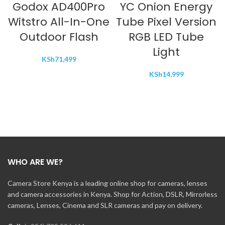
Godox AD400Pro
YC Onion Energy
Witstro All-In-One
Tube Pixel Version
Outdoor Flash
RGB LED Tube
Light
KSh
71,499
KSh
14,999
WHO ARE WE?
Camera Store Kenya is a leading online shop for cameras, lenses
and camera accessories in Kenya. Shop for Action, DSLR, Mirrorless
cameras, Lenses, Cinema and SLR cameras and pay on delivery.