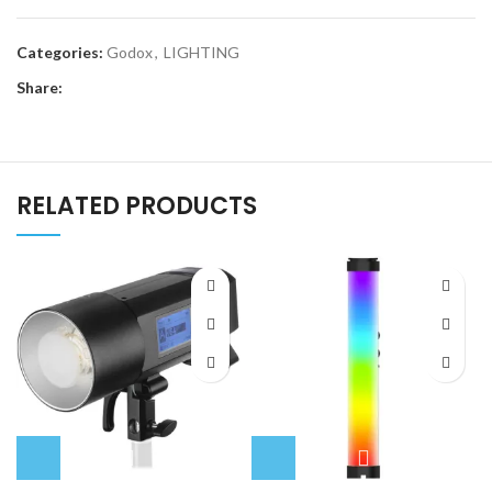
Categories:
Godox
,
LIGHTING
Share:
RELATED PRODUCTS