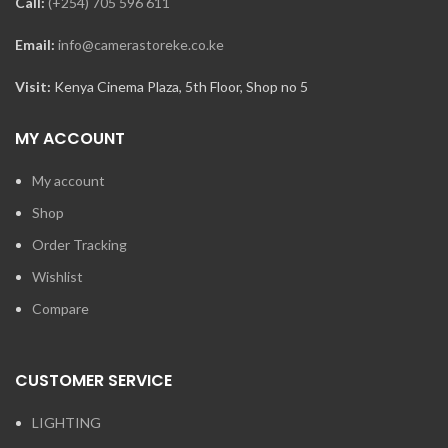
Call:
(+254) 705 596 611
Email:
info@camerastoreke.co.ke
Visit:
Kenya Cinema Plaza, 5th Floor, Shop no 5
MY ACCOUNT
My account
Shop
Order Tracking
Wishlist
Compare
CUSTOMER SERVICE
LIGHTING