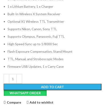
1 x Lithium Battery, 1 x Charger
Built-In Wireless X System Receiver
Optional X1 Wireless TTL Transmitter
Supports Nikon, Canon, Sony TTL
Supports Olympus, Panasonic, Fuji TTL
High Speed Sync up to 1/8000 Sec
Flash Exposure Compensation, Stand Mount
TTL, Manual, and Stroboscopic Modes
Firmware USB Updates, 1 x Carry Case
ADD TO CART
WHATSAPP ORDER
Compare
Add to wishlist