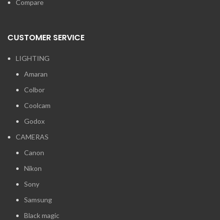
Compare
CUSTOMER SERVICE
LIGHTING
Amaran
Colbor
Coolcam
Godox
CAMERAS
Canon
Nikon
Sony
Samsung
Black magic