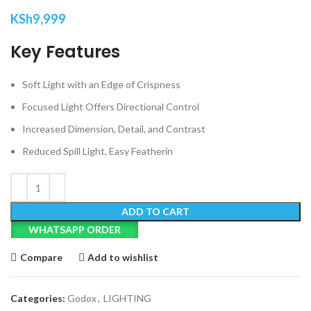
KSh
9,999
Key Features
Soft Light with an Edge of Crispness
Focused Light Offers Directional Control
Increased Dimension, Detail, and Contrast
Reduced Spill Light, Easy Featherin
ADD TO CART
WHATSAPP ORDER
Compare
Add to wishlist
Categories:
Godox
,
LIGHTING