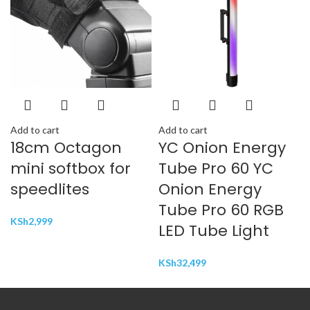
Add to cart
Add to cart
18cm Octagon
YC Onion Energy
mini softbox for
Tube Pro 60 YC
speedlites
Onion Energy
Tube Pro 60 RGB
KSh
2,999
LED Tube Light
KSh
32,499