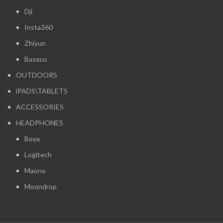
Dji
Insta360
Zhiyun
Baseus
OUTDOORS
iPADS\TABLETS
ACCESSORIES
HEADPHONES
Boya
Logitech
Maono
Moondrop