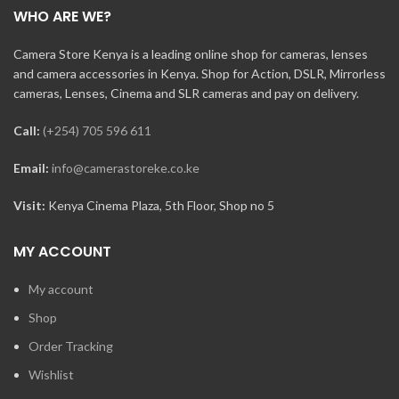
WHO ARE WE?
Camera Store Kenya is a leading online shop for cameras, lenses
and camera accessories in Kenya. Shop for Action, DSLR, Mirrorless
cameras, Lenses, Cinema and SLR cameras and pay on delivery.
Call:
(+254) 705 596 611
Email:
info@camerastoreke.co.ke
Visit:
Kenya Cinema Plaza, 5th Floor, Shop no 5
MY ACCOUNT
My account
Shop
Order Tracking
Wishlist