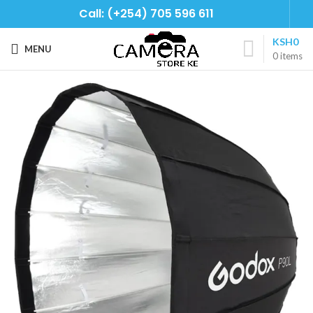
Call: (+254) 705 596 611
KSH
0
MENU
0
items