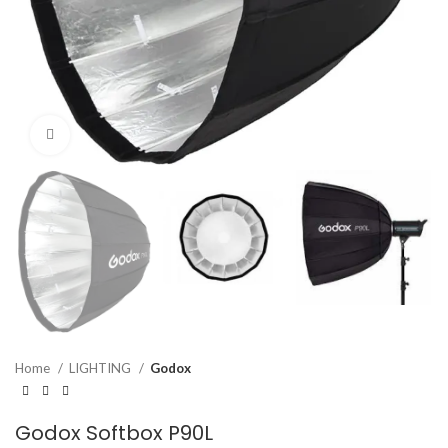
Click to enlarge
Home
LIGHTING
Godox
Godox Softbox P90L