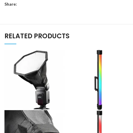
Share:
RELATED PRODUCTS