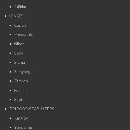
fujifilm
LENSES
Canon
Panasonic
Nikon
Sony
Sigma
Samyang
Tamron
Fujifilm
Sirui
TRIPODS\STABILIZERS
Kingjoy
Yungteng