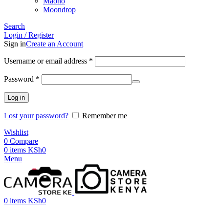
Maono
Moondrop
Search
Login / Register
Sign in
Create an Account
Username or email address
*
Password
*
Log in
Lost your password?
Remember me
Wishlist
0
Compare
0
items
KSh
0
Menu
0
items
KSh
0