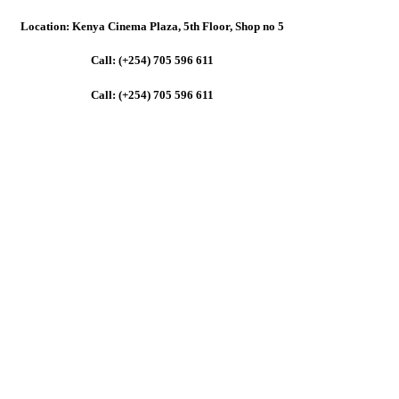
Location: Kenya Cinema Plaza, 5th Floor, Shop no 5
Call: (+254) 705 596 611
Call: (+254) 705 596 611