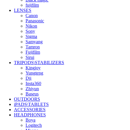
fujifilm
LENSES
Canon
Panasonic
Nikon
Sony
Sigma
Samyang
Tamron
Fujifilm
Sirui
TRIPODS\STABILIZERS
Kingjoy
Yungteng
Dji
Insta360
Zhiyun
Baseus
OUTDOORS
iPADS\TABLETS
ACCESSORIES
HEADPHONES
Boya
Logitech