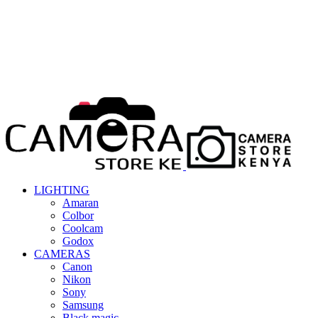
LIGHTING
Amaran
Colbor
Coolcam
Godox
CAMERAS
Canon
Nikon
Sony
Samsung
Black magic